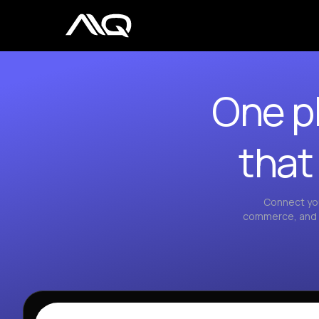
One pl
that
Connect you
commerce, and a