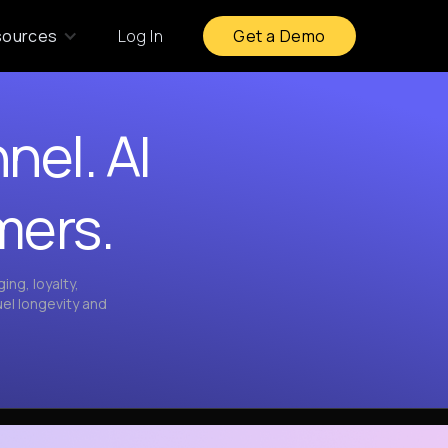
sources
Log In
Get a Demo
nel. AI
mers.
ng, loyalty,
el longevity and