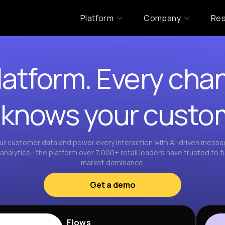
Platform
Company
Re
atform. Every chan
 knows your custo
r customer data and power every interaction with AI-driven messagi
nalytics—the platform over 7,000+ retail leaders have trusted to fu
market dominance.
Get a demo
Flows