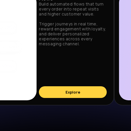
Build automated flows that turn
every order into repeat visits
and higher customer value.
Trigger journeys in real time,
reward engagement with loyalty,
and deliver personalized
experiences across every
messaging channel.
Explore