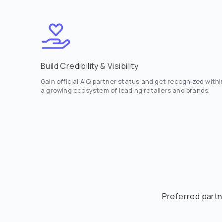
Build Credibility & Visibility
Gain official AIQ partner status and get recognized withi
a growing ecosystem of leading retailers and brands.
Preferred partn