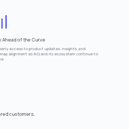
y Ahead of the Curve
early access to product updates, insights, and
map alignment as AIQ and its ecosystem continue to
ve.
hared customers,