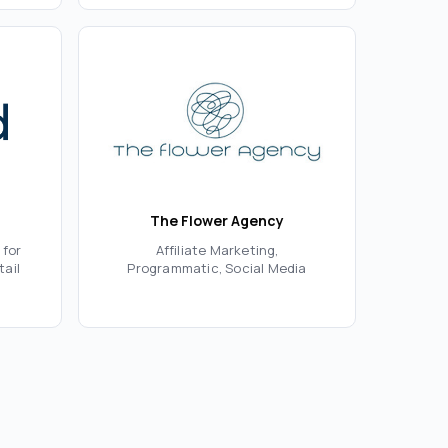
The Flower Agency
 for
Affiliate Marketing,
tail
Programmatic, Social Media