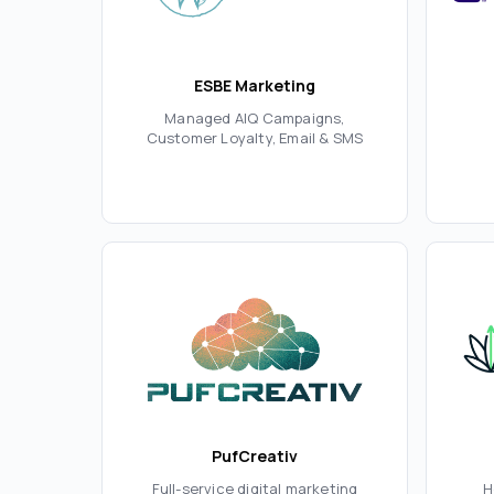
ESBE Marketing
Managed AIQ Campaigns,
Customer Loyalty, Email & SMS
PufCreativ
Full-service digital marketing
H