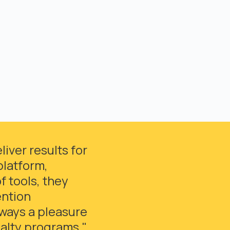
iver results for
platform,
 tools, they
ention
lways a pleasure
yalty programs."