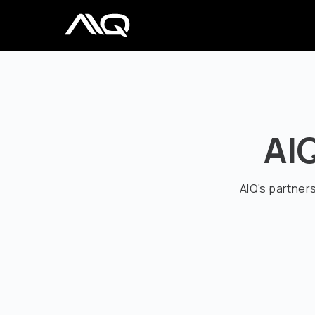
AI
AIQ's partner