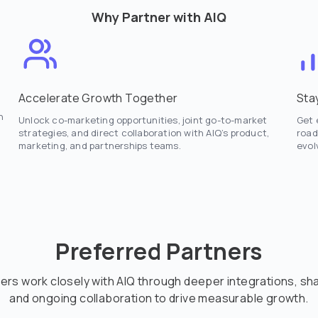
Why Partner with AIQ
Accelerate Growth Together
Sta
n
Unlock co-marketing opportunities, joint go-to-market
Get 
strategies, and direct collaboration with AIQ’s product,
road
marketing, and partnerships teams.
evol
Preferred Partners
ers work closely with AIQ through deeper integrations, s
and ongoing collaboration to drive measurable growth.