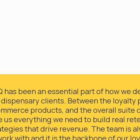
Q has been an essential part of how we del
 dispensary clients. Between the loyalty 
mmerce products, and the overall suite of
e us everything we need to build real ret
ategies that drive revenue. The team is a
work with and it is the backbone of our lo