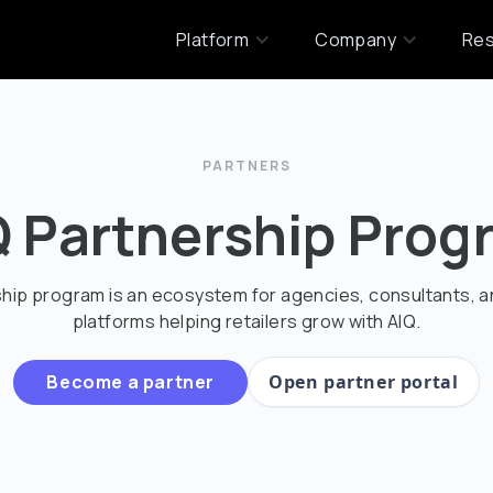
Platform
Company
Re
PARTNERS
Q Partnership Prog
ship program is an ecosystem for agencies, consultants, 
platforms helping retailers grow with AIQ.
Become a partner
Open partner portal