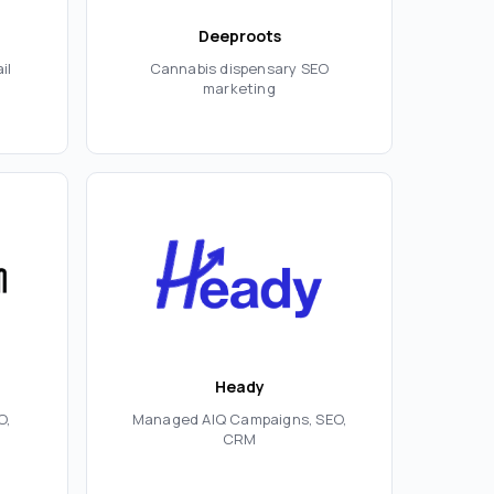
Deeproots
il
Cannabis dispensary SEO
marketing
Heady
O,
Managed AIQ Campaigns, SEO,
CRM