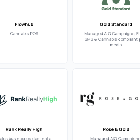
Flowhub
Gold Standard
Cannabis POS
Managed AIQ Campaigns, Em
SMS & Cannabis compliant 
media
Rank Really High
Rose & Gold
elps businesses dominate
Managed AIQ Campaigns