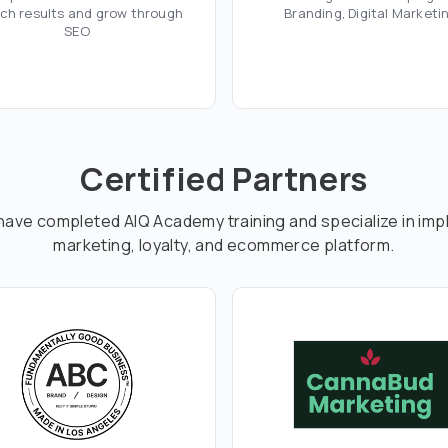
ch results and grow through
Branding, Digital Marketi
SEO
Certified Partners
have completed AIQ Academy training and specialize in imp
marketing, loyalty, and ecommerce platform.