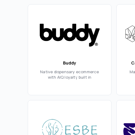
Buddy
C
Native dispensary ecommerce
Ma
with AIQ loyalty built in