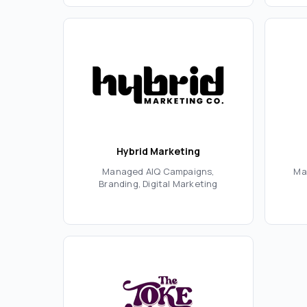
Hybrid Marketing
Managed AIQ Campaigns,
Ma
Branding, Digital Marketing