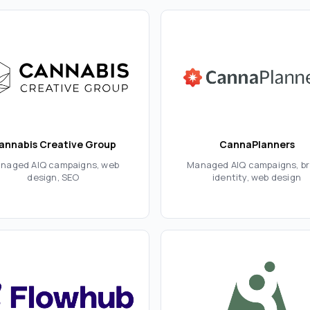
annabis Creative Group
CannaPlanners
naged AIQ campaigns, web
Managed AIQ campaigns, b
design, SEO
identity, web design