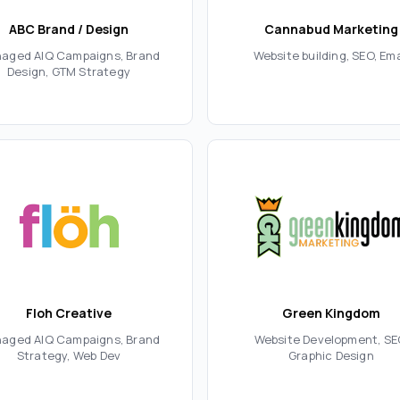
ABC Brand / Design
Cannabud Marketing
aged AIQ Campaigns, Brand
Website building, SEO, Ema
Design, GTM Strategy
Floh Creative
Green Kingdom
aged AIQ Campaigns, Brand
Website Development, SE
Strategy, Web Dev
Graphic Design