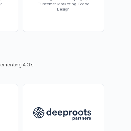
ng
Customer Marketing, Brand
Design
lementing AIQ’s