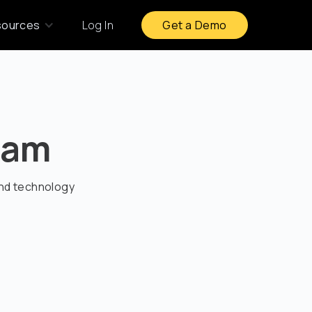
sources
Log In
Get a Demo
ram
and technology