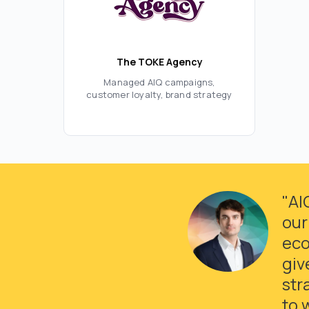
The TOKE Agency
Managed AIQ campaigns,
customer loyalty, brand strategy
"AI
our
eco
giv
str
to 