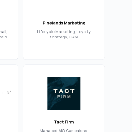
Pinelands Marketing
ail,
Lifecycle Marketing, Loyalty
paid
Strategy, CRM
Tact Firm
,
Managed AIQ Campaigns,