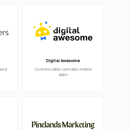
Digital Awesome
rand
Customizable cannabis mobile
apps