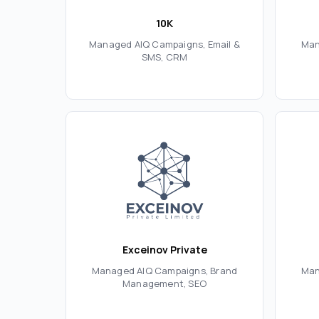
10K
Managed AIQ Campaigns, Email &
Man
SMS, CRM
Exceinov Private
Managed AIQ Campaigns, Brand
Man
Management, SEO