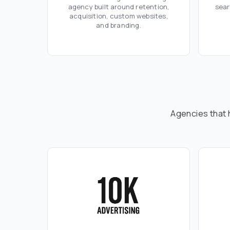
agency built around retention,
sear
acquisition, custom websites,
and branding.
Agencies that 