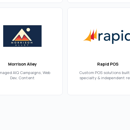
Morrison Alley
Rapid POS
naged AIQ Campaigns, Web
Custom POS solutions built
Dev, Content
specialty & independent re