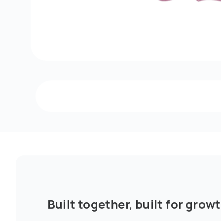
Built together, built for growt