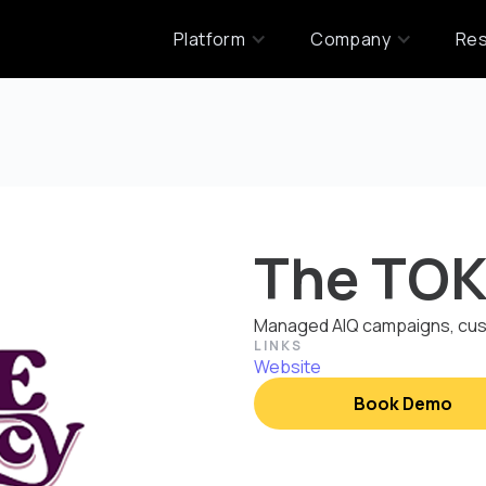
Platform
Company
Re
The TOK
Managed AIQ campaigns, cust
LINKS
Website
Book Demo