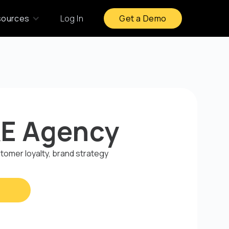
sources
Log In
Get a Demo
E Agency
omer loyalty, brand strategy