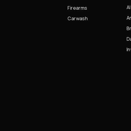
A
Firearms
A
Carwash
B
D
I