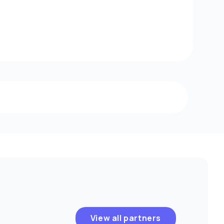
View all partners