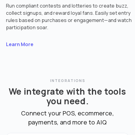
Run compliant contests and lotteries to create buzz,
collect signups, and reward loyal fans. Easily set entry
rules based on purchases or engagement—and watch
participation soar.
Learn More
INTEGRATIONS
We integrate with the tools
you need.
Connect your POS, ecommerce,
payments, and more to AIQ