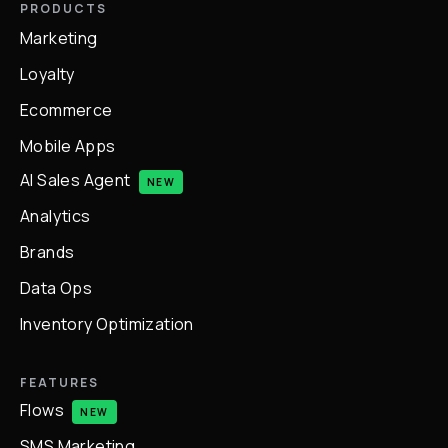
PRODUCTS
Marketing
Loyalty
Ecommerce
Mobile Apps
AI Sales Agent
NEW
Analytics
Brands
Data Ops
Inventory Optimization
FEATURES
Flows
NEW
SMS Marketing