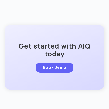
Get started with AIQ
today
Book Demo