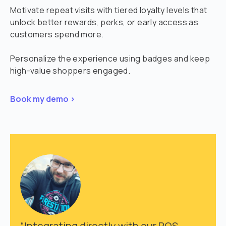
Motivate repeat visits with tiered loyalty levels that
unlock better rewards, perks, or early access as
customers spend more.
Personalize the experience using badges and keep
high-value shoppers engaged.
Book my demo >
“Integrating directly with our POS