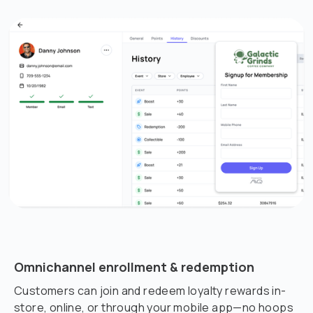
Omnichannel enrollment & redemption
Customers can join and redeem loyalty rewards in-
store, online, or through your mobile app—no hoops