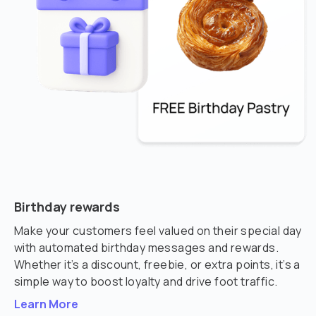
Birthday rewards
Make your customers feel valued on their special day
with automated birthday messages and rewards.
Whether it’s a discount, freebie, or extra points, it’s a
simple way to boost loyalty and drive foot traffic.
Learn More