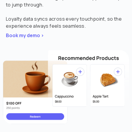
to jump through.
Loyalty data syncs across every touchpoint, so the
experience always feels seamless.
Book my demo >