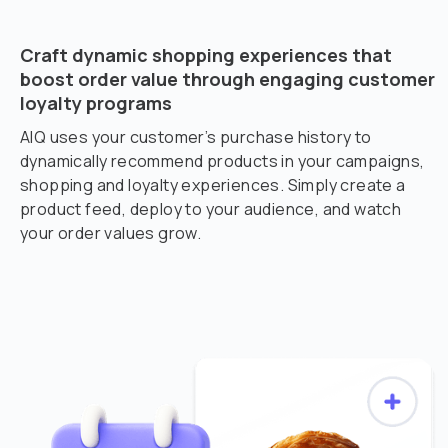
Craft dynamic shopping experiences that
boost order value through engaging customer
loyalty programs
AIQ uses your customer’s purchase history to
dynamically recommend products in your campaigns,
shopping and loyalty experiences. Simply create a
product feed, deploy to your audience, and watch
your order values grow.