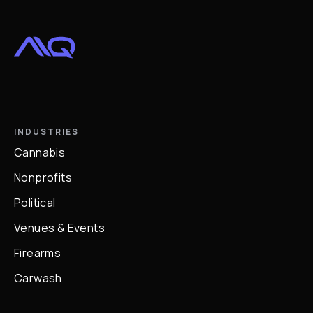
INDUSTRIES
Cannabis
Nonprofits
Political
Venues & Events
Firearms
Carwash