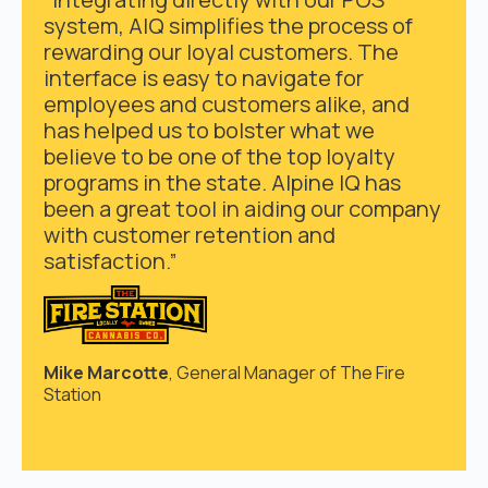
system, AIQ simplifies the process of
rewarding our loyal customers. The
interface is easy to navigate for
employees and customers alike, and
has helped us to bolster what we
believe to be one of the top loyalty
programs in the state. Alpine IQ has
been a great tool in aiding our company
with customer retention and
satisfaction.”
Mike Marcotte
, General Manager of The Fire
Station