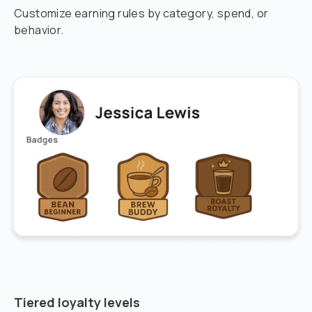
Customize earning rules by category, spend, or
behavior.
Tiered loyalty levels