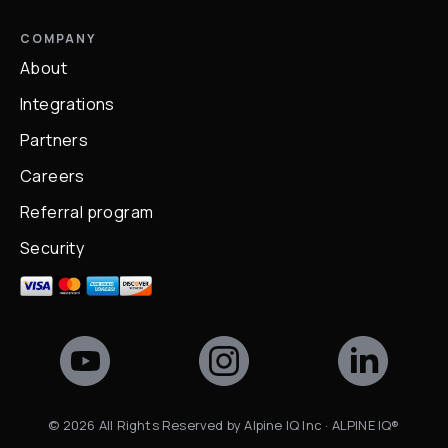
COMPANY
About
Integrations
Partners
Careers
Referral program
Security
©
2026
All Rights Reserved by Alpine IQ Inc · ALPINE IQ®