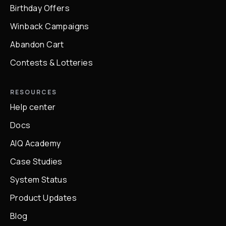
Birthday Offers
Winback Campaigns
Abandon Cart
Contests & Lotteries
RESOURCES
Help center
Docs
AIQ Academy
Case Studies
System Status
Product Updates
Blog