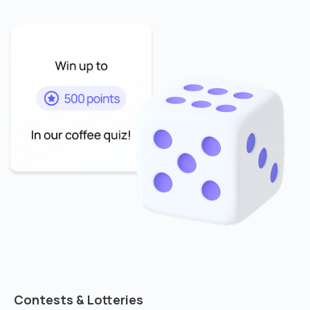
Contests & Lotteries