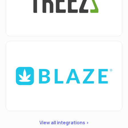
View all integrations >