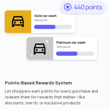
Points-Based Rewards System
Let shoppers earn points for every purchase and
redeem them for rewards that matter—like
discounts, merch, or exclusive products.