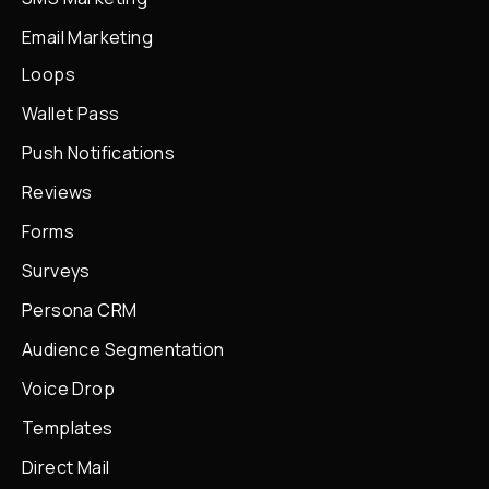
Email Marketing
Loops
Wallet Pass
Push Notifications
Reviews
Forms
Surveys
Persona CRM
Audience Segmentation
Voice Drop
Templates
Direct Mail