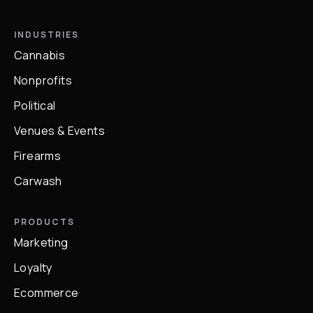
INDUSTRIES
Cannabis
Nonprofits
Political
Venues & Events
Firearms
Carwash
PRODUCTS
Marketing
Loyalty
Ecommerce