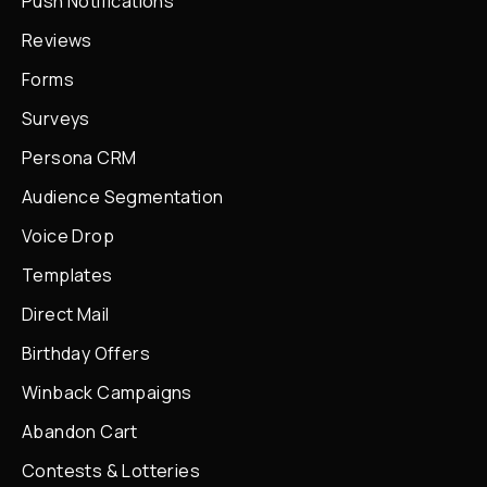
Push Notifications
Reviews
Forms
Surveys
Persona CRM
Audience Segmentation
Voice Drop
Templates
Direct Mail
Birthday Offers
Winback Campaigns
Abandon Cart
Contests & Lotteries