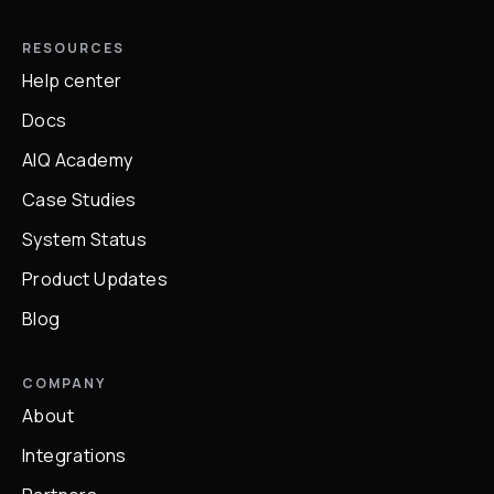
RESOURCES
Help center
Docs
AIQ Academy
Case Studies
System Status
Product Updates
Blog
COMPANY
About
Integrations