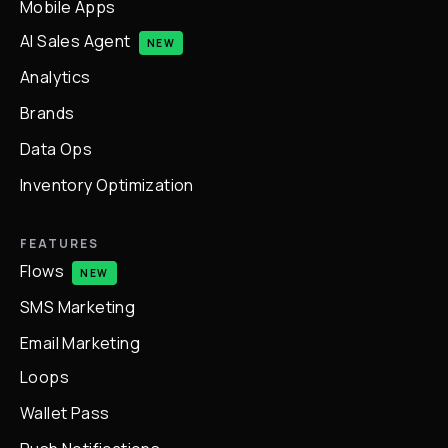
Mobile Apps
AI Sales Agent
NEW
Analytics
Brands
Data Ops
Inventory Optimization
FEATURES
Flows
NEW
SMS Marketing
Email Marketing
Loops
Wallet Pass