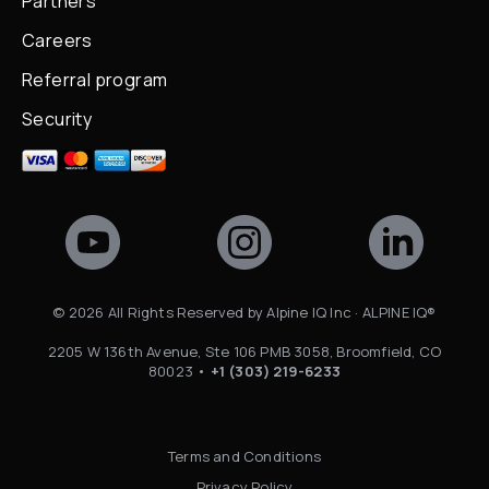
Partners
Careers
Referral program
Security
©
2026
All Rights Reserved by Alpine IQ Inc · ALPINE IQ®
2205 W 136th Avenue, Ste 106 PMB 3058, Broomfield, CO
80023 •
+1 (303) 219-6233
Terms and Conditions
Privacy Policy