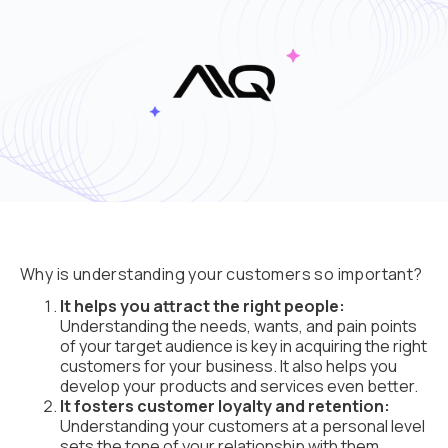
Why is understanding your customers so important?
It helps you attract the right people:
Understanding the needs, wants, and pain points
of your target audience is key in acquiring the right
customers for your business. It also helps you
develop your products and services even better.
It fosters customer loyalty and retention:
Understanding your customers at a personal level
sets the tone of your relationship with them.