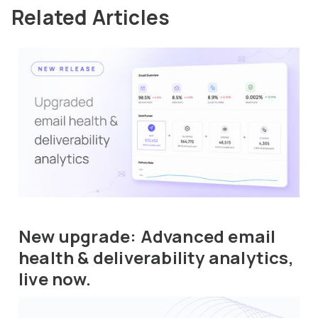
Related Articles
New upgrade: Advanced email
health & deliverability analytics,
live now.