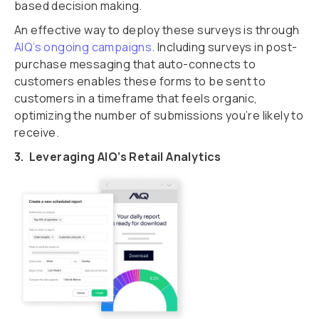
based decision making.
An effective way to deploy these surveys is through
AIQ’s ongoing campaigns
. Including surveys in post-
purchase messaging that auto-connects to
customers enables these forms to be sent to
customers in a timeframe that feels organic,
optimizing the number of submissions you’re likely to
receive.
3. Leveraging AIQ’s Retail Analytics