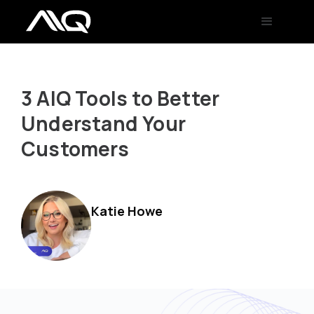
3 AIQ Tools to Better
Understand Your
Customers
Katie Howe