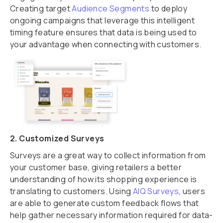
Creating target
Audience Segments
to deploy
ongoing campaigns that leverage this intelligent
timing feature ensures that data is being used to
your advantage when connecting with customers.
2. Customized Surveys
Surveys are a great way to collect information from
your customer base, giving retailers a better
understanding of how its shopping experience is
translating to customers. Using
AIQ Surveys
, users
are able to generate custom feedback flows that
help gather necessary information required for data-