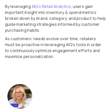
By leveraging
AIQ’s Retail Analytics
, users gain
important insight into inventory & spend metrics
broken down by brand, category, and product to help
guide marketing strategies informed by customer
purchasing habits.
As customers’ needs evolve over time, retailers
must be proactive in leveraging AIQ’s tools in order
to continuously optimize engagement efforts and
maximize personalization.