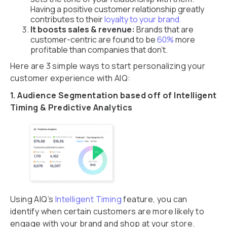
Having a positive customer relationship greatly
contributes to their
loyalty to your brand.
It boosts sales & revenue:
Brands that are
customer-centric are found to be
60%
more
profitable than companies that don’t.
Here are 3 simple ways to start personalizing your
customer experience with AIQ:
1. Audience Segmentation based off of Intelligent
Timing & Predictive Analytics
Using AIQ’s
Intelligent Timing
feature, you can
identify when certain customers are more likely to
engage with your brand and shop at your store.