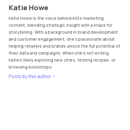
Katie Howe
Katie Howe is the voice behind AIQ’s marketing
content, blending strategic insight with a knack for
storytelling. With a background in brand development
and customer engagement, she’s passionate about
helping retailers and brands unlock the full potential of
their data and campaigns. When she’s not writing,
Katie’s likely exploring new cities, testing recipes, or
browsing bookshops.
Posts by this author >