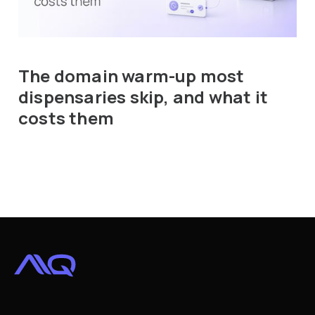
The domain warm-up most
dispensaries skip, and what it
costs them