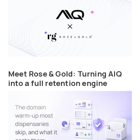
Meet Rose & Gold: Turning AIQ
into a full retention engine