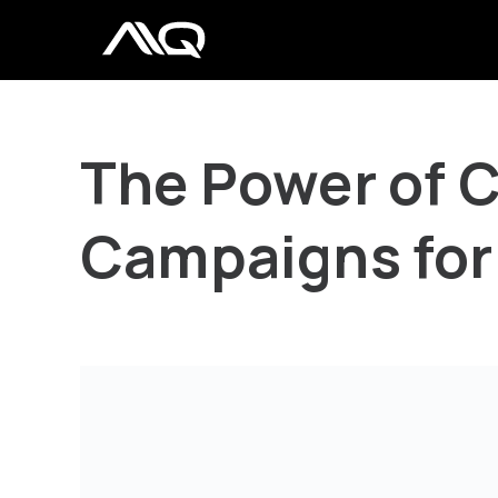
The Power of 
Campaigns for