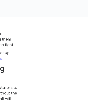
an
g them
o tight.
wer up
ns
.
ng
etailers to
ithout the
lt with