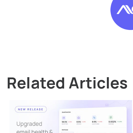
Related Articles