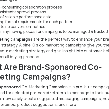
-consuming collaboration process
nsistent approval process
 of reliable performance data
ing format requirements for each partner
e to no conversion metrics
many moving pieces for campaigns to be managed & tracked
eting campaigns
are the perfect way to enhance your bra
 strategy. Alpine IQ’s co-marketing campaigns give you the
 your marketing strategy and gain insight into customer be
verall buying process.
 Are Brand-Sponsored Co-
eting Campaigns?
sponsored
Co-Marketing Campaign is a pre-built campai
and for selected partnered retailers to message to their a
n now easily create suggested messaging campaigns, ne
 promos, product suggestions, and more.