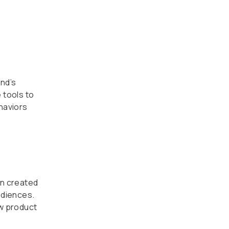
nd’s
 tools to
haviors
gn created
udiences.
w product