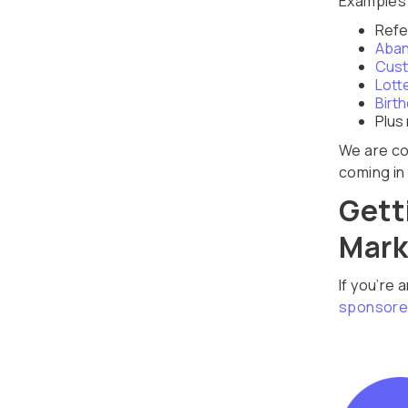
Examples 
Refe
Aban
Cust
Lott
Birt
Plus
We are co
coming in 
Gett
Mark
If you’re 
sponsore