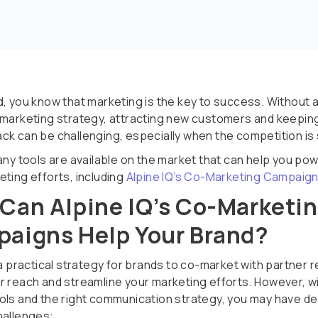
d, you know that marketing is the key to success. Without 
 marketing strategy, attracting new customers and keepin
ck can be challenging, especially when the competition is s
many tools are available on the market that can help you po
eting efforts, including
Alpine IQ’s Co-Marketing Campaig
Can Alpine IQ’s Co-Marketi
aigns Help Your Brand?
 a practical strategy for brands to co-market with partner r
r reach and streamline your marketing efforts. However, w
ols and the right communication strategy, you may have dea
hallenges: