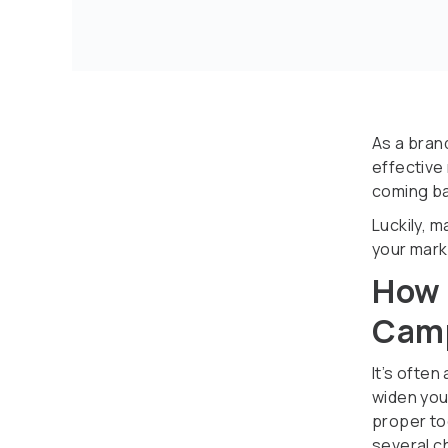
As a bran
effective
coming ba
Luckily, 
your mark
How 
Camp
It’s often
widen you
proper to
several c