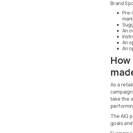
Brand Spo
Pre-b
mark
Sugg
An o
Inst
An o
An o
How 
made
As a reta
campaigns
take the 
performin
The AIQ pr
goals and