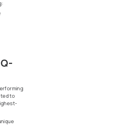
g:
Q
IQ-
performing
ated to
highest-
unique