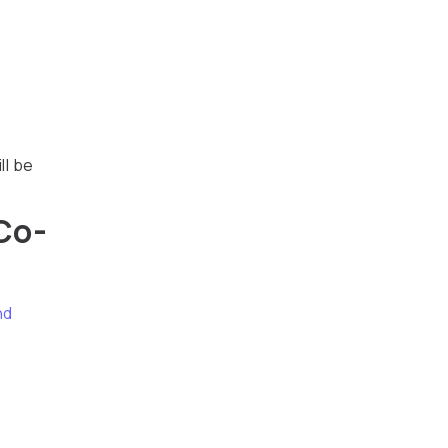
ll be
Co-
nd