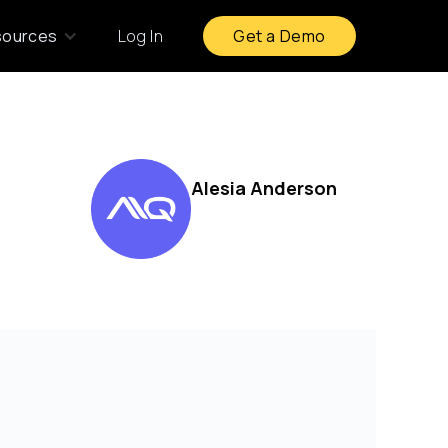
sources
Log In
Get a Demo
Alesia Anderson