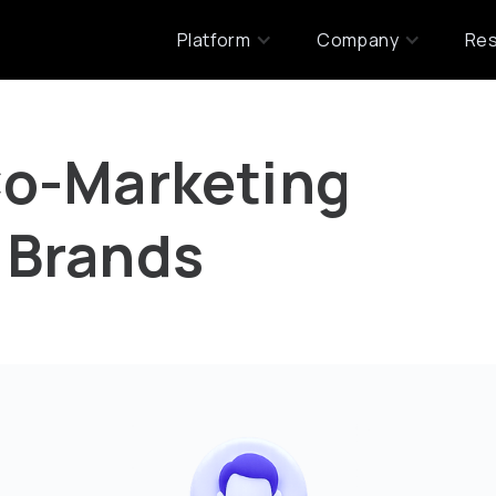
Platform
Company
Re
Co-Marketing
 Brands