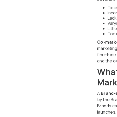
Time
Inco
Lack
Vary
Littl
Too 
Co-mark
marketing
fine-tune
and the o
What
Mark
A
Brand-
by the Br
Brands ca
launches,