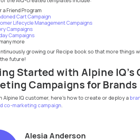
of the AIQ-created templates include:
r a Friend Program
doned Cart Campaign
omer Lifecycle Management Campaigns
ery Campaigns
hday Campaigns
 many more
ntinuously growing our Recipe book so that more things wi
the future!
ing Started with Alpine IQ’s 
eting Campaigns for Brands
an Alpine IQ customer, here's how to create or deploy a
bra
d co-marketing campaign
.
Alesia Anderson