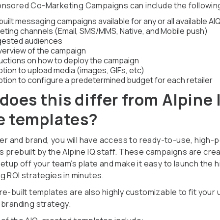
nsored Co-Marketing Campaigns can include the followin
uilt messaging campaigns available for any or all available AI
eting channels (Email, SMS/MMS, Native, and Mobile push)
ested audiences
verview of the campaign
ructions on how to deploy the campaign
ption to upload media (images, GIFs, etc)
ption to configure a predetermined budget for each retailer
does this differ from Alpine 
 templates?
iler and brand, you will have access to ready-to-use, high-
 prebuilt by the Alpine IQ staff. These campaigns are cre
setup off your team’s plate and make it easy to launch the 
g ROI strategies in minutes.
e-built templates are also highly customizable to fit your 
 branding strategy.