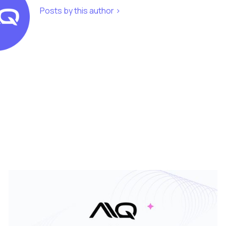
Posts by this author >