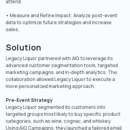
attend.
• Measure and Refine Impact: Analyze post-event
data to optimize future strategies and increase
sales.
Solution
Legacy Liquor partnered with AIQ to leverage its
advanced customer segmentation tools, targeted
marketing campaigns, and in-depth analytics. The
collaboration allowed Legacy Liquor to execute a
more personalized marketing approach.
Pre-Event Strategy
Legacy Liquor segmented its customers into
targeted groups most likely to buy specific product
categories, such as wine, cognac, and whiskey.
Using AIQ Campaigns, they launched a tailored email