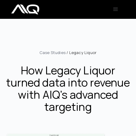
Case Studies
/ Legacy Liquor
How Legacy Liquor
turned data into revenue
with AIQ's advanced
targeting