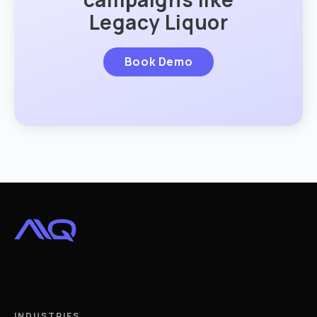
Legacy Liquor
Book Demo
INDUSTRIES