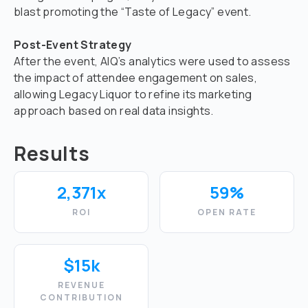
blast promoting the “Taste of Legacy” event.
Post-Event Strategy
After the event, AIQ’s analytics were used to assess
the impact of attendee engagement on sales,
allowing Legacy Liquor to refine its marketing
approach based on real data insights.
Results
2,371x
59%
ROI
OPEN RATE
$15k
REVENUE
CONTRIBUTION