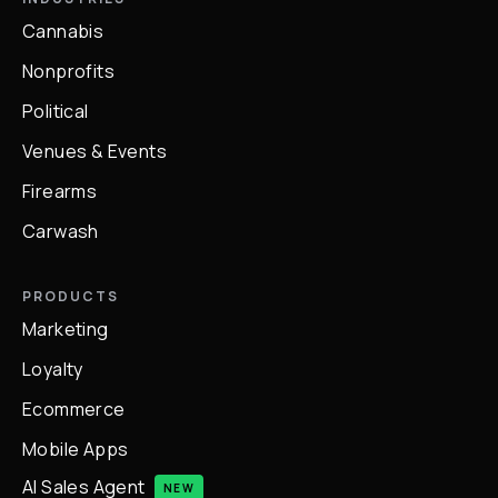
Cannabis
Nonprofits
Political
Venues & Events
Firearms
Carwash
PRODUCTS
Marketing
Loyalty
Ecommerce
Mobile Apps
AI Sales Agent
NEW