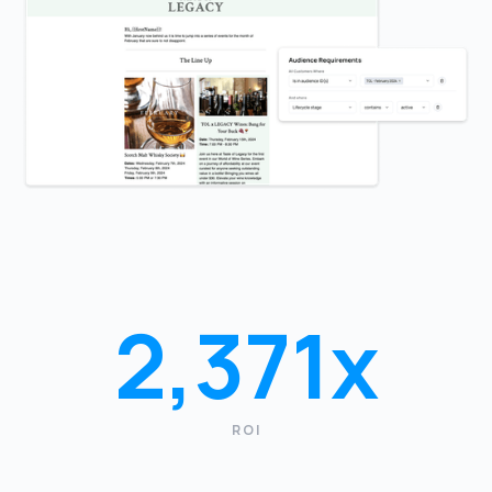
2,371x
ROI