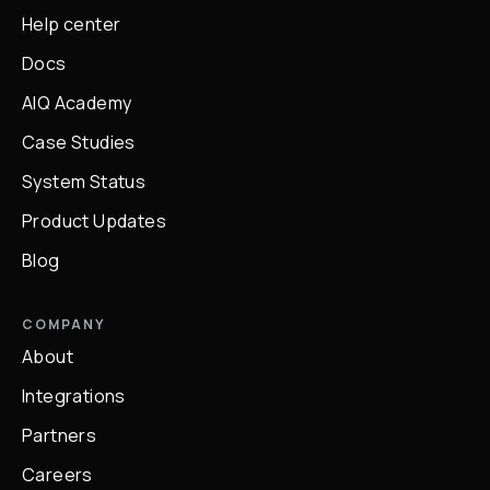
Help center
Docs
AIQ Academy
Case Studies
System Status
Product Updates
Blog
COMPANY
About
Integrations
Partners
Careers