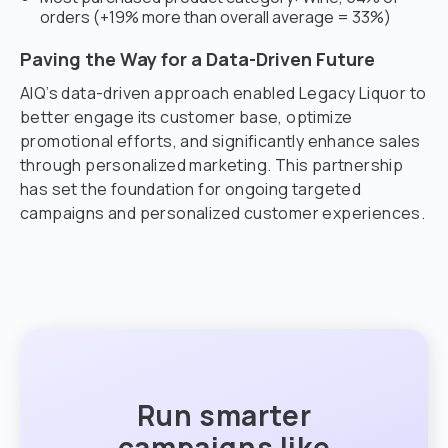
orders (+19% more than overall average = 33%)
Paving the Way for a Data-Driven Future
AIQ’s data-driven approach enabled Legacy Liquor to
better engage its customer base, optimize
promotional efforts, and significantly enhance sales
through personalized marketing. This partnership
has set the foundation for ongoing targeted
campaigns and personalized customer experiences.
Run smarter
campaigns like