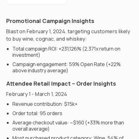
Promotional Campaign Insights
Blast on February 1, 2024, targeting customers likely
to buy wine, cognac, and whiskey:
Total campaign ROI: +231,126% (2,371x return on
investment)
Campaign engagement: 59% Open Rate (+22%
above industry average)
Attendee Retail Impact – Order Insights
February 1 - March 1, 2024
Revenue contribution: $15k+
Order total: 95 orders
Average checkout value: ~$160 (+33% more than
overall average)
Most purchased product category: Wine, 54% of