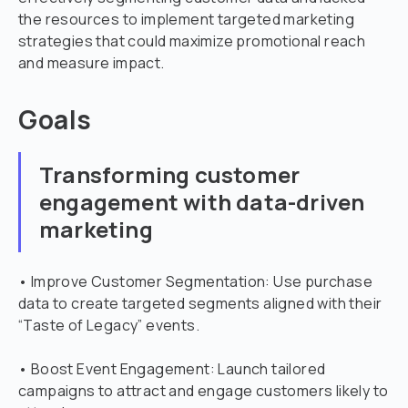
the resources to implement targeted marketing
strategies that could maximize promotional reach
and measure impact.
Goals
Transforming customer
engagement with data-driven
marketing
• Improve Customer Segmentation: Use purchase
data to create targeted segments aligned with their
“Taste of Legacy” events.
• Boost Event Engagement: Launch tailored
campaigns to attract and engage customers likely to