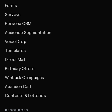
Forms
Surveys
Persona CRM
Audience Segmentation
Voice Drop
Templates
Direct Mail
Birthday Offers
Winback Campaigns
Abandon Cart
Contests & Lotteries
RESOURCES