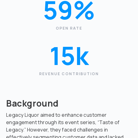
59%
OPEN RATE
15k
REVENUE CONTRIBUTION
Background
Legacy Liquor aimed to enhance customer
engagement through its event series, “Taste of
Legacy.” However, they faced challenges in
effectively segmenting customer data and lacked