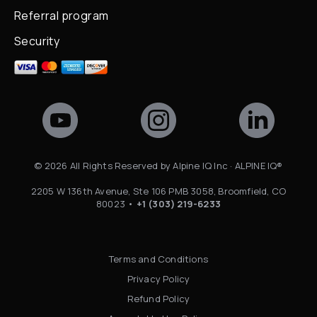
Referral program
Security
©
2026
All Rights Reserved by Alpine IQ Inc · ALPINE IQ®
2205 W 136th Avenue, Ste 106 PMB 3058, Broomfield, CO
80023 •
+1 (303) 219-6233
Terms and Conditions
Privacy Policy
Refund Policy