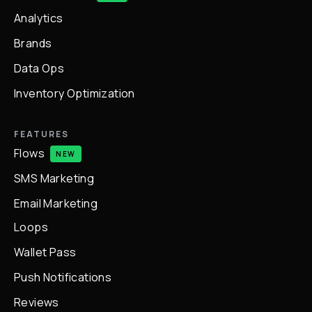
Analytics
Brands
Data Ops
Inventory Optimization
FEATURES
Flows
NEW
SMS Marketing
Email Marketing
Loops
Wallet Pass
Push Notifications
Reviews