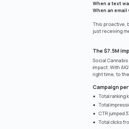
When a text wa
When an email 
This proactive,
just receiving 
The $7.5M imp
Social Cannabis
impact. With AIQ
right time, to th
Campaign per
Total ranking 
Total impress
CTR jumped 33
Total clicks f