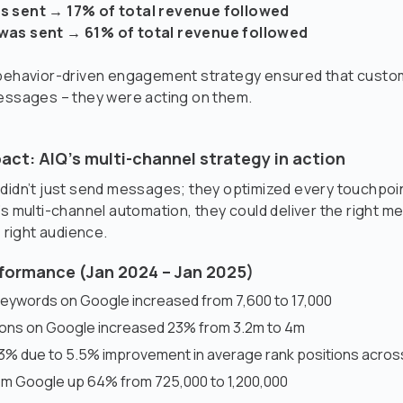
s sent → 17% of total revenue followed
was sent → 61% of total revenue followed
 behavior-driven engagement strategy ensured that custo
messages – they were acting on them.
act: AIQ’s multi-channel strategy in action
 didn’t just send messages; they optimized every touchpo
’s multi-channel automation, they could deliver the right m
e right audience.
formance (Jan 2024 – Jan 2025)
keywords on Google increased from 7,600 to 17,000
ions on Google increased 23% from 3.2m to 4m
% due to 5.5% improvement in average rank positions across
rom Google up 64% from 725,000 to 1,200,000