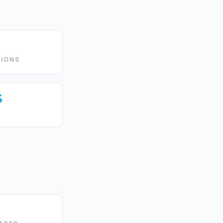
IONS
%