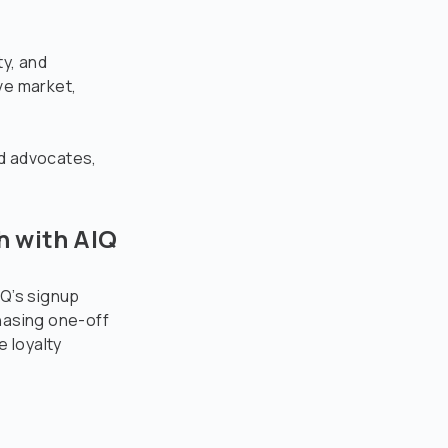
ty, and
ive market,
nd advocates,
h with AIQ
IQ’s signup
hasing one-off
 loyalty