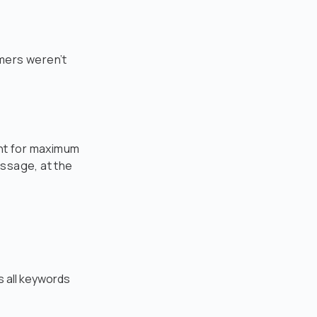
mers weren’t
int for maximum
essage, at the
 all keywords