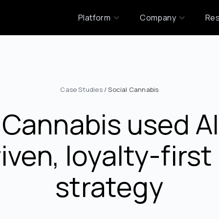
Platform
Company
Re
Case Studies
/ Social Cannabis
 Cannabis used AIQ
iven, loyalty-firs
strategy