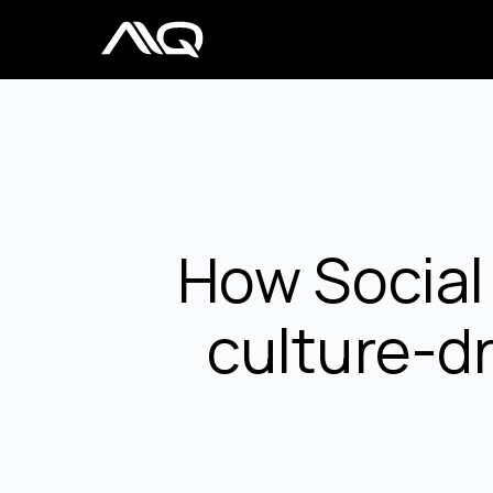
How Social
culture-dr