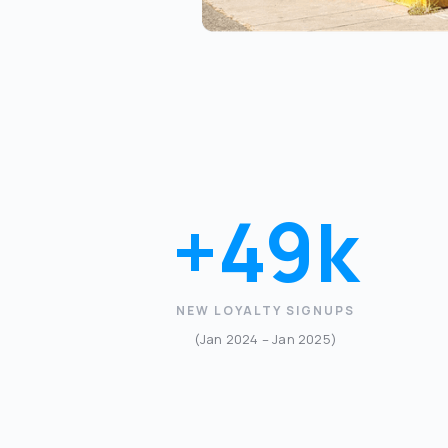
+49k
NEW LOYALTY SIGNUPS
(Jan 2024 – Jan 2025)