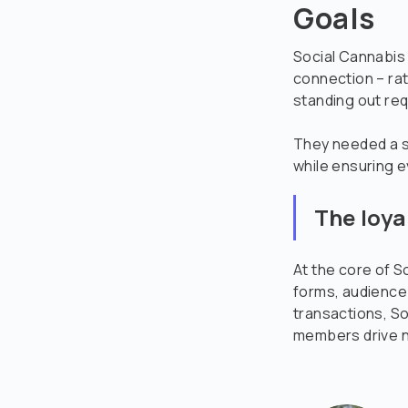
Goals
Social Cannabis 
connection – rat
standing out req
They needed a st
while ensuring e
The loya
At the core of S
forms, audience
transactions, So
members drive n