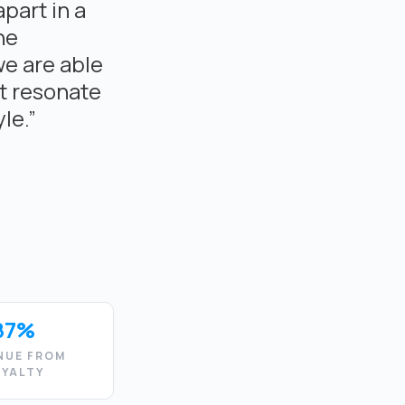
apart in a
he
we are able
t resonate
le.”
87%
NUE FROM
OYALTY