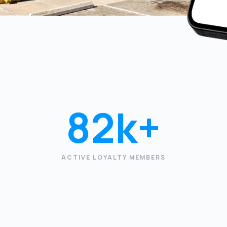
82k+
ACTIVE LOYALTY MEMBERS