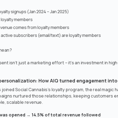
yalty signups (Jan 2024 – Jan 2025)
e loyalty members
revenue comes from loyalty members
 active subscribers (email/text) are loyalty members
 mean?
nt isn’t just a marketing effort – it’s an investment in high
personalization: How AIQ turned engagement into
joined Social Cannabis’s loyalty program, the real magic 
igns nurtured those relationships, keeping customers 
ble, scalable revenue.
was opened → 14.5% of total revenue followed