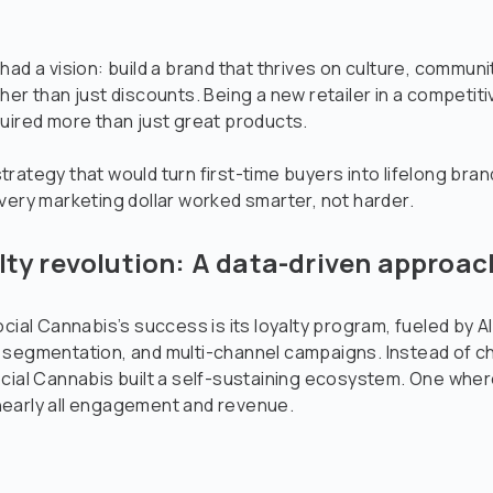
had a vision: build a brand that thrives on culture, communi
her than just discounts. Being a new retailer in a competit
uired more than just great products.
rategy that would turn first-time buyers into lifelong bra
very marketing dollar worked smarter, not harder.
lty revolution: A data-driven approac
ocial Cannabis’s success is its loyalty program, fueled by A
 segmentation, and multi-channel campaigns. Instead of c
cial Cannabis built a self-sustaining ecosystem. One where
early all engagement and revenue.