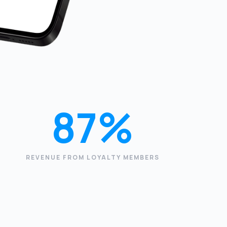
87%
REVENUE FROM LOYALTY MEMBERS