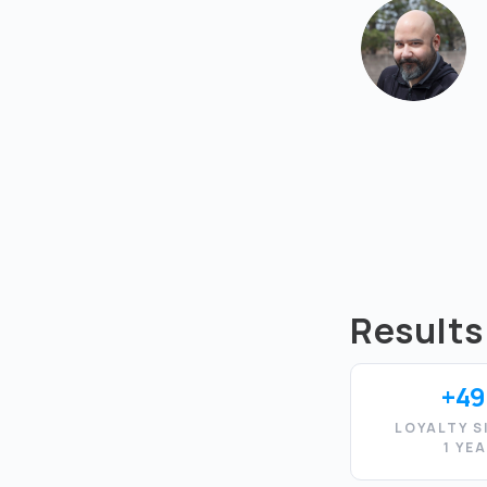
Results
+49
LOYALTY S
1 YE