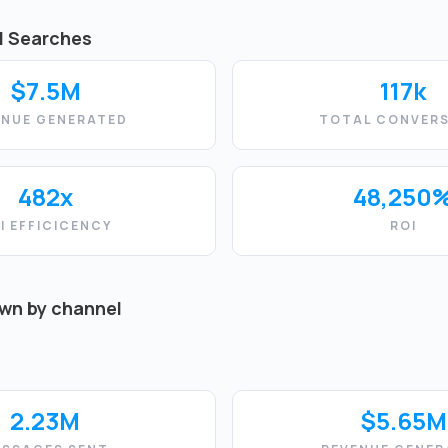
d Searches
$7.5M
117k
ENUE GENERATED
TOTAL CONVERS
482x
48,250
I EFFICICENCY
ROI
own by channel
2.23M
$5.65M