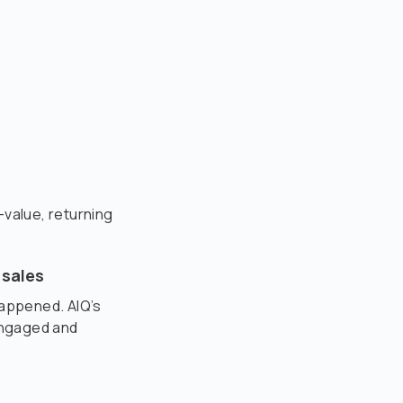
-value, returning
 sales
happened. AIQ’s
engaged and