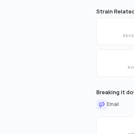
Strain Relate
REV
RO
Breaking it d
Email