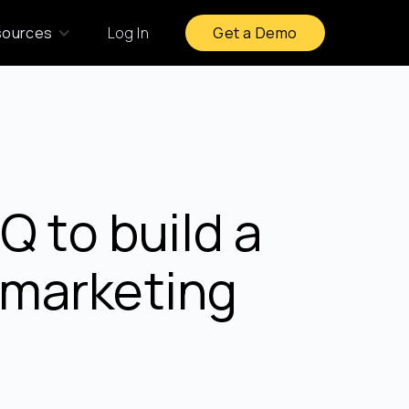
sources
Log In
Get a Demo
 to build a
t marketing