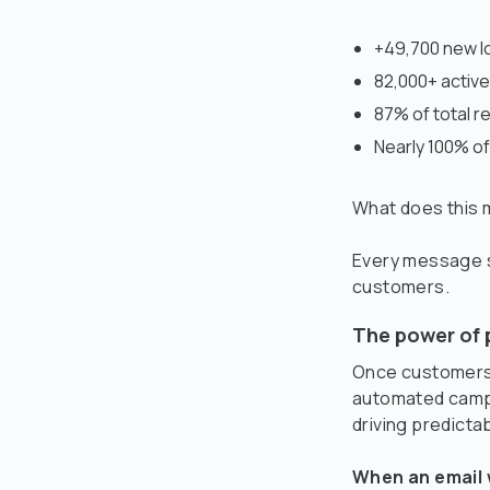
+49,700 new lo
82,000+ activ
87% of total 
Nearly 100% of
What does this
Every message se
customers.
The power of 
Once customers 
automated campa
driving predicta
When an email 