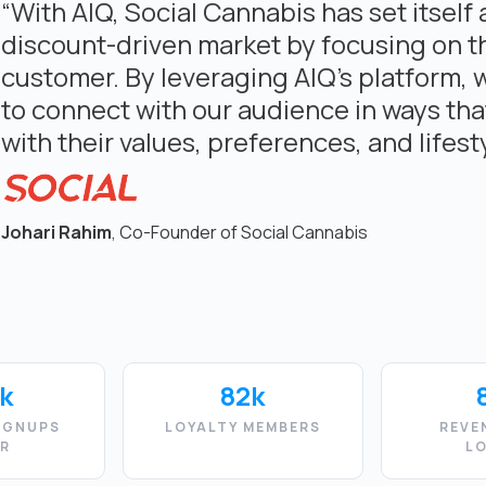
“With AIQ, Social Cannabis has set itself 
discount-driven market by focusing on t
customer. By leveraging AIQ’s platform, 
to connect with our audience in ways tha
with their values, preferences, and lifesty
Johari Rahim
, Co-Founder of Social Cannabis
k
82k
IGNUPS
LOYALTY MEMBERS
REVE
AR
L