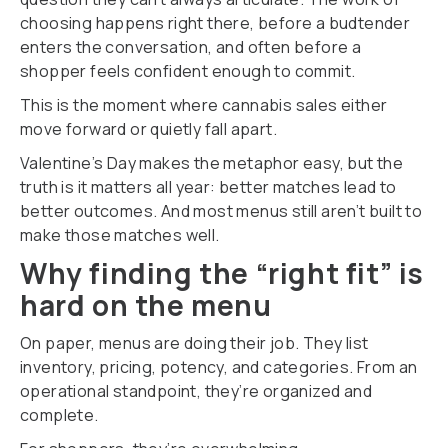
choosing happens right there, before a budtender
enters the conversation, and often before a
shopper feels confident enough to commit.
This is the moment where cannabis sales either
move forward or quietly fall apart.
Valentine’s Day makes the metaphor easy, but the
truth is it matters all year: better matches lead to
better outcomes. And most menus still aren’t built to
make those matches well.
Why finding the “right fit” is
hard on the menu
On paper, menus are doing their job. They list
inventory, pricing, potency, and categories. From an
operational standpoint, they’re organized and
complete.