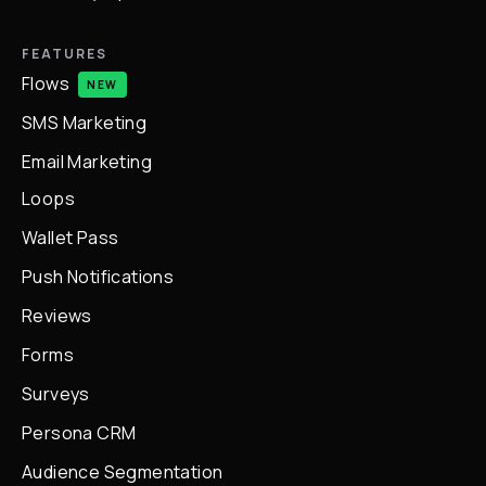
FEATURES
Flows
NEW
SMS Marketing
Email Marketing
Loops
Wallet Pass
Push Notifications
Reviews
Forms
Surveys
Persona CRM
Audience Segmentation