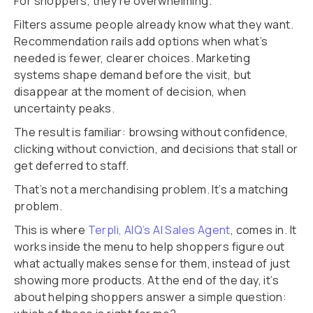
For shoppers, they’re overwhelming.
Filters assume people already know what they want.
Recommendation rails add options when what’s
needed is fewer, clearer choices. Marketing
systems shape demand before the visit, but
disappear at the moment of decision, when
uncertainty peaks.
The result is familiar: browsing without confidence,
clicking without conviction, and decisions that stall or
get deferred to staff.
That’s not a merchandising problem. It’s a matching
problem.
This is where
Terpli, AIQ’s AI Sales Agent
, comes in. It
works inside the menu to help shoppers figure out
what actually makes sense for them, instead of just
showing more products. At the end of the day, it’s
about helping shoppers answer a simple question: