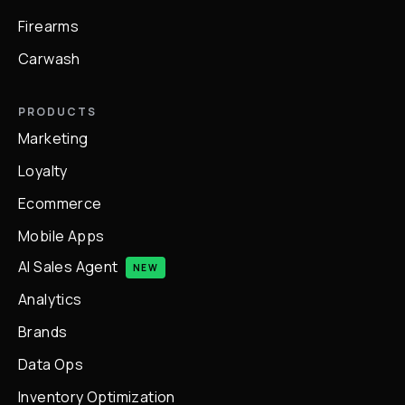
Firearms
Carwash
PRODUCTS
Marketing
Loyalty
Ecommerce
Mobile Apps
AI Sales Agent
NEW
Analytics
Brands
Data Ops
Inventory Optimization