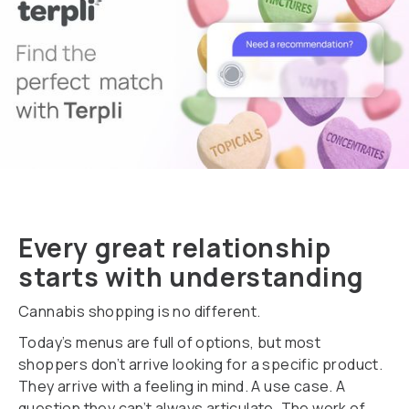
Every great relationship
starts with understanding
Cannabis shopping is no different.
Today’s menus are full of options, but most
shoppers don’t arrive looking for a specific product.
They arrive with a feeling in mind. A use case. A
question they can’t always articulate. The work of