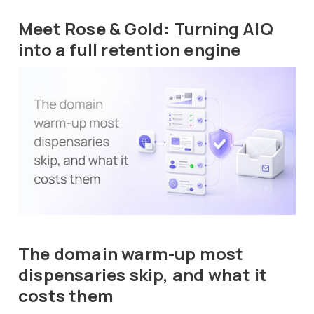
Meet Rose & Gold: Turning AIQ
into a full retention engine
The domain warm-up most
dispensaries skip, and what it
costs them