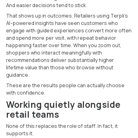
And easier decisions tend to stick.
That shows up in outcomes. Retailers using Terpli’s
AI-powered insights have seen customers who
engage with guided experiences convert more often
and spend more per visit, with repeat behavior
happening faster over time. When you zoom out,
shoppers who interact meaningfully with
recommendations deliver substantially higher
lifetime value than those who browse without
guidance.
These are the results people can actually choose
with confidence.
Working quietly alongside
retail teams
None of this replaces the role of staff. In fact, it
supports it.