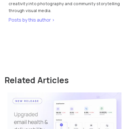
creativity into photography and community storytelling
through visual media.
Posts by this author >
Related Articles