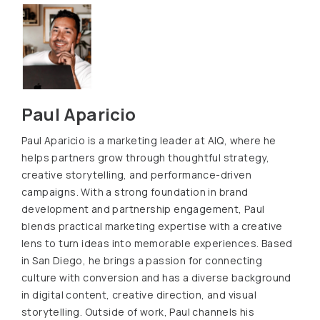
Paul Aparicio
Paul Aparicio is a marketing leader at AIQ, where he
helps partners grow through thoughtful strategy,
creative storytelling, and performance-driven
campaigns. With a strong foundation in brand
development and partnership engagement, Paul
blends practical marketing expertise with a creative
lens to turn ideas into memorable experiences. Based
in San Diego, he brings a passion for connecting
culture with conversion and has a diverse background
in digital content, creative direction, and visual
storytelling. Outside of work, Paul channels his