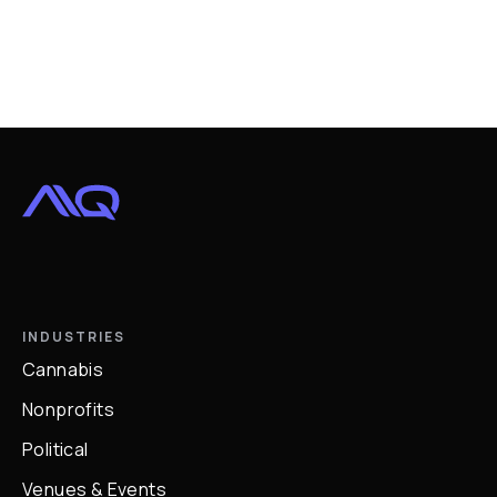
INDUSTRIES
Cannabis
Nonprofits
Political
Venues & Events