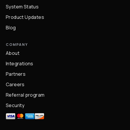
System Status
Product Updates
Blog
COMPANY
About
Integrations
Partners
Careers
Referral program
Security