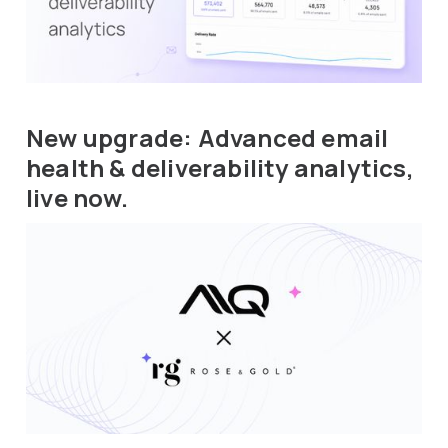
New upgrade: Advanced email
health & deliverability analytics,
live now.