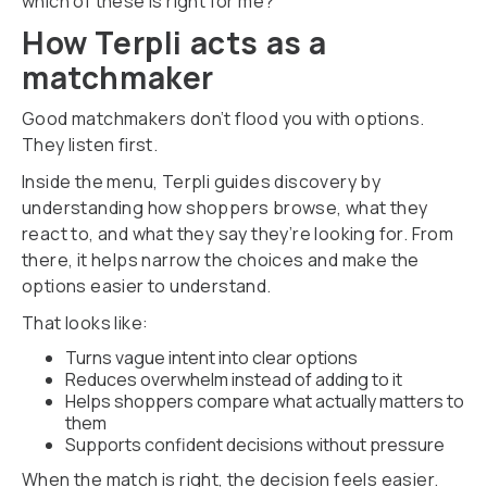
which of these is right for me?
How Terpli acts as a
matchmaker
Good matchmakers don’t flood you with options.
They listen first.
Inside the menu, Terpli guides discovery by
understanding how shoppers browse, what they
react to, and what they say they’re looking for. From
there, it helps narrow the choices and make the
options easier to understand.
That looks like:
Turns vague intent into clear options
Reduces overwhelm instead of adding to it
Helps shoppers compare what actually matters to
them
Supports confident decisions without pressure
When the match is right, the decision feels easier.