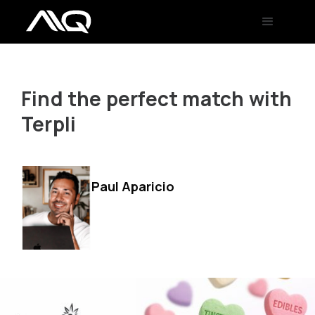
Find the perfect match with
Terpli
Paul Aparicio