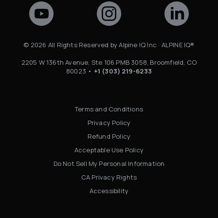
©
2026
All Rights Reserved by Alpine IQ Inc · ALPINE IQ®
2205 W 136th Avenue, Ste 106 PMB 3058, Broomfield, CO
80023 •
+1 (303) 219-6233
Terms and Conditions
Privacy Policy
Refund Policy
Acceptable Use Policy
Do Not Sell My Personal Information
CA Privacy Rights
Accessibility