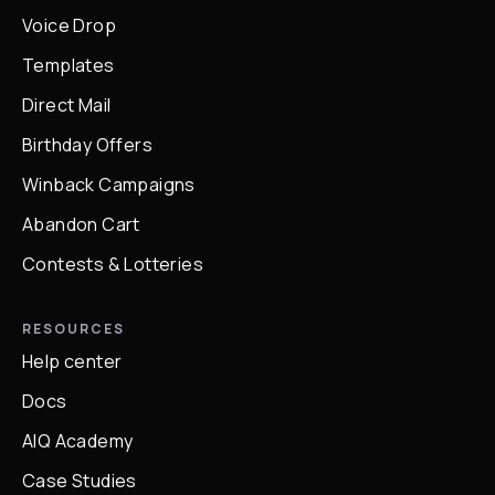
Voice Drop
Templates
Direct Mail
Birthday Offers
Winback Campaigns
Abandon Cart
Contests & Lotteries
RESOURCES
Help center
Docs
AIQ Academy
Case Studies