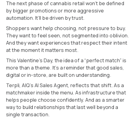
The next phase of cannabis retail won’t be defined
by bigger promotions or more aggressive
automation. It’ll be driven by trust.
Shoppers want help choosing, not pressure to buy.
They want to feel seen, not segmented into oblivion.
And they want experiences that respect their intent
at the moment it matters most.
This Valentine’s Day, the idea of a “perfect match” is
more than a theme. It’s a reminder that good sales,
digital or in-store, are built on understanding.
Terpli, AIQ’s AI Sales Agent, reflects that shift. As a
matchmaker inside the menu. As infrastructure that
helps people choose confidently. And as a smarter
way to build relationships that last well beyond a
single transaction.