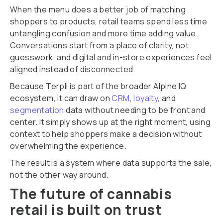
When the menu does a better job of matching
shoppers to products, retail teams spend less time
untangling confusion and more time adding value.
Conversations start from a place of clarity, not
guesswork, and digital and in-store experiences feel
aligned instead of disconnected.
Because Terpli is part of the broader Alpine IQ
ecosystem, it can draw on
CRM
,
loyalty
, and
segmentation
data without needing to be front and
center. It simply shows up at the right moment, using
context to help shoppers make a decision without
overwhelming the experience.
The result is a system where data supports the sale,
not the other way around.
The future of cannabis
retail is built on trust