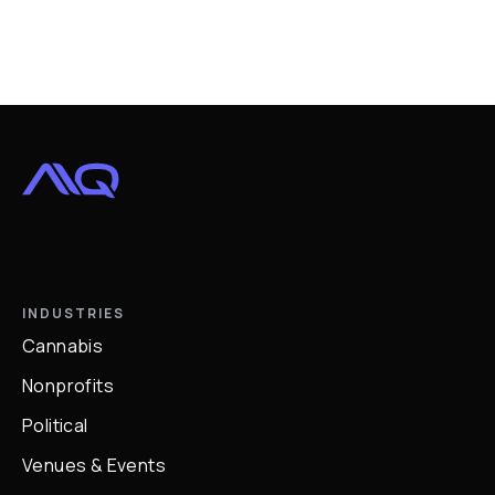
INDUSTRIES
Cannabis
Nonprofits
Political
Venues & Events