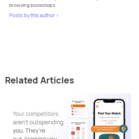
browsing bookshops.
Posts by this author >
Related Articles