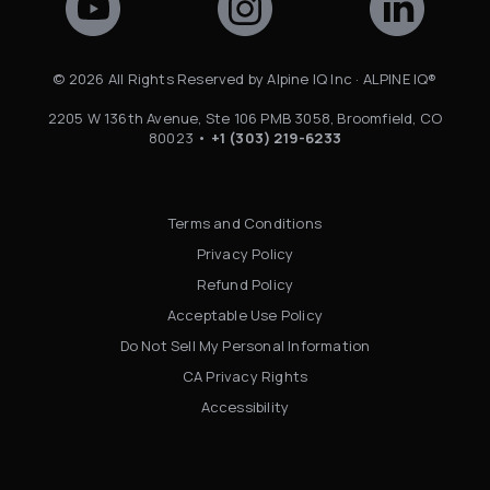
©
2026
All Rights Reserved by Alpine IQ Inc · ALPINE IQ®
2205 W 136th Avenue, Ste 106 PMB 3058, Broomfield, CO
80023 •
+1 (303) 219-6233
Terms and Conditions
Privacy Policy
Refund Policy
Acceptable Use Policy
Do Not Sell My Personal Information
CA Privacy Rights
Accessibility