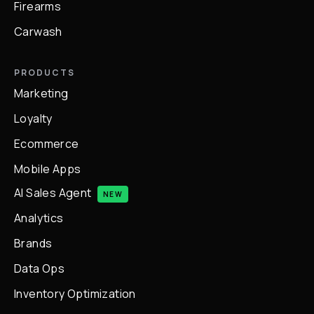
Firearms
Carwash
PRODUCTS
Marketing
Loyalty
Ecommerce
Mobile Apps
AI Sales Agent
NEW
Analytics
Brands
Data Ops
Inventory Optimization