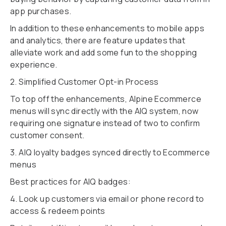
app purchases.
In addition to these enhancements to mobile apps
and analytics, there are feature updates that
alleviate work and add some fun to the shopping
experience.
2. Simplified Customer Opt-in Process
To top off the enhancements, Alpine Ecommerce
menus will sync directly with the AIQ system, now
requiring one signature instead of two to confirm
customer consent.
3. AIQ loyalty badges synced directly to Ecommerce
menus
Best practices for AIQ badges:
4. Look up customers via email or phone record to
access & redeem points