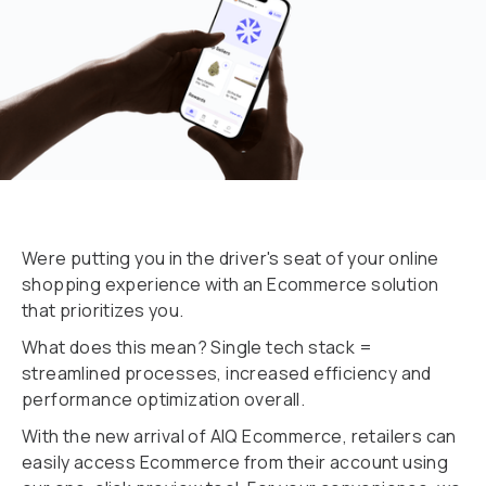
Were putting you in the driver's seat of your online
shopping experience with an Ecommerce solution
that prioritizes you.
What does this mean? Single tech stack =
streamlined processes, increased efficiency and
performance optimization overall.
With the new arrival of AlQ Ecommerce, retailers can
easily access Ecommerce from their account using