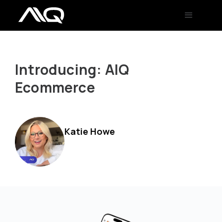
Introducing: AIQ
Ecommerce
Katie Howe