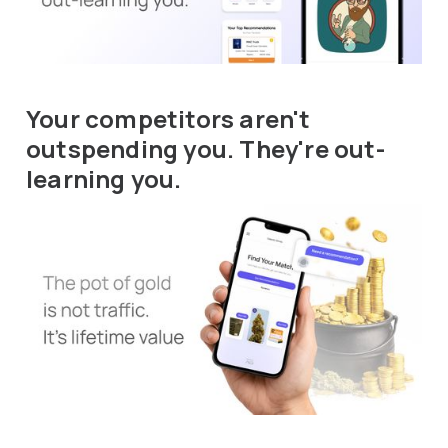
Your competitors aren't
outspending you. They're out-
learning you.