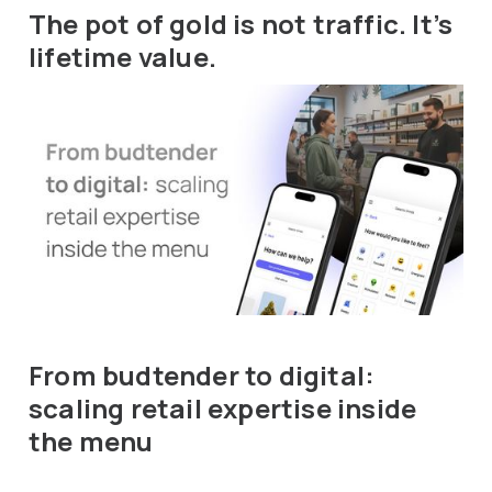
The pot of gold is not traffic. It’s
lifetime value.
From budtender to digital:
scaling retail expertise inside
the menu