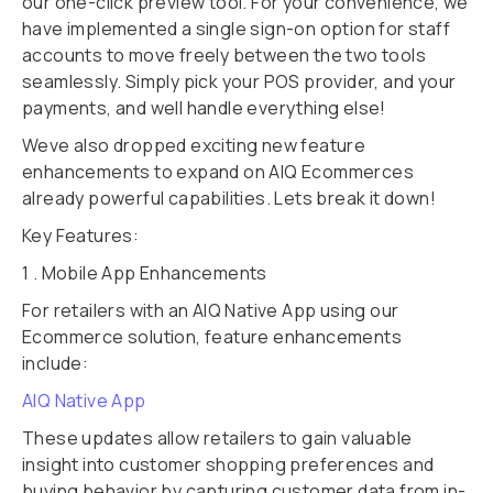
our one-click preview tool. For your convenience, we
have implemented a single sign-on option for staff
accounts to move freely between the two tools
seamlessly. Simply pick your POS provider, and your
payments, and well handle everything else!
Weve also dropped exciting new feature
enhancements to expand on AIQ Ecommerces
already powerful capabilities. Lets break it down!
Key Features:
1 . Mobile App Enhancements
For retailers with an AIQ Native App using our
Ecommerce solution, feature enhancements
include:
AIQ Native App
These updates allow retailers to gain valuable
insight into customer shopping preferences and
buying behavior by capturing customer data from in-