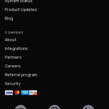
System Status
Product Updates
Blog
COMPANY
About
Integrations
Partners
Careers
Referral program
Security