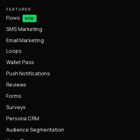
FEATURES
Flows
NEW
SMS Marketing
Email Marketing
Loops
Wallet Pass
Push Notifications
Reviews
Forms
Surveys
Persona CRM
Audience Segmentation