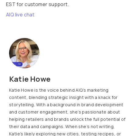
EST for customer support.
AIQ live chat
Katie Howe
Katie Howe is the voice behind AIQ’s marketing
content, blending strategic insight with a knack for
storytelling. With a background in brand development
and customer engagement, she’s passionate about
helping retailers and brands unlock the full potential of
their data and campaigns. When she’s not writing,
Katie’s likely exploring new cities, testing recipes, or