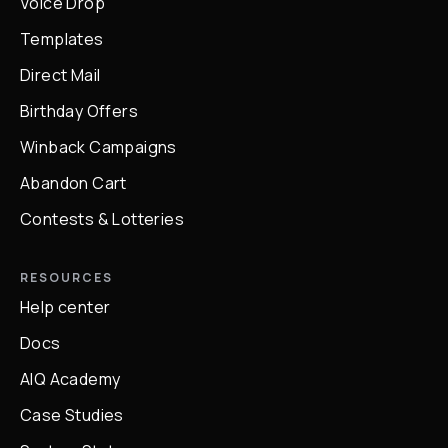
Voice Drop
Templates
Direct Mail
Birthday Offers
Winback Campaigns
Abandon Cart
Contests & Lotteries
RESOURCES
Help center
Docs
AIQ Academy
Case Studies