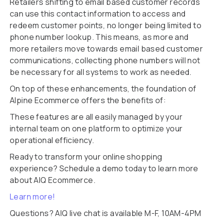
Retailers shifting to email based customer records
can use this contact information to access and
redeem customer points, no longer being limited to
phone number lookup. This means, as more and
more retailers move towards email based customer
communications, collecting phone numbers will not
be necessary for all systems to work as needed.
On top of these enhancements, the foundation of
Alpine Ecommerce offers the benefits of:
These features are all easily managed by your
internal team on one platform to optimize your
operational efficiency.
Ready to transform your online shopping
experience? Schedule a demo today to learn more
about AIQ Ecommerce.
Learn more!
Questions? AIQ live chat is available M-F, 10AM-4PM