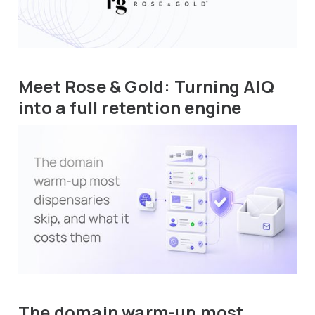
Meet Rose & Gold: Turning AIQ
into a full retention engine
The domain warm-up most