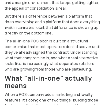
and a margin environment that keeps getting tighter,
the appeal of consolidation is real.
But there's a difference between a platform that
does everything and a platform that does everything
well
. In cannabis retail, that difference is showing up
directly on the bottom line.
The all-in-one POS pitch is built on a structural
compromise that most operators don't discover until
they've already signed the contract. Understanding
what that compromise is, and what a real alternative
looks like, is increasingly what separates retailers
who are growing from those who are plateauing.
What "all-in-one" actually
means
When a POS company adds marketing and loyalty
features, it's doing one of two things: building those