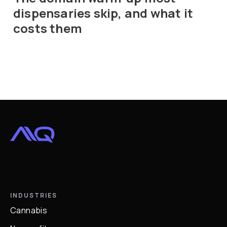
dispensaries skip, and what it
costs them
INDUSTRIES
Cannabis