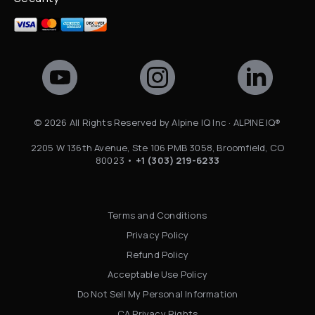
©
2026
All Rights Reserved by Alpine IQ Inc · ALPINE IQ®
2205 W 136th Avenue, Ste 106 PMB 3058, Broomfield, CO
80023 •
+1 (303) 219-6233
Terms and Conditions
Privacy Policy
Refund Policy
Acceptable Use Policy
Do Not Sell My Personal Information
CA Privacy Rights