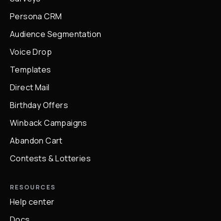
Persona CRM
Audience Segmentation
Voice Drop
Templates
Direct Mail
Birthday Offers
Winback Campaigns
Abandon Cart
Contests & Lotteries
RESOURCES
Help center
Docs