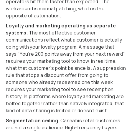
operators hit them faster than expected. The
workaround is manual patching, which is the
opposite of automation.
Loyalty and marketing operating as separate
systems.
The most effective customer
communications reflect what a customer is actually
doing with your loyalty program. A message that
says "You're 200 points away from your next reward"
requires your marketing tool to know, in real time,
what that customer's point balance is. A suppression
rule that stops a discount offer from going to
someone who already redeemed one this week
requires your marketing tool to see redemption
history. In platforms where loyalty and marketing are
bolted together rather than natively integrated, that
kind of data sharing is limited or doesn't exist.
Segmentation ceiling.
Cannabis retail customers
are not a single audience. High-frequency buyers,