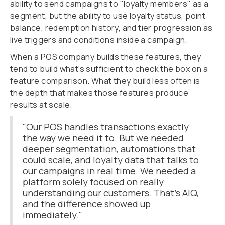
ability to send campaigns to "loyalty members" as a
segment, but the ability to use loyalty status, point
balance, redemption history, and tier progression as
live triggers and conditions inside a campaign.
When a POS company builds these features, they
tend to build what's sufficient to check the box on a
feature comparison. What they build less often is
the depth that makes those features produce
results at scale.
"Our POS handles transactions exactly
the way we need it to. But we needed
deeper segmentation, automations that
could scale, and loyalty data that talks to
our campaigns in real time. We needed a
platform solely focused on really
understanding our customers. That's AIQ,
and the difference showed up
immediately."