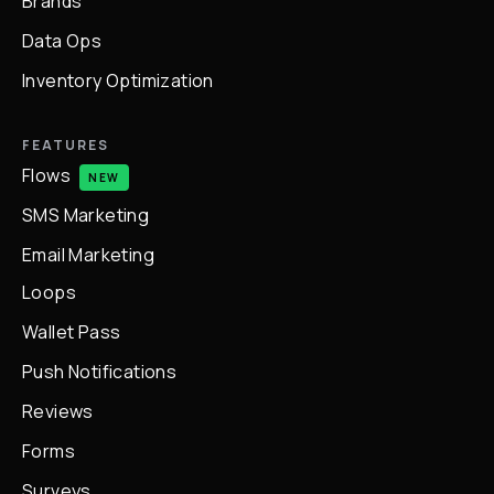
Brands
Data Ops
Inventory Optimization
FEATURES
Flows
NEW
SMS Marketing
Email Marketing
Loops
Wallet Pass
Push Notifications
Reviews
Forms
Surveys