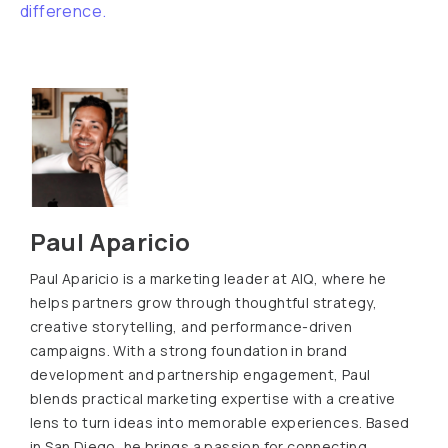
difference.
Paul Aparicio
Paul Aparicio is a marketing leader at AIQ, where he
helps partners grow through thoughtful strategy,
creative storytelling, and performance-driven
campaigns. With a strong foundation in brand
development and partnership engagement, Paul
blends practical marketing expertise with a creative
lens to turn ideas into memorable experiences. Based
in San Diego, he brings a passion for connecting