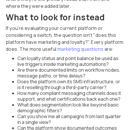
where they were added later.
What to look for instead
If you're evaluating your current platform or
considering a switch, the question isn't "does this
platform have marketing and loyalty?" Every platform
does. The more useful
marketing questions
are:
Can loyalty status and point balance be used as
live triggers inside marketing automations?
Are there documented limits on workflow nodes,
message paths, or time delays?
Does the platform own its SMS infrastructure, or
is it reselling through a third-party carrier?
How many compliant messaging channels does it
support, and what certifications back each one?
What does segmentation look like beyond basic
demographic filters?
Can you show me all campaigns from last quarter
in a single view?
Can the platform show documented outcomes