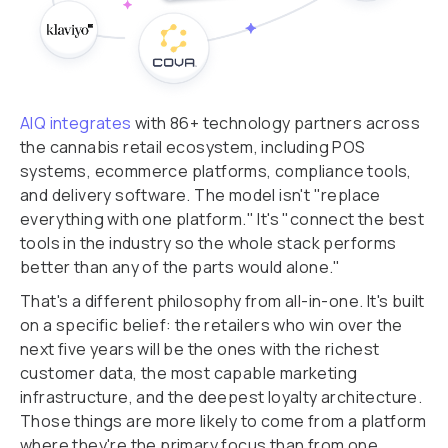
AIQ integrates
with 86+ technology partners across
the cannabis retail ecosystem, including POS
systems, ecommerce platforms, compliance tools,
and delivery software. The model isn't "replace
everything with one platform." It's "connect the best
tools in the industry so the whole stack performs
better than any of the parts would alone."
That's a different philosophy from all-in-one. It's built
on a specific belief: the retailers who win over the
next five years will be the ones with the richest
customer data, the most capable marketing
infrastructure, and the deepest loyalty architecture.
Those things are more likely to come from a platform
where they're the primary focus than from one