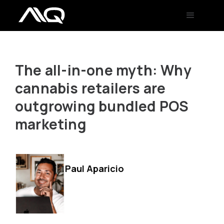
The all-in-one myth: Why
cannabis retailers are
outgrowing bundled POS
marketing
Paul Aparicio