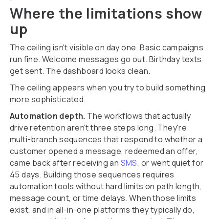
Where the limitations show
up
The ceiling isn't visible on day one. Basic campaigns
run fine. Welcome messages go out. Birthday texts
get sent. The dashboard looks clean.
The ceiling appears when you try to build something
more sophisticated.
Automation depth.
The workflows that actually
drive retention aren't three steps long. They're
multi-branch sequences that respond to whether a
customer opened a message, redeemed an offer,
came back after receiving an
SMS
, or went quiet for
45 days. Building those sequences requires
automation tools without hard limits on path length,
message count, or time delays. When those limits
exist, and in all-in-one platforms they typically do,