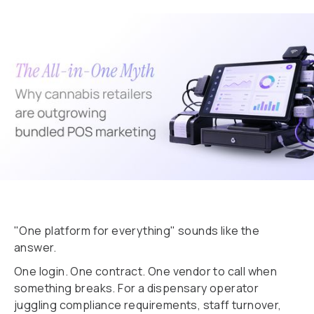
"One platform for everything" sounds like the
answer.
One login. One contract. One vendor to call when
something breaks. For a dispensary operator
juggling compliance requirements, staff turnover,