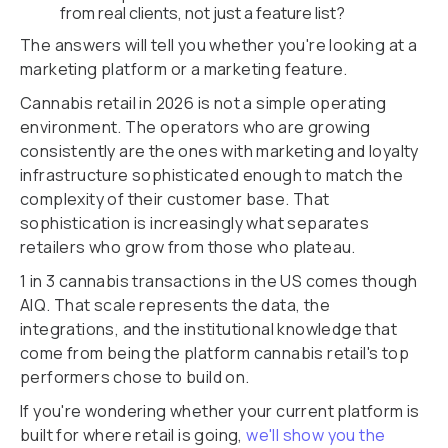
from real clients, not just a feature list?
The answers will tell you whether you're looking at a
marketing platform or a marketing feature.
Cannabis retail in 2026 is not a simple operating
environment. The operators who are growing
consistently are the ones with marketing and loyalty
infrastructure sophisticated enough to match the
complexity of their customer base. That
sophistication is increasingly what separates
retailers who grow from those who plateau.
1 in 3 cannabis transactions in the US comes though
AIQ. That scale represents the data, the
integrations, and the institutional knowledge that
come from being the platform cannabis retail's top
performers chose to build on.
If you're wondering whether your current platform is
built for where retail is going,
we'll show you the