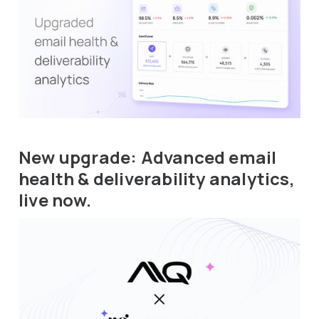
New upgrade: Advanced email
health & deliverability analytics,
live now.