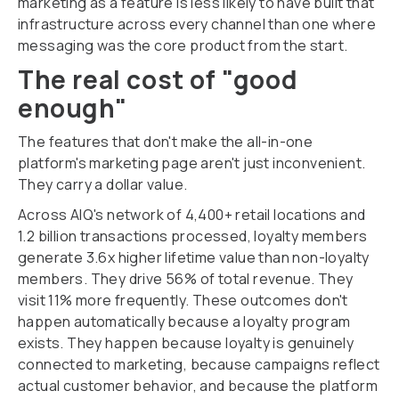
marketing as a feature is less likely to have built that
infrastructure across every channel than one where
messaging was the core product from the start.
The real cost of "good
enough"
The features that don't make the all-in-one
platform's marketing page aren't just inconvenient.
They carry a dollar value.
Across AIQ's network of 4,400+ retail locations and
1.2 billion transactions processed, loyalty members
generate 3.6x higher lifetime value than non-loyalty
members. They drive 56% of total revenue. They
visit 11% more frequently. These outcomes don't
happen automatically because a loyalty program
exists. They happen because loyalty is genuinely
connected to marketing, because campaigns reflect
actual customer behavior, and because the platform