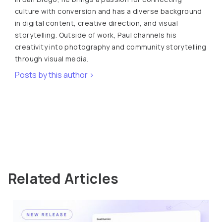
culture with conversion and has a diverse background
in digital content, creative direction, and visual
storytelling. Outside of work, Paul channels his
creativity into photography and community storytelling
through visual media.
Posts by this author >
Related Articles