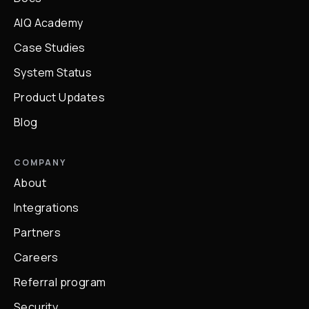
AIQ Academy
Case Studies
System Status
Product Updates
Blog
COMPANY
About
Integrations
Partners
Careers
Referral program
Security