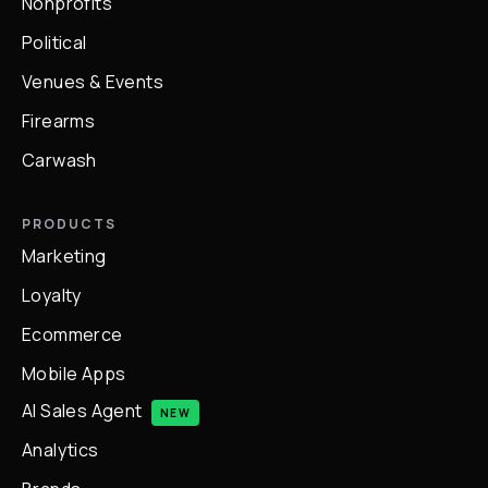
Nonprofits
Political
Venues & Events
Firearms
Carwash
PRODUCTS
Marketing
Loyalty
Ecommerce
Mobile Apps
AI Sales Agent
NEW
Analytics