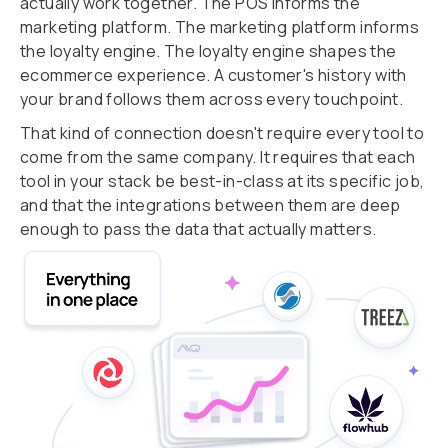
actually work together. The POS informs the
marketing platform. The marketing platform informs
the loyalty engine. The loyalty engine shapes the
ecommerce experience. A customer's history with
your brand follows them across every touchpoint.
That kind of connection doesn't require every tool to
come from the same company. It requires that each
tool in your stack be best-in-class at its specific job,
and that the integrations between them are deep
enough to pass the data that actually matters.