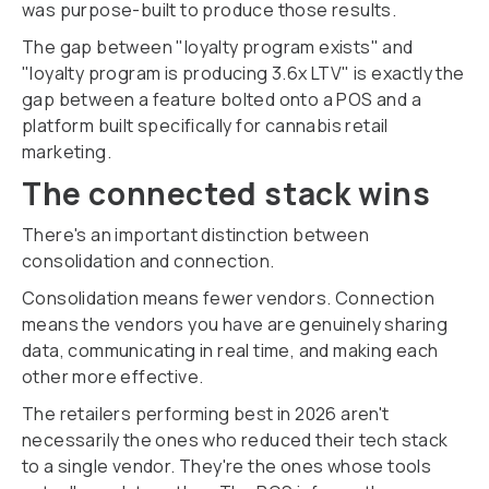
was purpose-built to produce those results.
The gap between "loyalty program exists" and
"loyalty program is producing 3.6x LTV" is exactly the
gap between a feature bolted onto a POS and a
platform built specifically for cannabis retail
marketing.
The connected stack wins
There's an important distinction between
consolidation and connection.
Consolidation means fewer vendors. Connection
means the vendors you have are genuinely sharing
data, communicating in real time, and making each
other more effective.
The retailers performing best in 2026 aren't
necessarily the ones who reduced their tech stack
to a single vendor. They're the ones whose tools