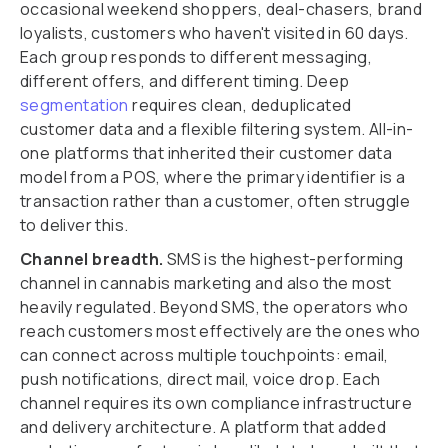
occasional weekend shoppers, deal-chasers, brand
loyalists, customers who haven't visited in 60 days.
Each group responds to different messaging,
different offers, and different timing. Deep
segmentation
requires clean, deduplicated
customer data and a flexible filtering system. All-in-
one platforms that inherited their customer data
model from a POS, where the primary identifier is a
transaction rather than a customer, often struggle
to deliver this.
Channel breadth.
SMS is the highest-performing
channel in cannabis marketing and also the most
heavily regulated. Beyond SMS, the operators who
reach customers most effectively are the ones who
can connect across multiple touchpoints: email,
push notifications, direct mail, voice drop. Each
channel requires its own compliance infrastructure
and delivery architecture. A platform that added