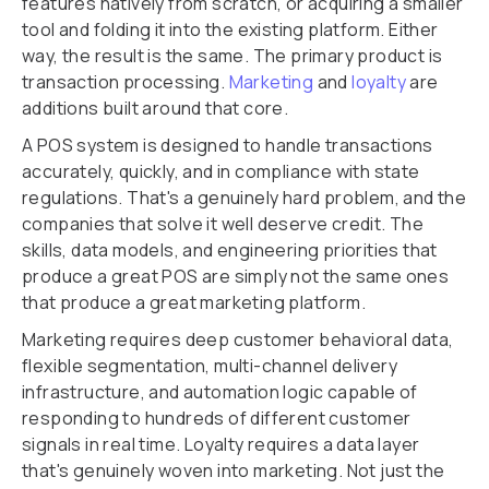
features natively from scratch, or acquiring a smaller
tool and folding it into the existing platform. Either
way, the result is the same. The primary product is
transaction processing.
Marketing
and
loyalty
are
additions built around that core.
A POS system is designed to handle transactions
accurately, quickly, and in compliance with state
regulations. That's a genuinely hard problem, and the
companies that solve it well deserve credit. The
skills, data models, and engineering priorities that
produce a great POS are simply not the same ones
that produce a great marketing platform.
Marketing requires deep customer behavioral data,
flexible segmentation, multi-channel delivery
infrastructure, and automation logic capable of
responding to hundreds of different customer
signals in real time. Loyalty requires a data layer
that's genuinely woven into marketing. Not just the