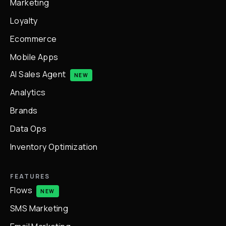
Marketing
Loyalty
Ecommerce
Mobile Apps
AI Sales Agent
NEW
Analytics
Brands
Data Ops
Inventory Optimization
FEATURES
Flows
NEW
SMS Marketing