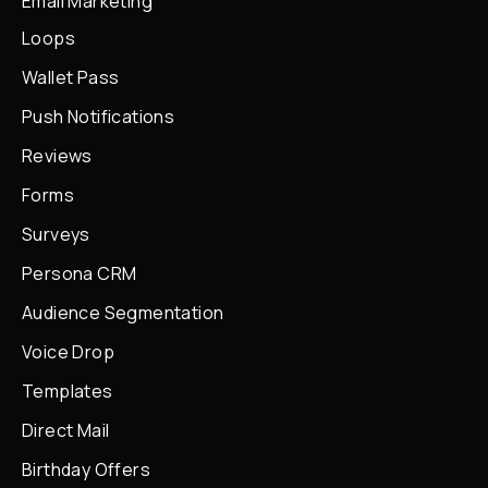
Email Marketing
Loops
Wallet Pass
Push Notifications
Reviews
Forms
Surveys
Persona CRM
Audience Segmentation
Voice Drop
Templates
Direct Mail
Birthday Offers