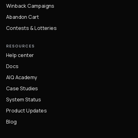
Winback Campaigns
Abandon Cart
Contests & Lotteries
RESOURCES
Help center
Docs
AIQ Academy
Case Studies
System Status
Product Updates
Blog