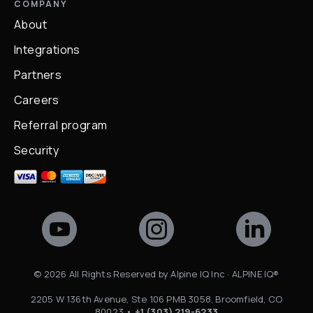
COMPANY
About
Integrations
Partners
Careers
Referral program
Security
©
2026
All Rights Reserved by Alpine IQ Inc · ALPINE IQ®
2205 W 136th Avenue, Ste 106 PMB 3058, Broomfield, CO
80023 •
+1 (303) 219-6233