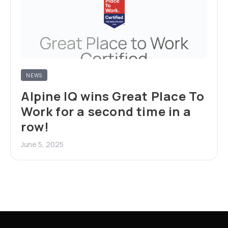
NEWS
Alpine IQ wins Great Place To
Work for a second time in a
row!
June 5, 2025