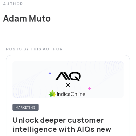
AUTHOR
Adam Muto
POSTS BY THIS AUTHOR
MARKETING
Unlock deeper customer
intelligence with AIQs new