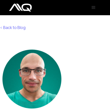
< Back to Blog