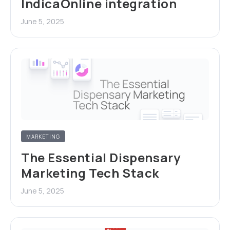
IndicaOnline integration
June 5, 2025
MARKETING
The Essential Dispensary
Marketing Tech Stack
June 5, 2025