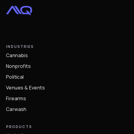
INDUSTRIES
Cannabis
Nonprofits
Political
Venues & Events
Firearms
Carwash
PRODUCTS