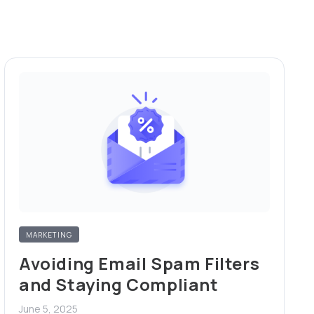
MARKETING
Avoiding Email Spam Filters
and Staying Compliant
June 5, 2025