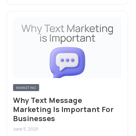
MARKETING
Why Text Message
Marketing Is Important For
Businesses
June 5, 2025