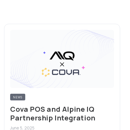
NEWS
Cova POS and Alpine IQ
Partnership Integration
June 5, 2025