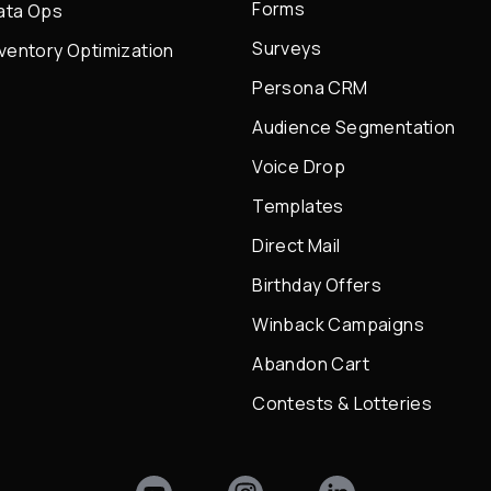
Forms
ata Ops
Surveys
nventory Optimization
Persona CRM
Audience Segmentation
Voice Drop
Templates
Direct Mail
Birthday Offers
Winback Campaigns
Abandon Cart
Contests & Lotteries