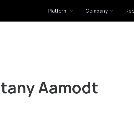
Platform
Company
Re
ttany Aamodt