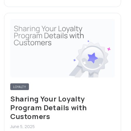
LOYALTY
Sharing Your Loyalty
Program Details with
Customers
June 5, 2025