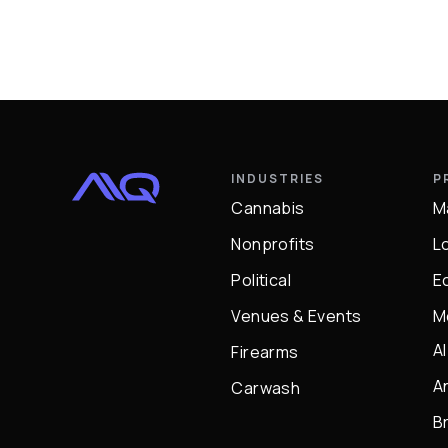
INDUSTRIES
P
Cannabis
M
Nonprofits
L
Political
E
Venues & Events
M
A
Firearms
A
Carwash
B