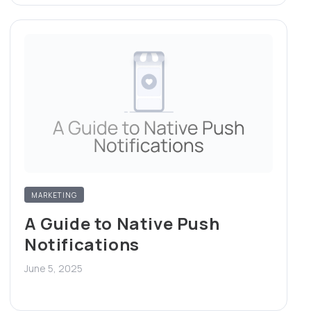
MARKETING
A Guide to Native Push
Notifications
June 5, 2025