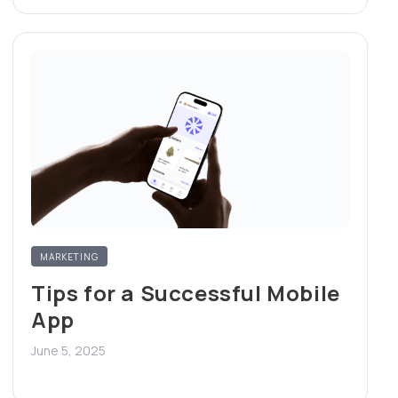
MARKETING
Tips for a Successful Mobile
App
June 5, 2025