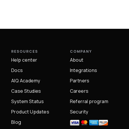
RESOURCES
COMPANY
Help center
About
Docs
Integrations
AIQ Academy
Partners
Case Studies
Careers
System Status
Referral program
Product Updates
Security
Blog