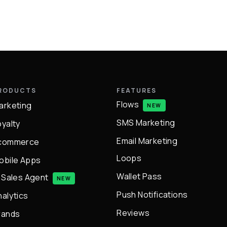
RODUCTS
FEATURES
Flows
arketing
NEW
SMS Marketing
oyalty
Email Marketing
commerce
Loops
obile Apps
Wallet Pass
I Sales Agent
NEW
Push Notifications
nalytics
Reviews
rands