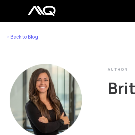
< Back to Blog
AUTHOR
Bri