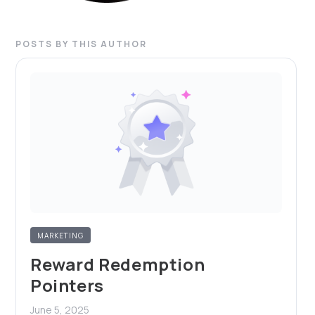
POSTS BY THIS AUTHOR
MARKETING
Reward Redemption
Pointers
June 5, 2025