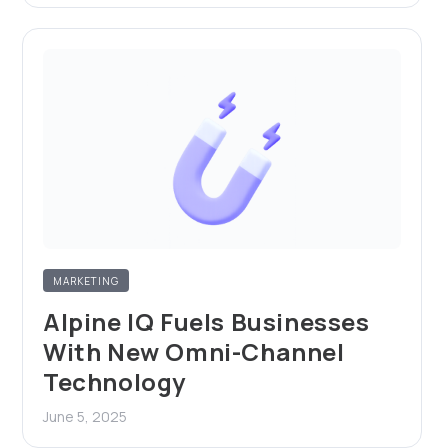
MARKETING
Alpine IQ Fuels Businesses
With New Omni-Channel
Technology
June 5, 2025