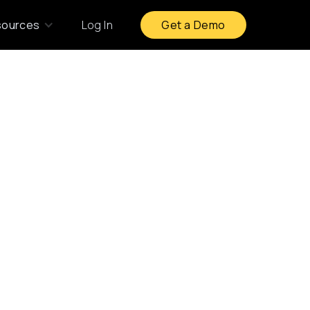
sources
Log In
Get a Demo