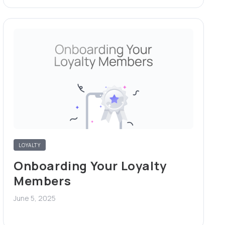
LOYALTY
Onboarding Your Loyalty
Members
June 5, 2025