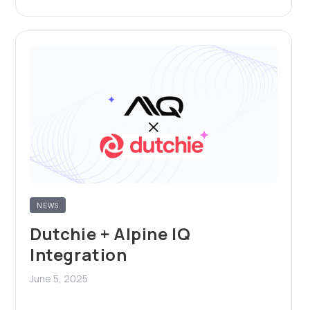
NEWS
Dutchie + Alpine IQ
Integration
June 5, 2025