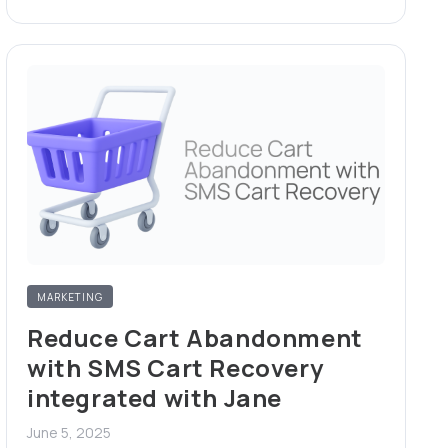
MARKETING
Reduce Cart Abandonment
with SMS Cart Recovery
integrated with Jane
June 5, 2025