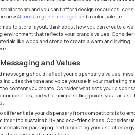
 a smaller team and you can't afford design resources, cons
the new
AI tools to generate logos
and a color palette.
omes to store layout, think about how you can create a we
ing environment that reflects your brand's values. Consider
terials like wood and stone to create a warm and inviting
re.
 Messaging and Values
d messaging should reflect your dispensary's values, missi
his includes the tone and voice you use in your marketing 
s the content you create. Consider what sets your dispens
r competitors, and what unique selling points you can use 
s.
o differentiate your dispensary from competitors is to em
itment to sustainability and eco-friendliness. Consider us
materials for packaging, and promoting your use of energy
nd other sustainable practices.