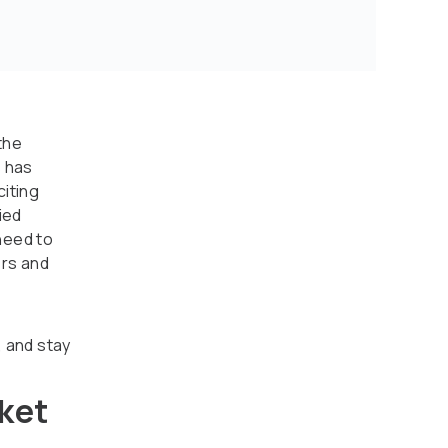
the
s has
citing
ied
need to
rs and
, and stay
ket