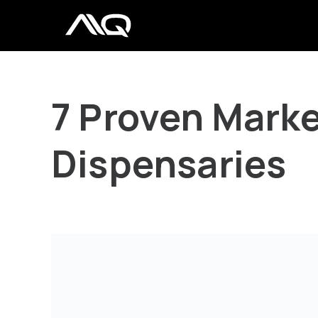
7 Proven Marke
Dispensaries