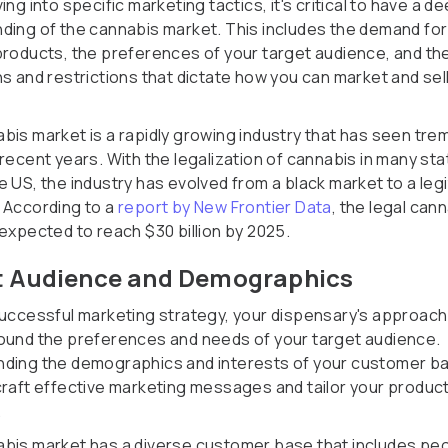
ing into specific marketing tactics, it's critical to have a d
ding of the cannabis market. This includes the demand for
products, the preferences of your target audience, and th
ns and restrictions that dictate how you can market and sel
bis market is a rapidly growing industry that has seen tr
 recent years. With the legalization of cannabis in many st
e US, the industry has evolved from a black market to a leg
 According to a
report by New Frontier Data
, the legal can
 expected to reach $30 billion by 2025.
t Audience and Demographics
successful marketing strategy, your dispensary's approach
ound the preferences and needs of your target audience.
ding the demographics and interests of your customer bas
craft effective marketing messages and tailor your produc
.
bis market has a diverse customer base that includes pe