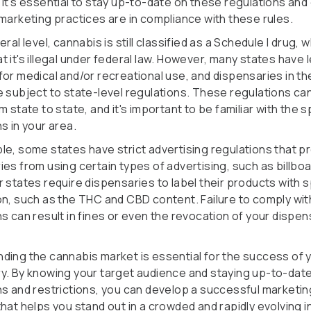
 It's essential to stay up-to-date on these regulations an
 marketing practices are in compliance with these rules.
eral level, cannabis is still classified as a Schedule I drug, 
 it's illegal under federal law. However, many states have 
for medical and/or recreational use, and dispensaries in t
e subject to state-level regulations. These regulations ca
m state to state, and it's important to be familiar with the s
s in your area.
le, some states have strict advertising regulations that pr
ies from using certain types of advertising, such as billbo
 states require dispensaries to label their products with s
on, such as the THC and CBD content. Failure to comply wi
s can result in fines or even the revocation of your dispen
ding the cannabis market is essential for the success of 
y. By knowing your target audience and staying up-to-dat
ns and restrictions, you can develop a successful marketin
hat helps you stand out in a crowded and rapidly evolving i