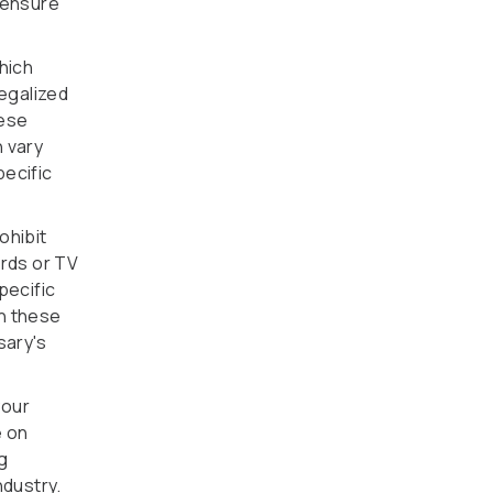
d ensure
which
legalized
hese
n vary
pecific
ohibit
ards or TV
pecific
th these
sary's
your
e on
g
ndustry.