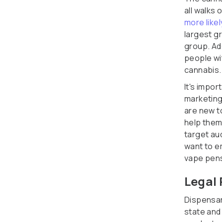
all walks
more like
largest gr
group. Ad
people wi
cannabis.
It's impo
marketing
are new t
help them
target au
want to e
vape pen
Legal 
Dispensari
state and