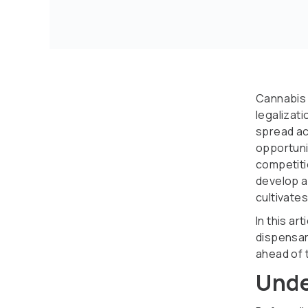
Cannabis 
legalizat
spread ac
opportunit
competiti
develop a
cultivates
In this ar
dispensar
ahead of 
Unde