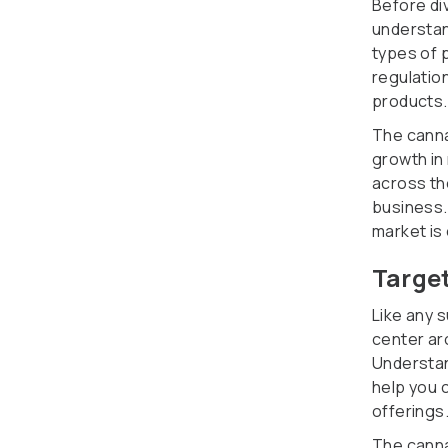
Before div
understan
types of 
regulatio
products.
The canna
growth in
across th
business.
market is
Targe
Like any 
center ar
Understan
help you 
offerings
The canna