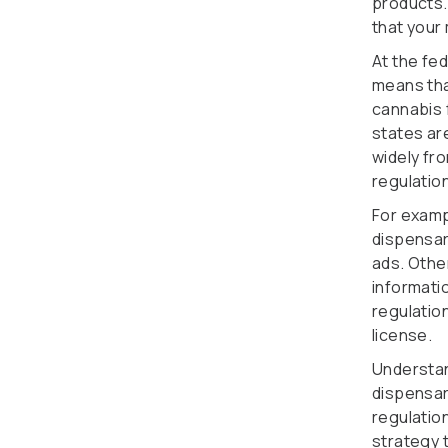
products.
that your
At the fed
means that
cannabis 
states ar
widely fro
regulation
For examp
dispensar
ads. Other
informati
regulation
license.
Understan
dispensar
regulatio
strategy t