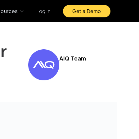
sources
Log In
Get a Demo
r
AIQ Team