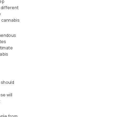
eep
 different
e
l cannabis
emendous
ates
itimate
nabis
 should
e will
t
ople from