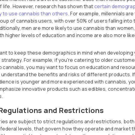
 of life. However, research has shown that
certain demograp
ly to use cannabis than others
. For example, millennials are
oup of cannabis users, with over 50% of users falling into 
ditionally, men are more likely to use cannabis than women
th higher levels of education and income are also more like
rtant to keep these demographics in mind when developing
 strategy. For example, if you're catering to older custom
o cannabis, you may want to focus on education and resou
 understand the benefits and risks of different products. I
dience is younger and more experienced with cannabis, y
mphasize innovative products such as edibles, concentra
s.
Regulations and Restrictions
es are subject to strict regulations and restrictions, both
 federal levels, that govern how they operate and market t