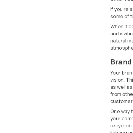
If you're
some of 
When it c
and invit
natural ma
atmosphe
Brand
Your bran
vision. T
as well a
from othe
customer
One way t
your comm
recycled 
lighting a