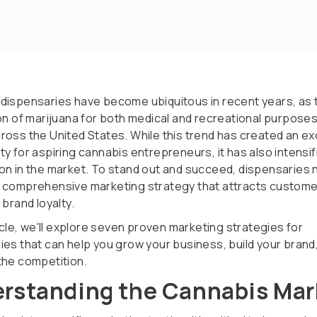
dispensaries have become ubiquitous in recent years, as 
ion of marijuana for both medical and recreational purpose
ross the United States. While this trend has created an ex
y for aspiring cannabis entrepreneurs, it has also intensif
on in the market. To stand out and succeed, dispensaries 
 comprehensive marketing strategy that attracts custome
 brand loyalty.
ticle, we'll explore seven proven marketing strategies for
ies that can help you grow your business, build your brand
the competition.
rstanding the Cannabis Mar