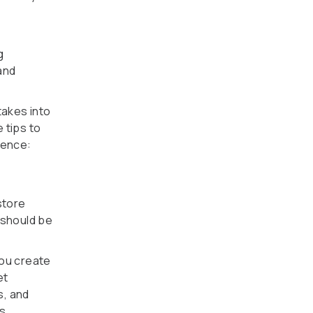
g
and
takes into
 tips to
ience:
store
 should be
you create
et
s, and
s.