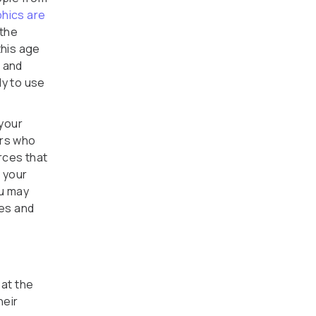
hics are
 the
this age
, and
ly to use
 your
ers who
rces that
f your
ou may
tes and
 at the
heir