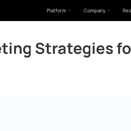
Platform
Company
Re
ting Strategies fo