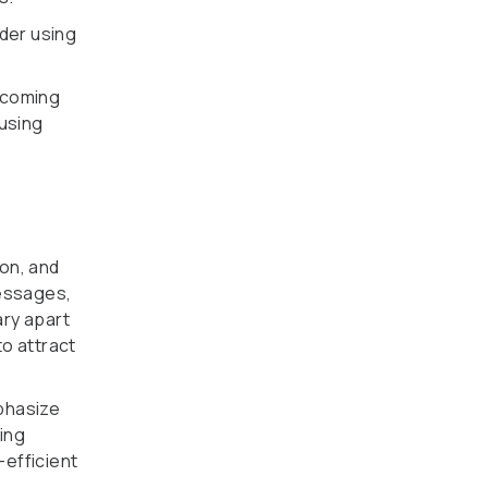
ider using
lcoming
 using
on, and
messages,
ary apart
to attract
phasize
ing
-efficient