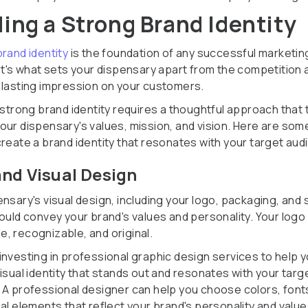
ding a Strong Brand Identity
brand identity
is the foundation of any successful marketin
 It's what sets your dispensary apart from the competition 
 lasting impression on your customers.
 strong brand identity requires a thoughtful approach that 
our dispensary's values, mission, and vision. Here are some
create a brand identity that resonates with your target aud
nd Visual Design
nsary's visual design, including your logo, packaging, and 
hould convey your brand's values and personality. Your logo
, recognizable, and original.
investing in professional graphic design services to help 
isual identity that stands out and resonates with your targ
 A professional designer can help you choose colors, font
al elements that reflect your brand's personality and value