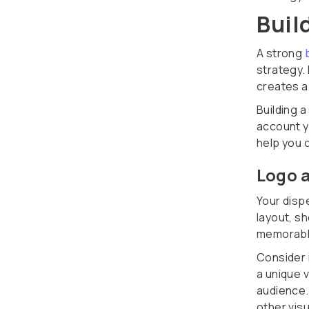
Buil
A strong
strategy.
creates a
Building a
account y
help you 
Logo a
Your dispe
layout, s
memorable
Consider 
a unique v
audience.
other visu