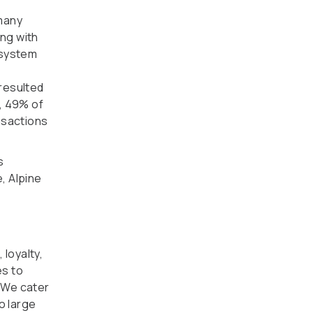
 many
ing with
 system
resulted
, 49% of
nsactions
s
e, Alpine
 loyalty,
es to
 We cater
o large