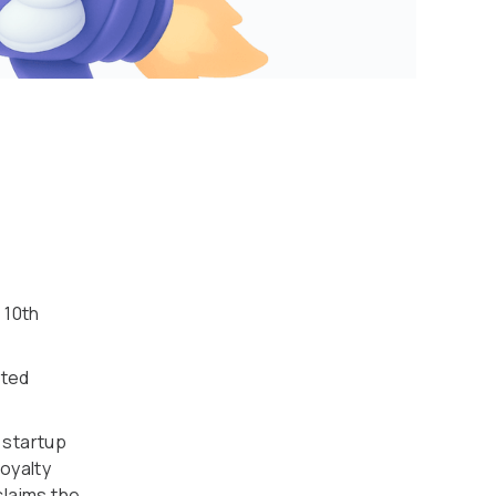
 10th
ited
 startup
oyalty
claims the