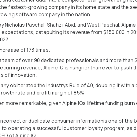
the fastest-growing company in its home state and the s
rowing software company in the nation.
y Nicholas Paschal, Shahzil Abid, and West Paschal, Alpine
 expectations, catapulting its revenue from $150,000 in 2
2023.
increase of 173 times.
a team of over 90 dedicated professionals and more than $
recurring revenue, Alpine IQ is hungrier than ever to push t
s of innovation.
ny obliterated the industrys Rule of 40, doubling it with 
rowth rate and profit margin of 85%.
en more remarkable, given Alpine IQs lifetime funding burn 
.
aincorrect or duplicate consumer informationis one of the 
 to operating a successful customer loyalty program, said
EO of Alpine IQ.