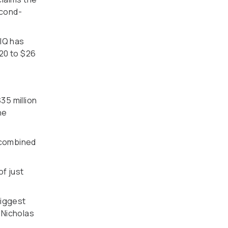
econd-
 IQ has
020 to $26
35 million
he
a combined
of just
biggest
 Nicholas