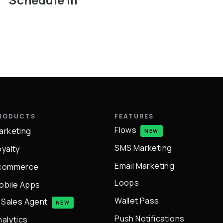
RODUCTS
FEATURES
Flows
arketing
NEW
SMS Marketing
oyalty
Email Marketing
commerce
Loops
obile Apps
Wallet Pass
I Sales Agent
NEW
Push Notifications
nalytics