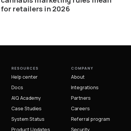
for retailers in 2026
RESOURCES
COMPANY
Help center
About
Docs
Integrations
AIQ Academy
Partners
Case Studies
Careers
System Status
Referral program
Product Updates
Security