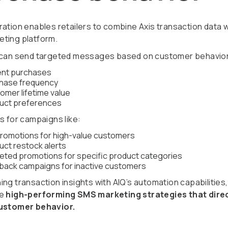
ration enables retailers to combine Axis transaction data w
ting platform.
 can send targeted messages based on customer behavior
nt purchases
hase frequency
omer lifetime value
uct preferences
s for campaigns like:
promotions for high-value customers
uct restock alerts
eted promotions for specific product categories
back campaigns for inactive customers
ng transaction insights with AIQ’s automation capabilities,
te
high-performing SMS marketing strategies that dire
customer behavior.