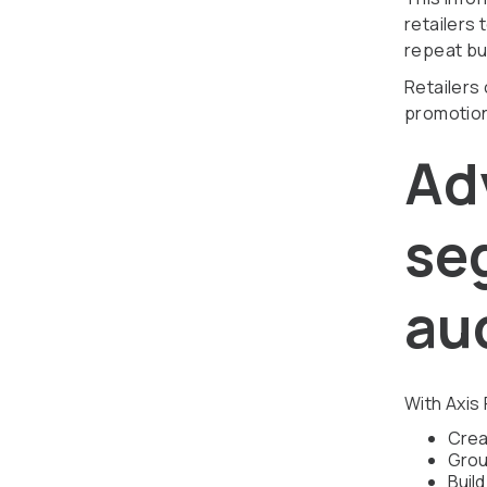
retailers 
repeat bu
Retailers
promotion
Ad
se
au
With Axis 
Crea
Grou
Buil