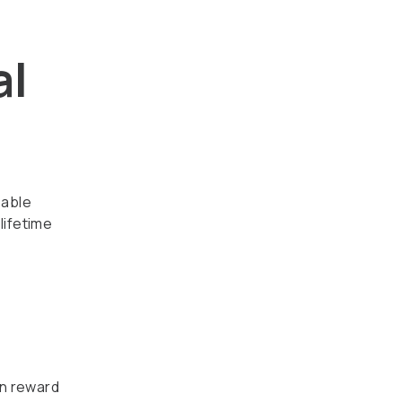
al
zable
lifetime
an reward