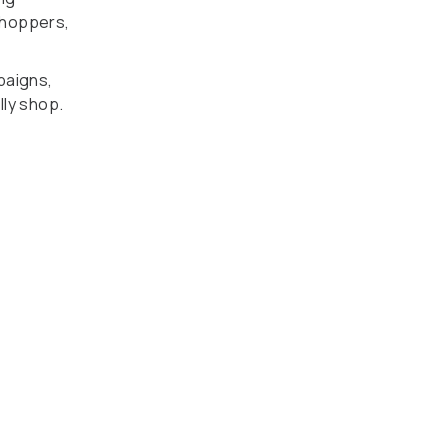
 shoppers,
paigns,
lly shop.