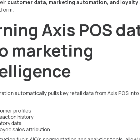
heir
customer data, marketing automation, and loyalty
tform.
rning Axis POS da
to marketing
elligence
ation automatically pulls key retail data from Axis POS into
omer profiles
saction history
ntory data
oyee sales attribution
mation fuels AIQ’s segmentation and analytics tools, allow