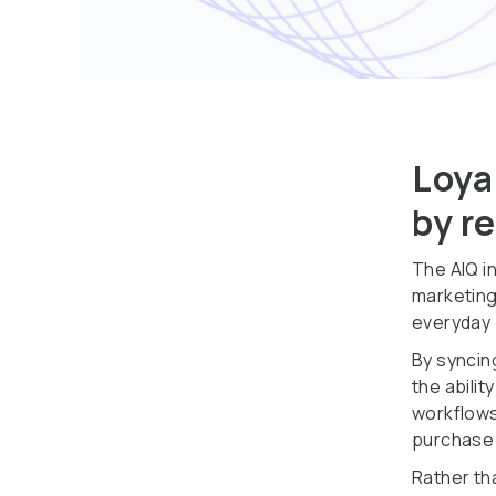
Loya
by r
The AIQ i
marketing
everyday
By syncin
the abili
workflows
purchase 
Rather tha