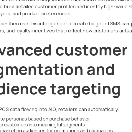
to build detailed customer profiles and identify high-value
yers, and product preferences.
 can then use this intelligence to create targeted SMS cam
s, and loyalty incentives that reflect how customers actua
vanced customer
gmentation and
dience targeting
POS data flowing into AIQ, retailers can automatically:
te personas based on purchase behavior
p customers into meaningful segments
d marketing audiences for promotions and campaigns