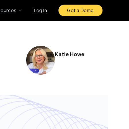
sources
Log In
Get a Demo
Katie Howe