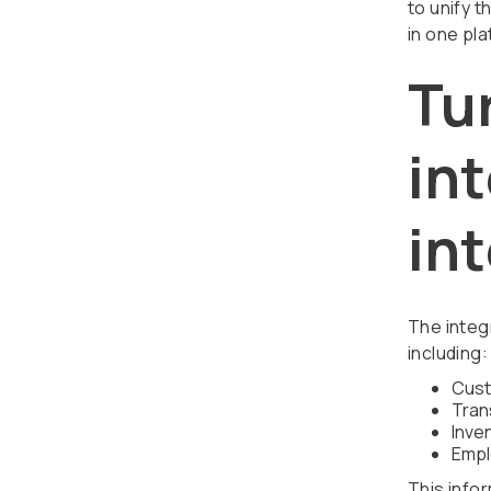
to unify t
in one pla
Tu
in
int
The integr
including:
Cust
Tran
Inve
Empl
This infor