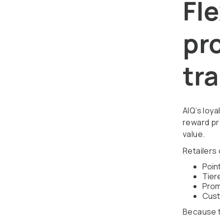
Fle
pro
tr
AIQ’s loy
reward pr
value.
Retailers
Poin
Tier
Prom
Cust
Because th