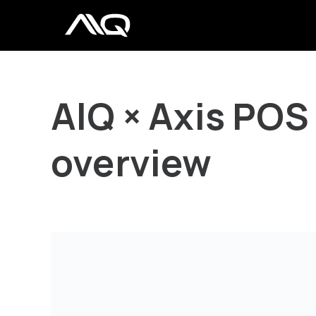
AIQ × Axis POS
overview