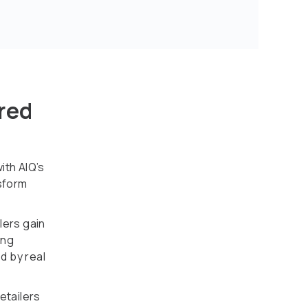
red
ith AIQ’s
nsform
lers gain
ing
d by real
etailers