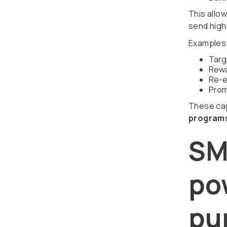
This allo
send highl
Examples 
Targ
Rewa
Re-e
Prom
These cap
programs
SM
po
pu