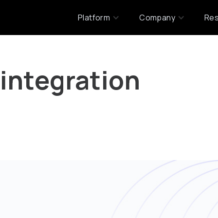
Platform
Company
Re
 integration