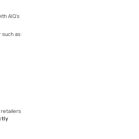
ith AIQ’s
 such as:
 retailers
ctly