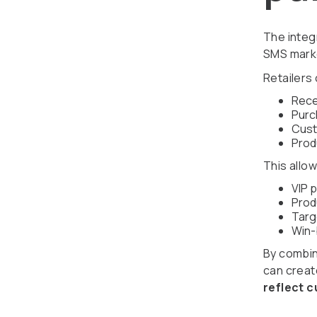
The integ
SMS marke
Retailers
Rece
Purc
Cust
Prod
This allow
VIP 
Prod
Targ
Win-
By combini
can crea
reflect 