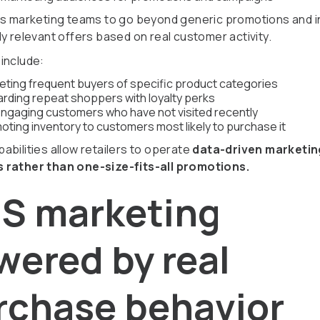
ws marketing teams to go beyond generic promotions and 
y relevant offers based on real customer activity.
include:
eting frequent buyers of specific product categories
rding repeat shoppers with loyalty perks
ngaging customers who have not visited recently
oting inventory to customers most likely to purchase it
abilities allow retailers to operate
data-driven marketin
 rather than one-size-fits-all promotions.
S marketing
wered by real
rchase behavior