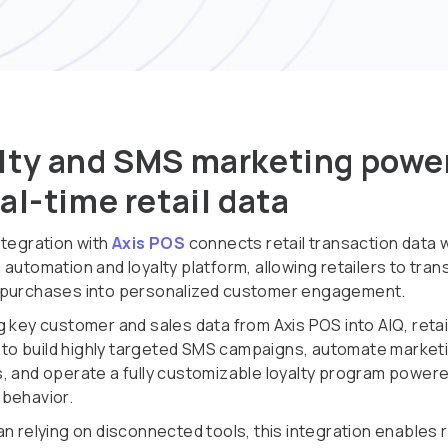
lty and SMS marketing powe
eal-time retail data
ntegration with
Axis POS
connects retail transaction data w
 automation and loyalty platform, allowing retailers to tra
 purchases into personalized customer engagement.
g key customer and sales data from Axis POS into AIQ, retai
ty to build highly targeted SMS campaigns, automate market
, and operate a fully customizable loyalty program powere
behavior.
n relying on disconnected tools, this integration enables r