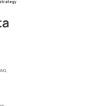
 strategy
ta
 AIQ,
ing