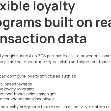
xible loyalty
grams built on re
ansaction data
alty engine uses Axis POS purchase data to power customi
ograms that encourage repeat visits and higher customer 
 can configure loyalty structures such as:
ts-based rewards
ed loyalty programs
otional bonus point campaigns
omer engagement incentives
e loyalty program is tied to real sales activity, retailers c