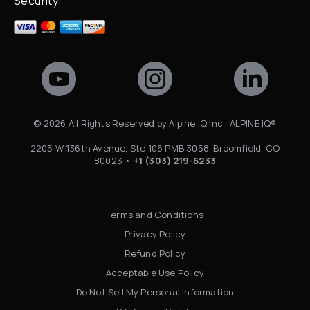
Security
©
2026
All Rights Reserved by Alpine IQ Inc · ALPINE IQ®
2205 W 136th Avenue, Ste 106 PMB 3058, Broomfield, CO
80023 •
+1 (303) 219-6233
Terms and Conditions
Privacy Policy
Refund Policy
Acceptable Use Policy
Do Not Sell My Personal Information