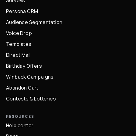
Surveys
Persona CRM
Audience Segmentation
Voice Drop
Templates
Direct Mail
Birthday Offers
Winback Campaigns
Abandon Cart
Contests & Lotteries
RESOURCES
Help center