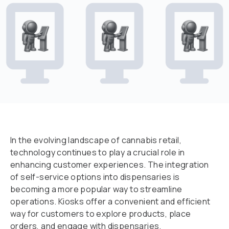
In the evolving landscape of cannabis retail,
technology continues to play a crucial role in
enhancing customer experiences. The integration
of self-service options into dispensaries is
becoming a more popular way to streamline
operations. Kiosks offer a convenient and efficient
way for customers to explore products, place
orders, and engage with dispensaries.