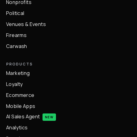
Nonprofits
Political
Venues & Events
Firearms
Carwash
PRODUCTS
Marketing
Loyalty
Ecommerce
Mobile Apps
AI Sales Agent
NEW
Analytics