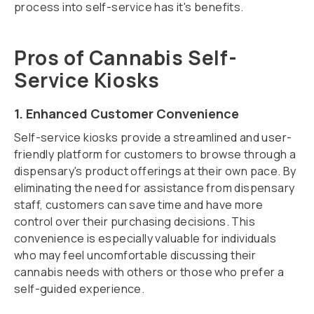
process into self-service has it's benefits.
Pros of Cannabis Self-
Service Kiosks
1. Enhanced Customer Convenience
Self-service kiosks provide a streamlined and user-
friendly platform for customers to browse through a
dispensary's product offerings at their own pace. By
eliminating the need for assistance from dispensary
staff, customers can save time and have more
control over their purchasing decisions. This
convenience is especially valuable for individuals
who may feel uncomfortable discussing their
cannabis needs with others or those who prefer a
self-guided experience.