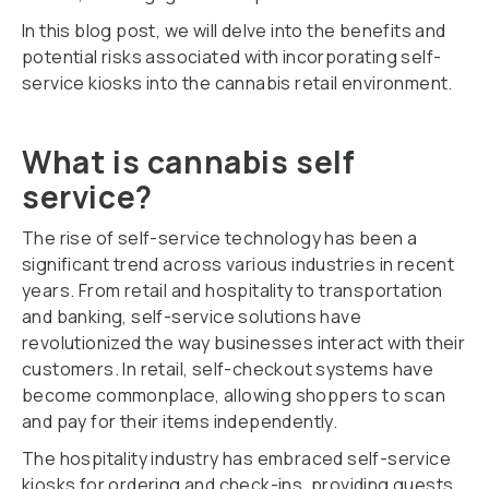
In this blog post, we will delve into the benefits and
potential risks associated with incorporating self-
service kiosks into the cannabis retail environment.
What is cannabis self
service?
The rise of self-service technology has been a
significant trend across various industries in recent
years. From retail and hospitality to transportation
and banking, self-service solutions have
revolutionized the way businesses interact with their
customers. In retail, self-checkout systems have
become commonplace, allowing shoppers to scan
and pay for their items independently.
The hospitality industry has embraced self-service
kiosks for ordering and check-ins, providing guests