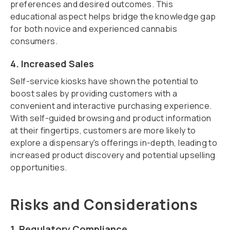
preferences and desired outcomes. This
educational aspect helps bridge the knowledge gap
for both novice and experienced cannabis
consumers.
4. Increased Sales
Self-service kiosks have shown the potential to
boost sales by providing customers with a
convenient and interactive purchasing experience.
With self-guided browsing and product information
at their fingertips, customers are more likely to
explore a dispensary's offerings in-depth, leading to
increased product discovery and potential upselling
opportunities.
Risks and Considerations
1. Regulatory Compliance