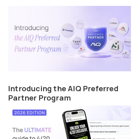
Introducing the AIQ Preferred
Partner Program