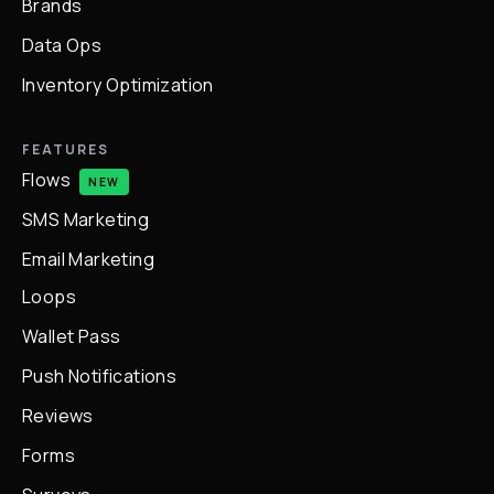
Brands
Data Ops
Inventory Optimization
FEATURES
Flows
NEW
SMS Marketing
Email Marketing
Loops
Wallet Pass
Push Notifications
Reviews
Forms