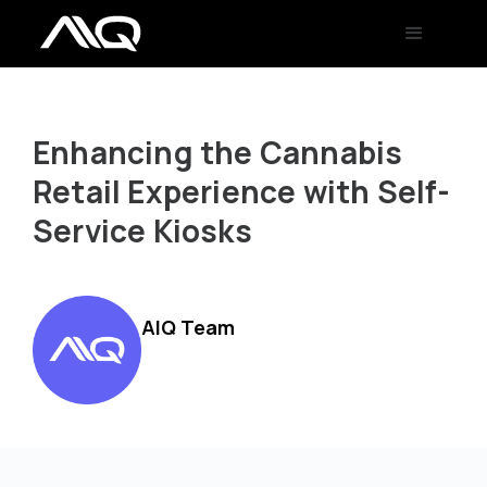
Enhancing the Cannabis
Retail Experience with Self-
Service Kiosks
AIQ Team