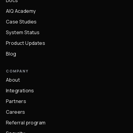
Docs
AIQ Academy
Case Studies
System Status
Product Updates
Blog
COMPANY
About
Integrations
Partners
Careers
Referral program