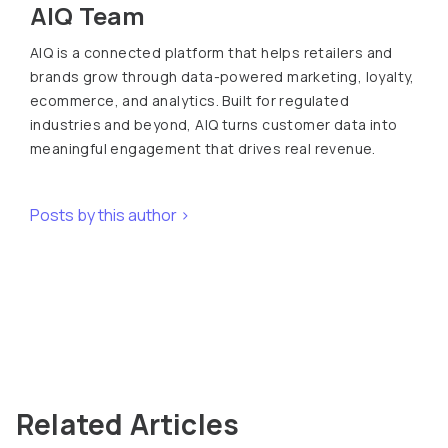
AIQ Team
AIQ is a connected platform that helps retailers and
brands grow through data-powered marketing, loyalty,
ecommerce, and analytics. Built for regulated
industries and beyond, AIQ turns customer data into
meaningful engagement that drives real revenue.
Posts by this author >
Related Articles