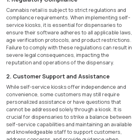
Cannabis retail is subject to strict regulations and
compliance requirements. When implementing self-
service kiosks, it is essential for dispensaries to
ensure their software adheres to all applicable laws,
age verification protocols, and product restrictions.
Failure to comply with these regulations can result in
severe legal consequences, impacting the
reputation and operations of the dispensary.
2. Customer Support and Assistance
While self-service kiosks offer independence and
convenience, some customers may still require
personalized assistance or have questions that
cannot be addressed solely through a kiosk. It is
crucial for dispensaries to strike a balance between
self-service capabilities and maintaining an available
and knowledgeable staff to support customers,
address concerns, and provide guidance when