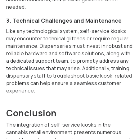
needed.
3. Technical Challenges and Maintenance
Like any technological system, self-service kiosks
may encounter technical glitches or require regular
maintenance. Dispensaries must invest in robust and
reliable hardware and software solutions, along with
a dedicated support team, to promptly address any
technical issues that may arise. Additionally, training
dispensary staff to troubleshoot basic kiosk-related
problems can help ensure a seamless customer
experience.
Conclusion
The integration of self-service kiosks in the
cannabis retail environment presents numerous