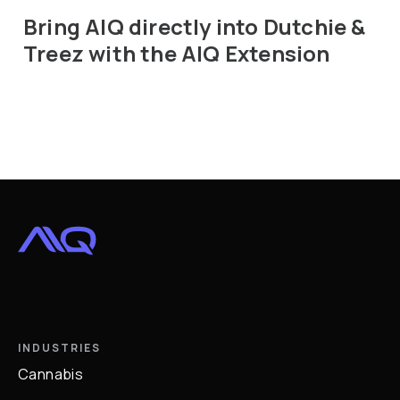
Bring AIQ directly into Dutchie &
Treez with the AIQ Extension
INDUSTRIES
Cannabis