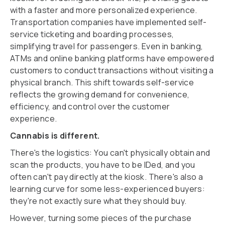
with a faster and more personalized experience.
Transportation companies have implemented self-
service ticketing and boarding processes,
simplifying travel for passengers. Even in banking,
ATMs and online banking platforms have empowered
customers to conduct transactions without visiting a
physical branch. This shift towards self-service
reflects the growing demand for convenience,
efficiency, and control over the customer
experience.
Cannabis is different.
There's the logistics: You can't physically obtain and
scan the products, you have to be IDed, and you
often can't pay directly at the kiosk. There's also a
learning curve for some less-experienced buyers:
they're not exactly sure what they should buy.
However, turning some pieces of the purchase