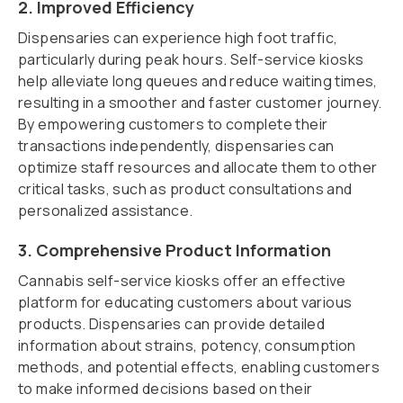
2. Improved Efficiency
Dispensaries can experience high foot traffic,
particularly during peak hours. Self-service kiosks
help alleviate long queues and reduce waiting times,
resulting in a smoother and faster customer journey.
By empowering customers to complete their
transactions independently, dispensaries can
optimize staff resources and allocate them to other
critical tasks, such as product consultations and
personalized assistance.
3. Comprehensive Product Information
Cannabis self-service kiosks offer an effective
platform for educating customers about various
products. Dispensaries can provide detailed
information about strains, potency, consumption
methods, and potential effects, enabling customers
to make informed decisions based on their