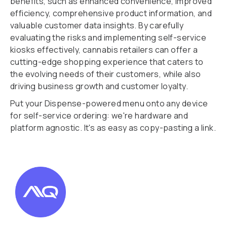
benefits, such as enhanced convenience, improved
efficiency, comprehensive product information, and
valuable customer data insights. By carefully
evaluating the risks and implementing self-service
kiosks effectively, cannabis retailers can offer a
cutting-edge shopping experience that caters to
the evolving needs of their customers, while also
driving business growth and customer loyalty.
Put your Dispense-powered menu onto any device
for self-service ordering: we're hardware and
platform agnostic. It's as easy as copy-pasting a link.