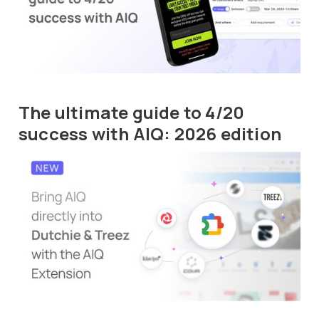
The ultimate guide to 4/20
success with AIQ: 2026 edition