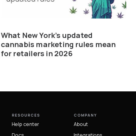
What New York’s updated
cannabis marketing rules mean
for retailers in 2026
RESOURCES
COMPANY
Help center
About
Docs
Integrations