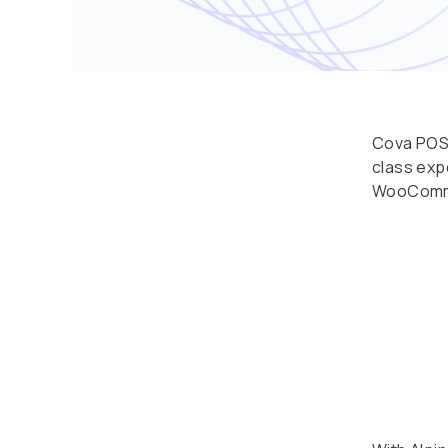
Cova POS 
class exp
WooComme