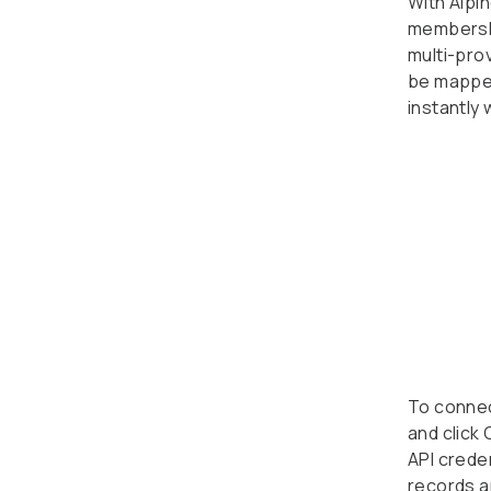
With Alpi
membershi
multi-pro
be mapped
instantly
To connect
and click
API creden
records a