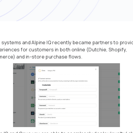
systems and Alpine IQ recently became partners to provi
eriences for customers in both online (Dutchie, Shopify,
rce) and in-store purchase flows.