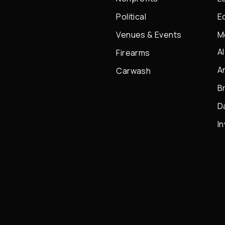
Political
E
Venues & Events
M
A
Firearms
A
Carwash
B
D
I