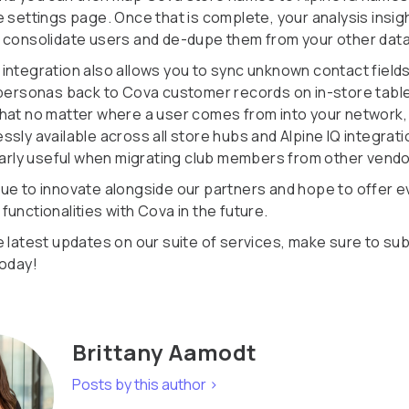
 settings page. Once that is complete, your analysis insigh
 consolidate users and de-dupe them from your other dat
integration also allows you to sync unknown contact field
 personas back to Cova customer records on in-store table
hat no matter where a user comes from into your network, t
sly available across all store hubs and Alpine IQ integrati
ularly useful when migrating club members from other vendo
ue to innovate alongside our partners and hope to offer 
unctionalities with Cova in the future.
e latest updates on our suite of services, make sure to su
today!
Brittany Aamodt
Posts by this author >