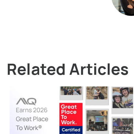
Related Articles