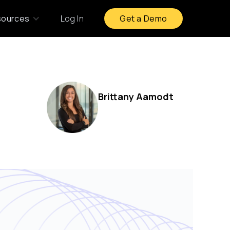
sources
Log In
Get a Demo
Brittany Aamodt