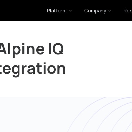
Platform
Company
Re
Alpine IQ
tegration