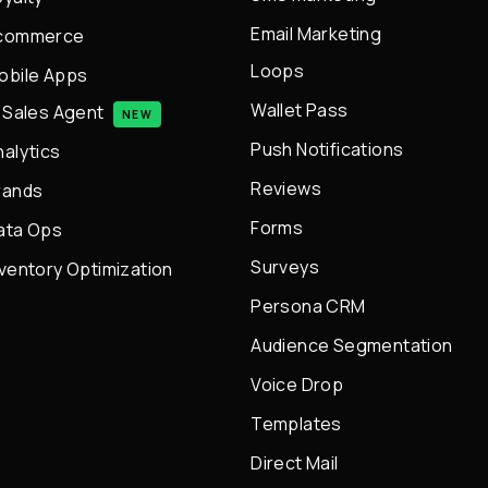
Email Marketing
commerce
Loops
obile Apps
Wallet Pass
I Sales Agent
NEW
Push Notifications
nalytics
Reviews
rands
Forms
ata Ops
Surveys
nventory Optimization
Persona CRM
Audience Segmentation
Voice Drop
Templates
Direct Mail