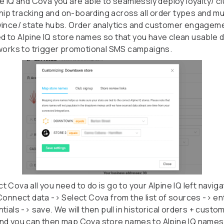
ne IQ and Cova you are able to seamlessly deploy loyalty/ c
p tracking and on-boarding across all order types and mul
vince/ state hubs. Order analytics and customer engagem
 to Alpine IQ store names so that you have clean usable d
 works to trigger promotional SMS campaigns.
 Cova all you need to do is go to your Alpine IQ left naviga
 Connect data -> Select Cova from the list of sources -> en
tials -> save. We will then pull in historical orders + custo
nd you can then map Cova store names to Alpine IQ names