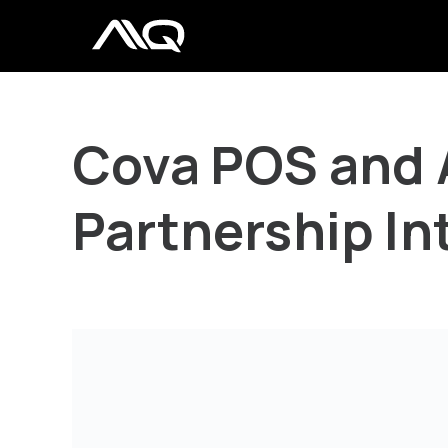
Cova POS and 
Partnership In