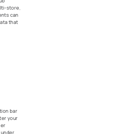
lub
ti-store,
ents can
ata that
tion bar
ter your
mer
 under