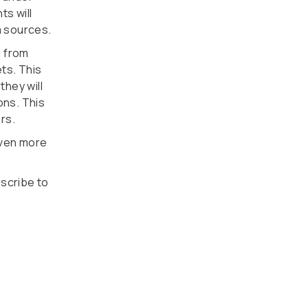
ts will
a sources.
s from
ts. This
hey will
ons. This
rs.
even more
bscribe to