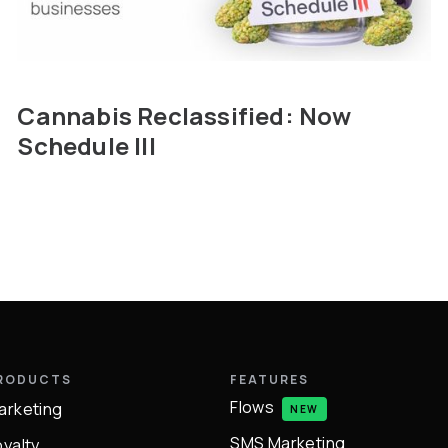
Cannabis Reclassified: Now
Schedule III
RODUCTS
FEATURES
Flows
arketing
NEW
SMS Marketing
oyalty