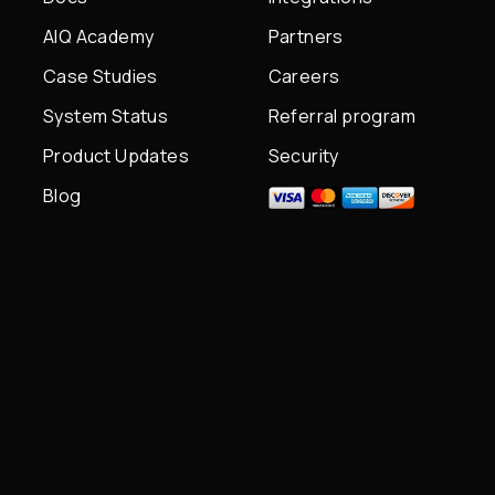
AIQ Academy
Partners
Case Studies
Careers
System Status
Referral program
Product Updates
Security
Blog