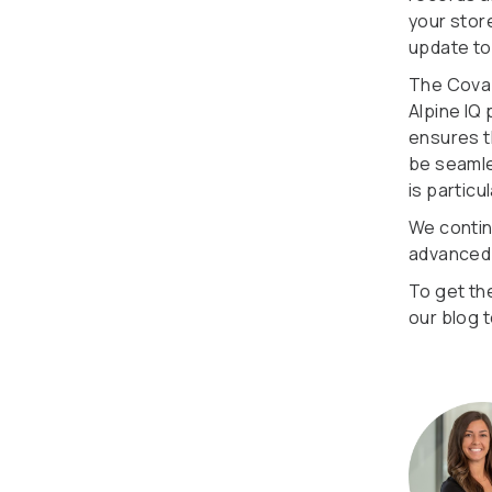
your store
update to
The Cova 
Alpine IQ
ensures t
be seamles
is partic
We contin
advanced f
To get th
our blog 