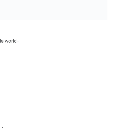
de world-