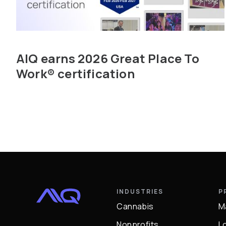
AIQ earns 2026 Great Place To
Work® certification
INDUSTRIES
P
Cannabis
M
Nonprofits
L