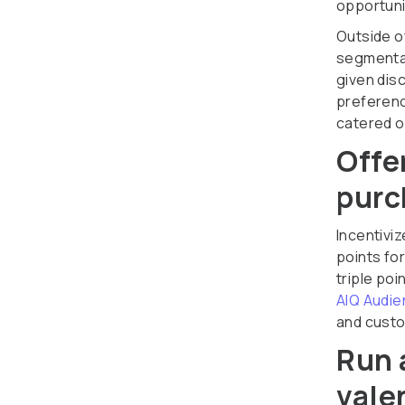
opportuni
Outside o
segmentat
given dis
preferenc
catered of
Offe
purc
Incentivi
points fo
triple poi
AIQ Audie
and custo
Run 
vale