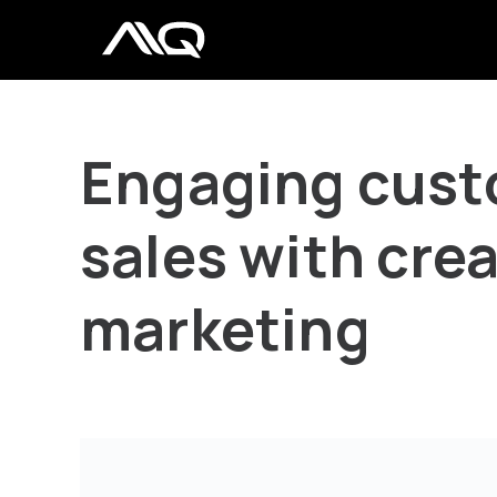
Engaging cust
sales with crea
marketing