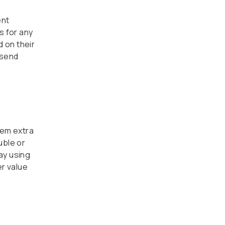
ent
s for any
 on their
 send
hem extra
uble or
day using
er value