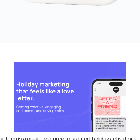
atform is a great resource to support holiday activations, 