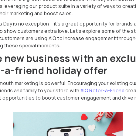
 leveraging our product suite in a variety of ways to creat
heir marketing and boost sales.
s Day is no exception – it’s a great opportunity for brands 
 to show customers extra love. Let’s explore some of the s
customers are using AIQ to increase engagement through
ng these special moments:
e new business with an excl
r-a-friend holiday offer
outh marketing is powerful. Encouraging your existing c
riends and family to your store with
AIQ Refer-a-Friend
crea
nt opportunities to boost customer engagement and drive