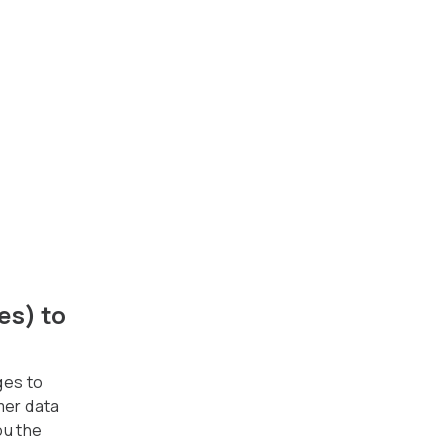
es) to
ges to
mer data
ou the