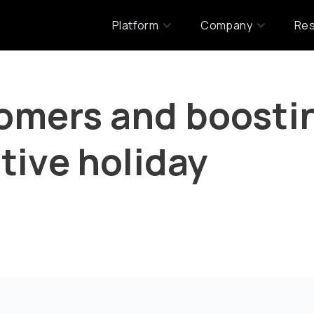
Platform
Company
Re
omers and boosti
tive holiday