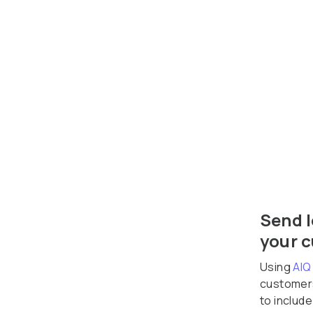
Send l
your 
Using
AIQ
customers
to includ