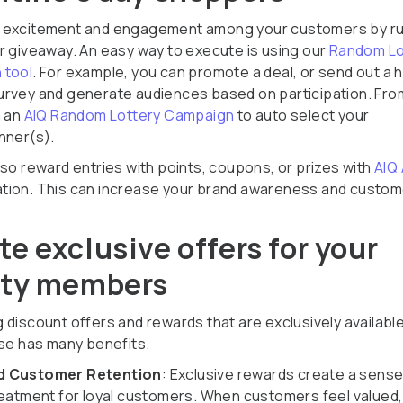
 excitement and engagement among your customers by ru
r giveaway. An easy way to execute is using our
Random Lo
 tool
. For example, you can promote a deal, or send out a h
rvey and generate audiences based on participation. Fro
n an
AIQ Random Lottery Campaign
to auto select your
nner(s).
lso reward entries with points, coupons, or prizes with
AIQ
ion. This can increase your brand awareness and custom
.
te exclusive offers for your
lty members
 discount offers and rewards that are exclusively available
ase has many benefits.
 Customer Retention
: Exclusive rewards create a sense
reatment for loyal customers. When customers feel valued,