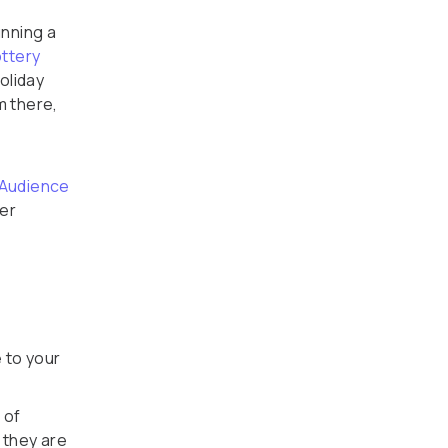
nning a
ttery
oliday
m there,
 Audience
er
 to your
 of
 they are