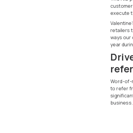
customers
execute t
Valentine’
retailers
ways our 
year duri
Driv
refe
Word-of-m
to refer f
significa
business.