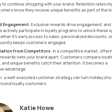
ly to continue shopping with your brand. Retention rates i
omers know they receive unique benefits as part of the lo
ed Engagement
: Exclusive rewards drive engagement, and
 actively participate in loyalty programs to unlock these s
ether it’s early access to sales, personalized discounts, o
clusivity keeps customers engaged.
tiation from Competitors
: In a competitive market, offeri
 rewards sets your brand apart. Customers compare loyal
 and unique benefits catch their attention. It becomes a
ve advantage.
 a well-executed customer strategy can turn holiday sh
-round loyalty customers.
Katie Howe