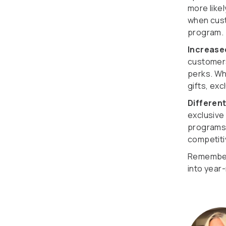
more like
when cust
program.
Increas
customers
perks. Wh
gifts, ex
Differen
exclusive
programs,
competiti
Remember,
into year