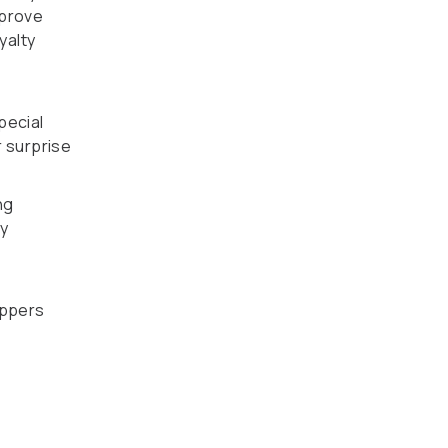
mprove
yalty
pecial
r surprise
ng
ty
oppers