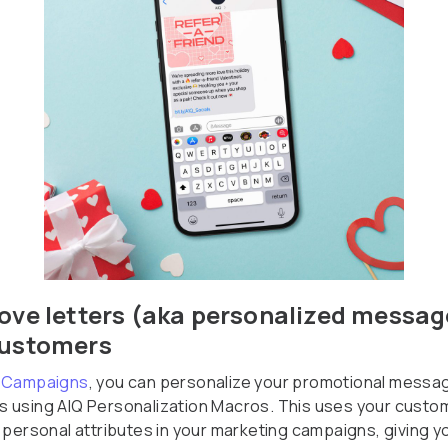
ove letters (aka personalized messag
customers
 Campaigns
, you can personalize your promotional messa
 using AIQ Personalization Macros. This uses your custo
e personal attributes in your marketing campaigns, giving y