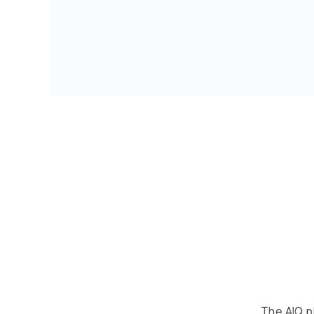
The AIQ pl