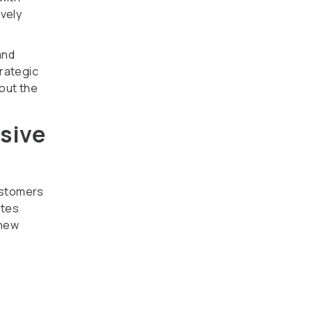
ively
and
trategic
out the
usive
ustomers
tes
 new