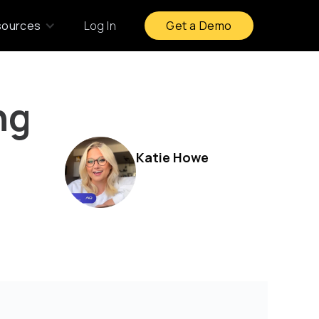
sources
Log In
Get a Demo
ng
Katie Howe