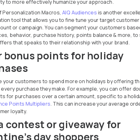
ty to more effectively humanize your approach.
f Personalization Macros,
AIQ Audiences
is another excell
ion tool that allows you to fine tune your target customer
count or campaign. You can segment your customers based
es, behavior, purchase history, points balance & more, to
fers that speaks to their relationship with your brand.
r bonus points for holiday
hases
ze your customers to spend more on holidays by offering t
r every purchase they make. For example, you can offer do
nts for purchases over a certain amount, specific to a holi
nce Points Multipliers
. This can increase your average ord
mer loyalty.
a contest or giveaway for
ntine’s day shoppers