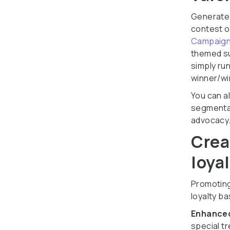
Generate
contest o
Campaign
themed su
simply ru
winner/wi
You can a
segmentat
advocacy
Crea
loya
Promoting
loyalty b
Enhanced
special t