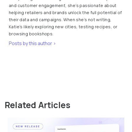
and customer engagement, she’s passionate about
helping retailers and brands unlock the full potential of
their data and campaigns. When she’s not writing,
Katie’s likely exploring new cities, testing recipes, or
browsing bookshops.
Posts by this author >
Related Articles