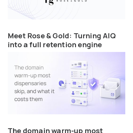
Meet Rose & Gold: Turning AIQ
into a full retention engine
The domain warm-up most