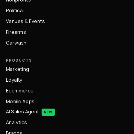
Political
Venues & Events
Firearms
Carwash
PRODUCTS
Marketing
Loyalty
Ecommerce
Mobile Apps
AI Sales Agent
NEW
Analytics
Brands