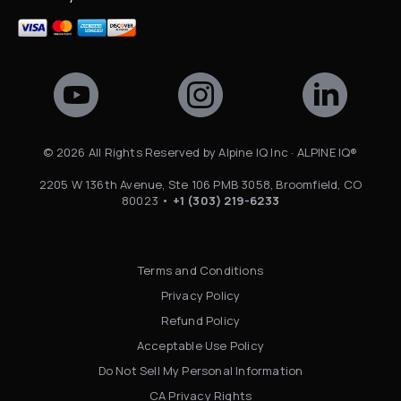
©
2026
All Rights Reserved by Alpine IQ Inc · ALPINE IQ®
2205 W 136th Avenue, Ste 106 PMB 3058, Broomfield, CO
80023 •
+1 (303) 219-6233
Terms and Conditions
Privacy Policy
Refund Policy
Acceptable Use Policy
Do Not Sell My Personal Information
CA Privacy Rights