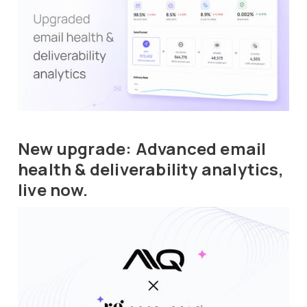
New upgrade: Advanced email
health & deliverability analytics,
live now.