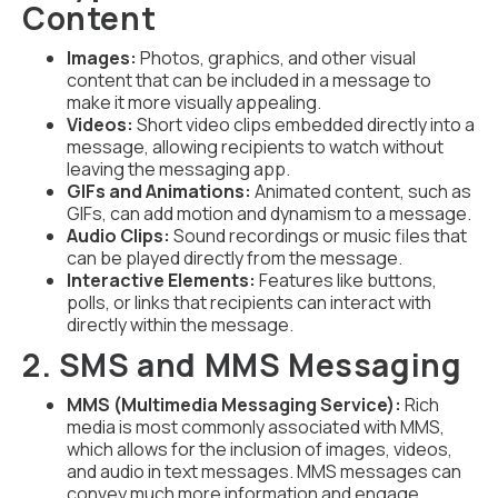
Content
Images:
Photos, graphics, and other visual
content that can be included in a message to
make it more visually appealing.
Videos:
Short video clips embedded directly into a
message, allowing recipients to watch without
leaving the messaging app.
GIFs and Animations:
Animated content, such as
GIFs, can add motion and dynamism to a message.
Audio Clips:
Sound recordings or music files that
can be played directly from the message.
Interactive Elements:
Features like buttons,
polls, or links that recipients can interact with
directly within the message.
2. SMS and MMS Messaging
MMS (Multimedia Messaging Service):
Rich
media is most commonly associated with MMS,
which allows for the inclusion of images, videos,
and audio in text messages. MMS messages can
convey much more information and engage