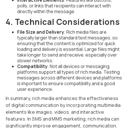
Interactive Elements
: Features like buttons,
polls, or links that recipients can interact with
directly within the message.
4. Technical Considerations
File Size and Delivery
: Rich media files are
typically larger than standard text messages, so
ensuring that the content is optimized for quick
loading and delivery is essential. Large files might
take longer to send and receive, especially over
slower networks.
Compatibility
: Not all devices or messaging
platforms support all types of rich media. Testing
messages across different devices and platforms
is important to ensure compatibility and a good
user experience.
In summary, rich media enhances the effectiveness
of digital communication by incorporating multimedia
elements like images, videos, and interactive
features. In SMS and MMS marketing, rich media can
significantly improve engagement, communication,