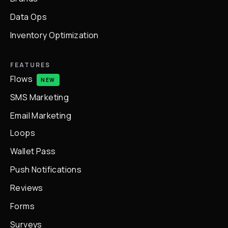
Data Ops
Inventory Optimization
FEATURES
Flows
NEW
SMS Marketing
Email Marketing
Loops
Wallet Pass
Push Notifications
Reviews
Forms
Surveys