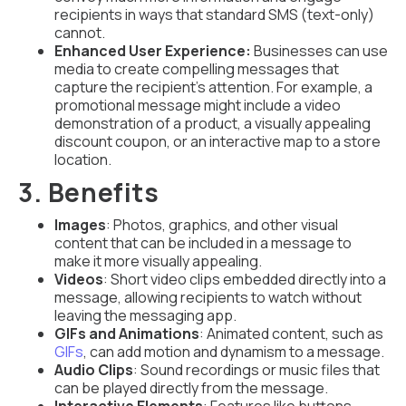
recipients in ways that standard SMS (text-only)
cannot.
Enhanced User Experience:
Businesses can use
media to create compelling messages that
capture the recipient’s attention. For example, a
promotional message might include a video
demonstration of a product, a visually appealing
discount coupon, or an interactive map to a store
location.
3. Benefits
Images
: Photos, graphics, and other visual
content that can be included in a message to
make it more visually appealing.
Videos
: Short video clips embedded directly into a
message, allowing recipients to watch without
leaving the messaging app.
GIFs and Animations
: Animated content, such as
GIFs
, can add motion and dynamism to a message.
Audio Clips
: Sound recordings or music files that
can be played directly from the message.