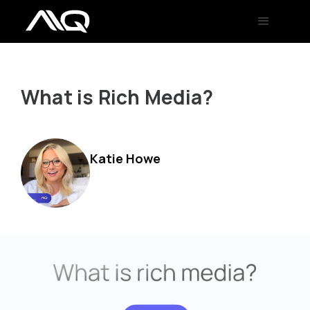
What is Rich Media?
Katie Howe