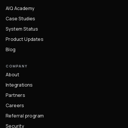
AIQ Academy
Case Studies
System Status
Product Updates
Blog
COMPANY
About
Integrations
Partners
Careers
Referral program
Security