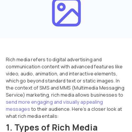
Rich media refers to digital advertising and
communication content with advanced features like
video, audio, animation, and interactive elements,
which go beyond standard text or static images. In
the context of SMS and MMS (Multimedia Messaging
Service) marketing, rich media allows businesses to
send more engaging and visually appealing
messages
to their audience. Here’s a closer look at
what rich media entails:
1. Types of Rich Media