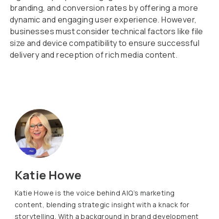
branding, and conversion rates by offering a more
dynamic and engaging user experience. However,
businesses must consider technical factors like file
size and device compatibility to ensure successful
delivery and reception of rich media content.
Katie Howe
Katie Howe is the voice behind AIQ’s marketing
content, blending strategic insight with a knack for
storytelling. With a background in brand development