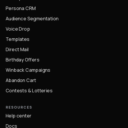
Persona CRM
Audience Segmentation
Voice Drop
Templates
Direct Mail
Birthday Offers
Winback Campaigns
Abandon Cart
Contests & Lotteries
RESOURCES
Help center
Docs