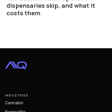
dispensaries skip, and what it
costs them
INDUSTRIES
Cannabis
Nonprofits