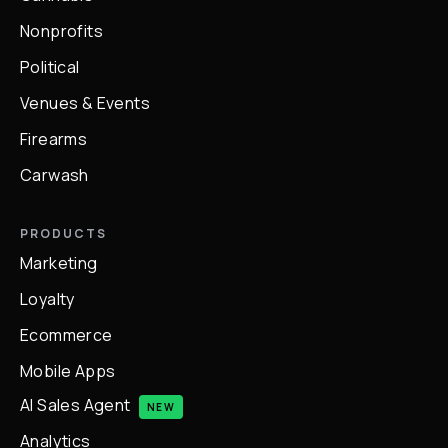
Nonprofits
Political
Venues & Events
Firearms
Carwash
PRODUCTS
Marketing
Loyalty
Ecommerce
Mobile Apps
AI Sales Agent
NEW
Analytics