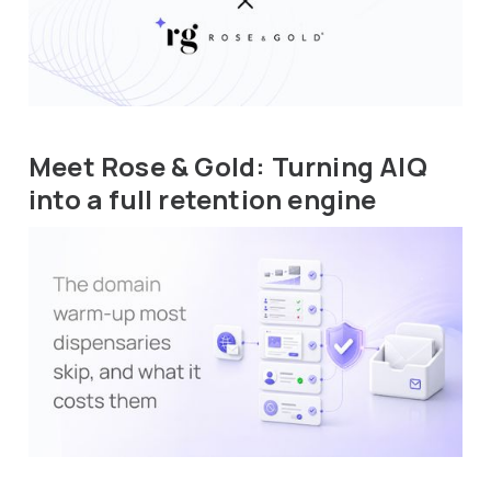
Meet Rose & Gold: Turning AIQ
into a full retention engine