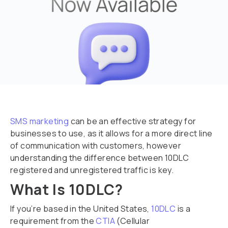
SMS marketing
can be an effective strategy for
businesses to use, as it allows for a more direct line
of communication with customers, however
understanding the difference between 10DLC
registered and unregistered traffic is key.
What Is 10DLC?
If you’re based in the United States,
10DLC
is a
requirement from the
CTIA
(Cellular