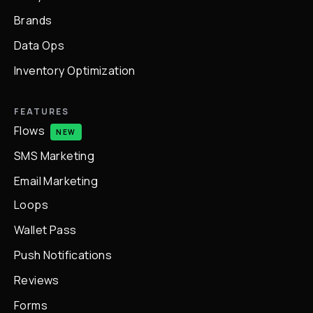
Brands
Data Ops
Inventory Optimization
FEATURES
Flows
NEW
SMS Marketing
Email Marketing
Loops
Wallet Pass
Push Notifications
Reviews
Forms