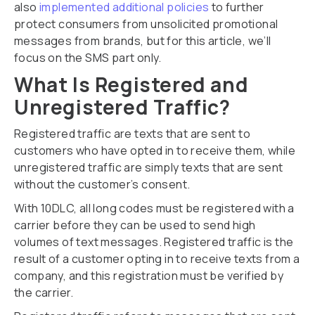
also
implemented additional policies
to further
protect consumers from unsolicited promotional
messages from brands, but for this article, we’ll
focus on the SMS part only.
What Is Registered and
Unregistered Traffic?
Registered traffic are texts that are sent to
customers who have opted in to receive them, while
unregistered traffic are simply texts that are sent
without the customer’s consent.
With 10DLC, all long codes must be registered with a
carrier before they can be used to send high
volumes of text messages. Registered traffic is the
result of a customer opting in to receive texts from a
company, and this registration must be verified by
the carrier.