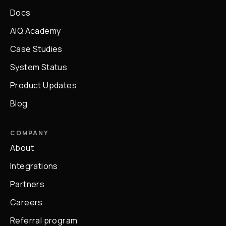
Docs
AIQ Academy
Case Studies
System Status
Product Updates
Blog
COMPANY
About
Integrations
Partners
Careers
Referral program