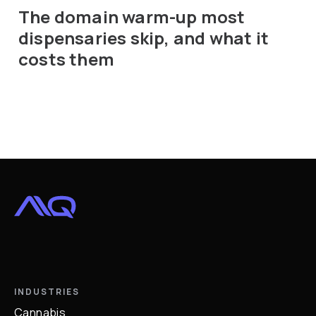
The domain warm-up most
dispensaries skip, and what it
costs them
INDUSTRIES
Cannabis