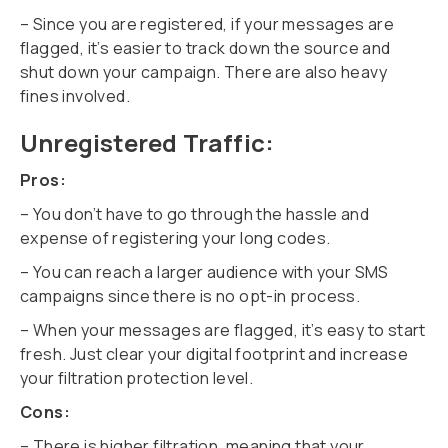
– Since you are registered, if your messages are
flagged, it’s easier to track down the source and
shut down your campaign. There are also heavy
fines involved.
Unregistered Traffic:
Pros:
– You don’t have to go through the hassle and
expense of registering your long codes.
– You can reach a larger audience with your SMS
campaigns since there is no opt-in process.
– When your messages are flagged, it’s easy to start
fresh. Just clear your digital footprint and increase
your filtration protection level.
Cons:
– There is higher filtration, meaning that your