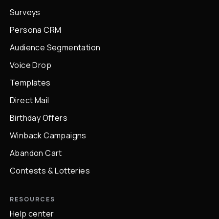
Surveys
Persona CRM
Audience Segmentation
Voice Drop
Templates
Direct Mail
Birthday Offers
Winback Campaigns
Abandon Cart
Contests & Lotteries
RESOURCES
Help center