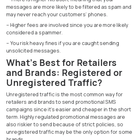
messages are more likely to be filtered as spam and
may never reach your customers’ phones.
– Higher fees are involved since you are more likely
considered a spammer.
– You risk heavy fines if you are caught sending
unsolicited messages.
What’s Best for Retailers
and Brands: Registered or
Unregistered Traffic?
Unregistered traffic is the most common way for
retailers and brands to send promotional SMS
campaigns since it’s easier and cheaper in the short
term. Highly regulated promotional messages are
also riskier to send because of strict policies, so
unregistered traffic may be the only option for some
brands.