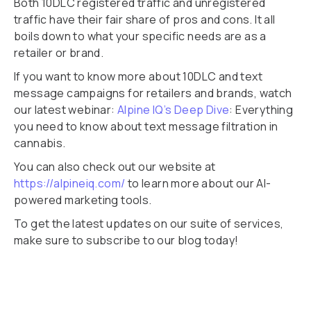
Both 10DLC registered traffic and unregistered
traffic have their fair share of pros and cons. It all
boils down to what your specific needs are as a
retailer or brand.
If you want to know more about 10DLC and text
message campaigns for retailers and brands, watch
our latest webinar:
Alpine IQ’s Deep Dive
: Everything
you need to know about text message filtration in
cannabis.
You can also check out our website at
https://alpineiq.com/
to learn more about our AI-
powered marketing tools.
To get the latest updates on our suite of services,
make sure to subscribe to our blog today!