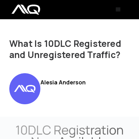
What Is 10DLC Registered
and Unregistered Traffic?
Alesia Anderson