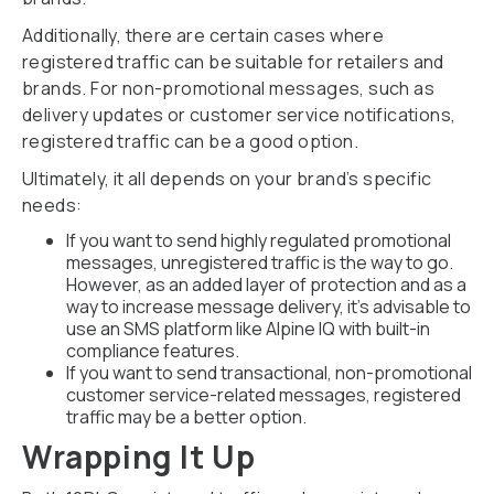
Additionally, there are certain cases where
registered traffic can be suitable for retailers and
brands. For non-promotional messages, such as
delivery updates or customer service notifications,
registered traffic can be a good option.
Ultimately, it all depends on your brand’s specific
needs:
If you want to send highly regulated promotional
messages, unregistered traffic is the way to go.
However, as an added layer of protection and as a
way to increase message delivery, it’s advisable to
use an SMS platform like Alpine IQ with built-in
compliance features.
If you want to send transactional, non-promotional
customer service-related messages, registered
traffic may be a better option.
Wrapping It Up