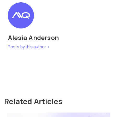
Alesia Anderson
Posts by this author >
Related Articles