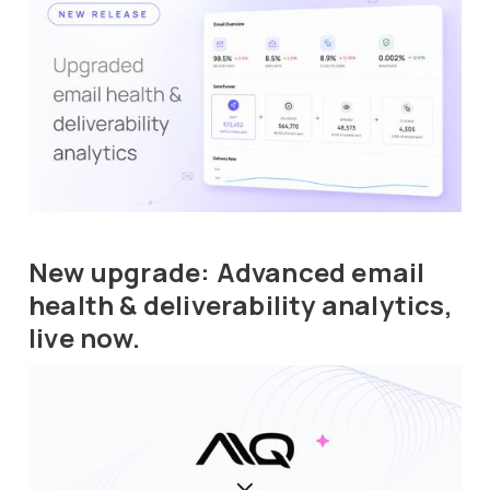
New upgrade: Advanced email
health & deliverability analytics,
live now.