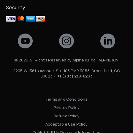
Security
©
2026
All Rights Reserved by Alpine IQ Inc · ALPINE IQ®
2205 W 136th Avenue, Ste 106 PMB 3058, Broomfield, CO
80023 •
+1 (303) 219-6233
Terms and Conditions
Privacy Policy
Refund Policy
Acceptable Use Policy
Do Not Sell My Personal Information