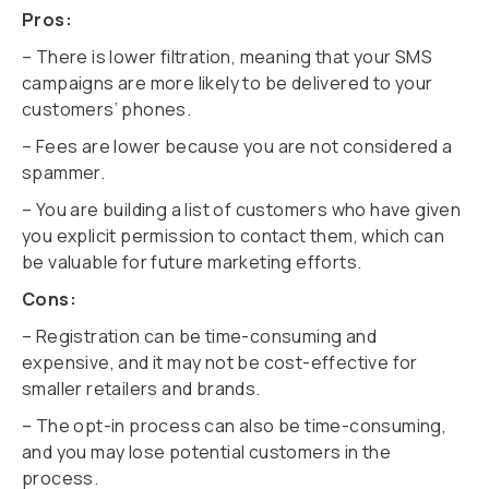
Pros:
– There is lower filtration, meaning that your SMS
campaigns are more likely to be delivered to your
customers’ phones.
– Fees are lower because you are not considered a
spammer.
– You are building a list of customers who have given
you explicit permission to contact them, which can
be valuable for future marketing efforts.
Cons:
– Registration can be time-consuming and
expensive, and it may not be cost-effective for
smaller retailers and brands.
– The opt-in process can also be time-consuming,
and you may lose potential customers in the
process.