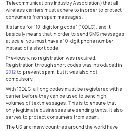
Telecommunications Industry Association) that all
wireless carriers must adhere to in order to protect
consumers from spam messages.
It stands for “10-digit long code” (10DLC), and it
basically means that in order to send SMS messages
at scale, you must have a 10-digit phone number
instead of a short code.
Previously, no registration was required.
Registration through short codes was introduced in
2012
to prevent spam, but it was also not
compulsory.
With 10DLC, all long codes must be registered with a
carrier before they can be used to send high
volumes of text messages. This is to ensure that
only legitimate businesses are sending texts; it also
serves to protect consumers from spam.
The US and many countries around the world have