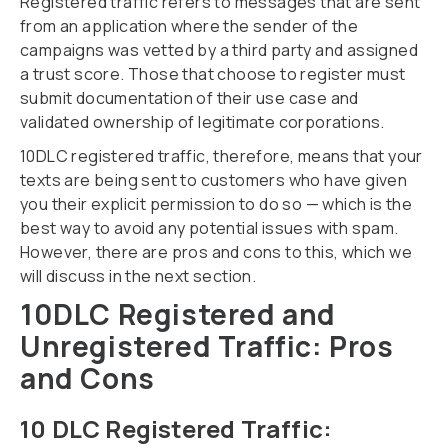
Registered traffic refers to messages that are sent
from an application where the sender of the
campaigns was vetted by a third party and assigned
a trust score. Those that choose to register must
submit documentation of their use case and
validated ownership of legitimate corporations.
10DLC registered traffic, therefore, means that your
texts are being sent to customers who have given
you their explicit permission to do so — which is the
best way to avoid any potential issues with spam.
However, there are pros and cons to this, which we
will discuss in the next section.
10DLC Registered and
Unregistered Traffic: Pros
and Cons
10 DLC Registered Traffic: