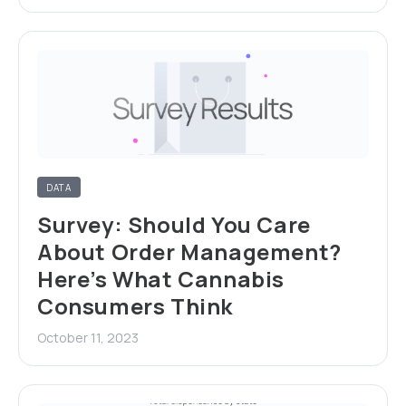
DATA
Survey: Should You Care
About Order Management?
Here’s What Cannabis
Consumers Think
October 11, 2023