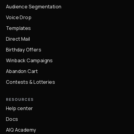
Audience Segmentation
Voice Drop
Templates
Direct Mail
Birthday Offers
Winback Campaigns
Abandon Cart
Contests & Lotteries
RESOURCES
Help center
Docs
AIQ Academy