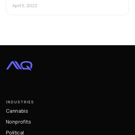
April 5, 2022
INDUSTRIES
Cannabis
Nonprofits
Political