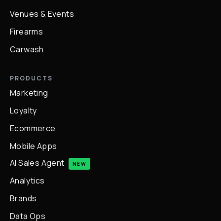
Venues & Events
Firearms
Carwash
PRODUCTS
Marketing
Loyalty
Ecommerce
Mobile Apps
AI Sales Agent
NEW
Analytics
Brands
Data Ops