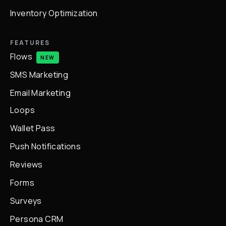
Inventory Optimization
FEATURES
Flows
NEW
SMS Marketing
Email Marketing
Loops
Wallet Pass
Push Notifications
Reviews
Forms
Surveys
Persona CRM