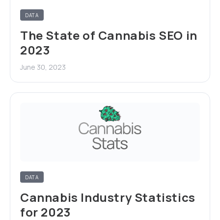
DATA
The State of Cannabis SEO in
2023
June 30, 2023
DATA
Cannabis Industry Statistics
for 2023