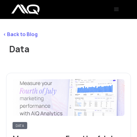
< Back to Blog
Data
DATA