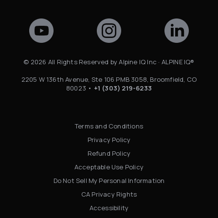
©
2026
All Rights Reserved by Alpine IQ Inc · ALPINE IQ®
2205 W 136th Avenue, Ste 106 PMB 3058, Broomfield, CO
80023 •
+1 (303) 219-6233
Terms and Conditions
Privacy Policy
Refund Policy
Acceptable Use Policy
Do Not Sell My Personal Information
CA Privacy Rights
Accessibility