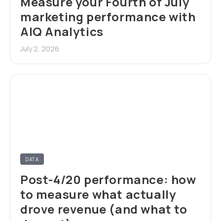
Measure your Fourth of July
marketing performance with
AIQ Analytics
July 2, 2026
DATA
Post-4/20 performance: how
to measure what actually
drove revenue (and what to