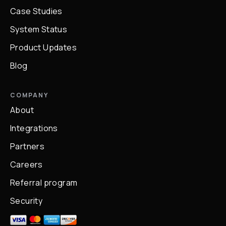
Case Studies
System Status
Product Updates
Blog
COMPANY
About
Integrations
Partners
Careers
Referral program
Security