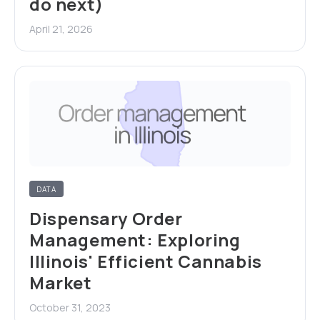
do next)
April 21, 2026
DATA
Dispensary Order
Management: Exploring
Illinois' Efficient Cannabis
Market
October 31, 2023