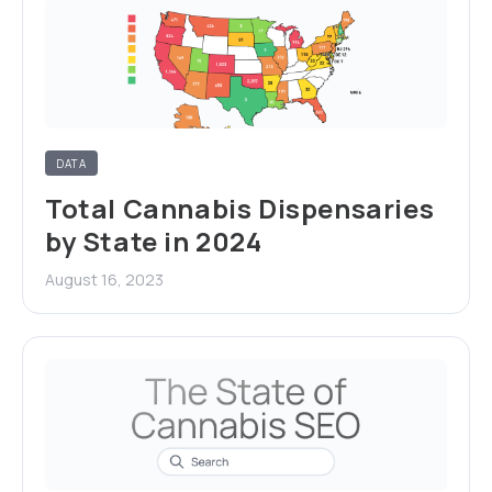
DATA
Total Cannabis Dispensaries
by State in 2024
August 16, 2023