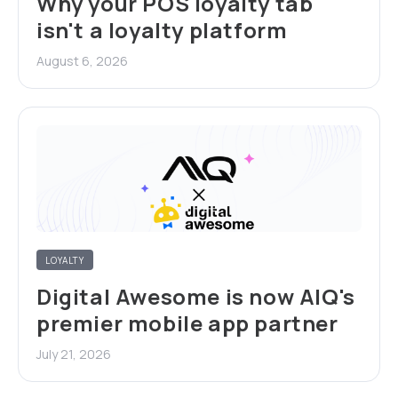
Why your POS loyalty tab
isn't a loyalty platform
August 6, 2026
LOYALTY
Digital Awesome is now AIQ's
premier mobile app partner
July 21, 2026