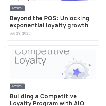
LOYALTY
Beyond the POS: Unlocking
exponential loyalty growth
July 29, 2025
LOYALTY
Building a Competitive
Loyalty Program with AIQ