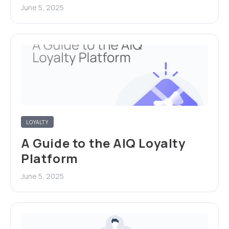
June 5, 2025
LOYALTY
A Guide to the AIQ Loyalty
Platform
June 5, 2025