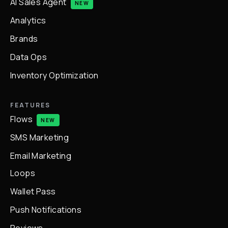
AI Sales Agent
NEW
Analytics
Brands
Data Ops
Inventory Optimization
FEATURES
Flows
NEW
SMS Marketing
Email Marketing
Loops
Wallet Pass
Push Notifications