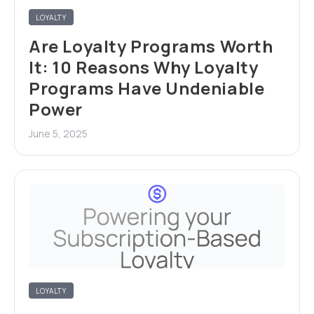
LOYALTY
Are Loyalty Programs Worth
It: 10 Reasons Why Loyalty
Programs Have Undeniable
Power
June 5, 2025
LOYALTY