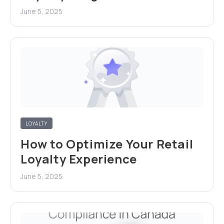
June 5, 2025
LOYALTY
How to Optimize Your Retail
Loyalty Experience
June 5, 2025