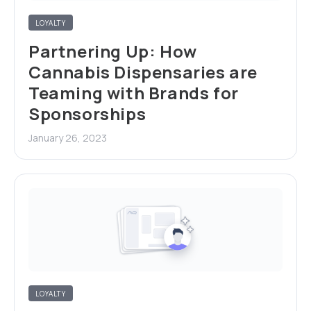
LOYALTY
Partnering Up: How
Cannabis Dispensaries are
Teaming with Brands for
Sponsorships
January 26, 2023
LOYALTY