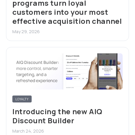
programs turn loyal
customers into your most
effective acquisition channel
May 29, 2026
LOYALTY
Introducing the new AIQ
Discount Builder
March 24, 2026