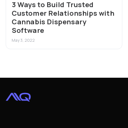
3 Ways to Build Trusted
Customer Relationships with
Cannabis Dispensary
Software
May 3, 2022