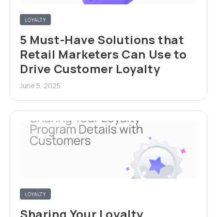
LOYALTY
5 Must-Have Solutions that
Retail Marketers Can Use to
Drive Customer Loyalty
June 5, 2025
LOYALTY
Sharing Your Loyalty