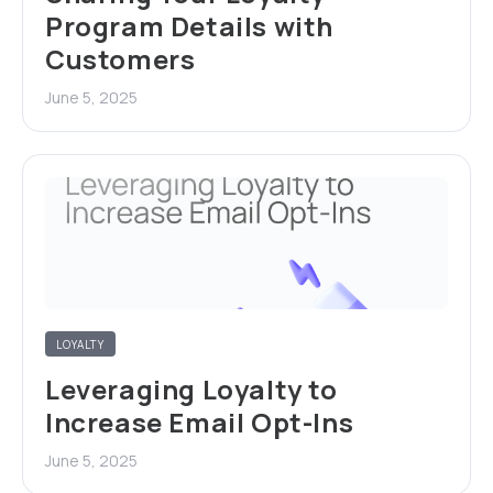
Program Details with
Customers
June 5, 2025
LOYALTY
Leveraging Loyalty to
Increase Email Opt-Ins
June 5, 2025