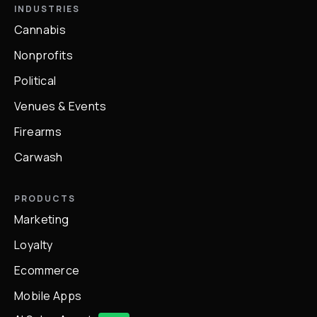
INDUSTRIES
Cannabis
Nonprofits
Political
Venues & Events
Firearms
Carwash
PRODUCTS
Marketing
Loyalty
Ecommerce
Mobile Apps