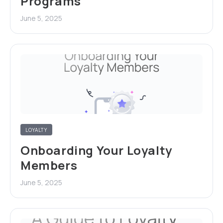
Programs
June 5, 2025
LOYALTY
Onboarding Your Loyalty
Members
June 5, 2025