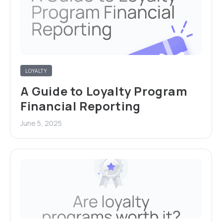
LOYALTY
A Guide to Loyalty Program
Financial Reporting
June 5, 2025