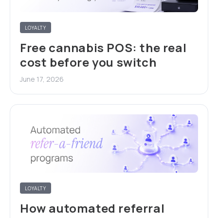
LOYALTY
Free cannabis POS: the real
cost before you switch
June 17, 2026
LOYALTY
How automated referral