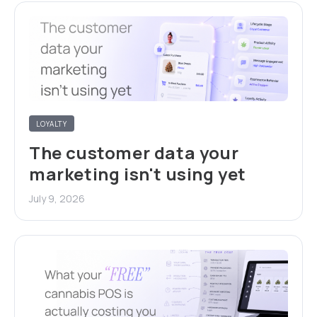
LOYALTY
The customer data your
marketing isn't using yet
July 9, 2026