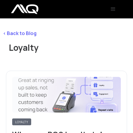
< Back to Blog
Loyalty
LOYALTY