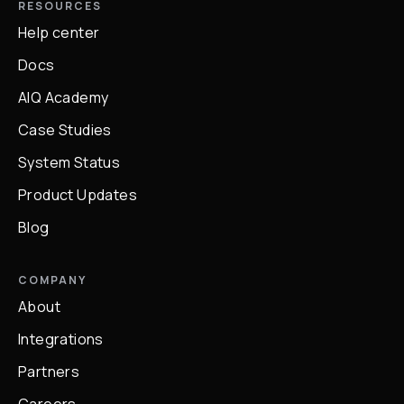
RESOURCES
Help center
Docs
AIQ Academy
Case Studies
System Status
Product Updates
Blog
COMPANY
About
Integrations
Partners