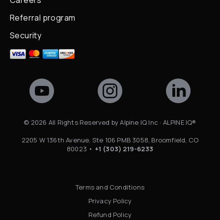
Careers
Referral program
Security
©
2026
All Rights Reserved by Alpine IQ Inc · ALPINE IQ®
2205 W 136th Avenue, Ste 106 PMB 3058, Broomfield, CO
80023 •
+1 (303) 219-6233
Terms and Conditions
Privacy Policy
Refund Policy