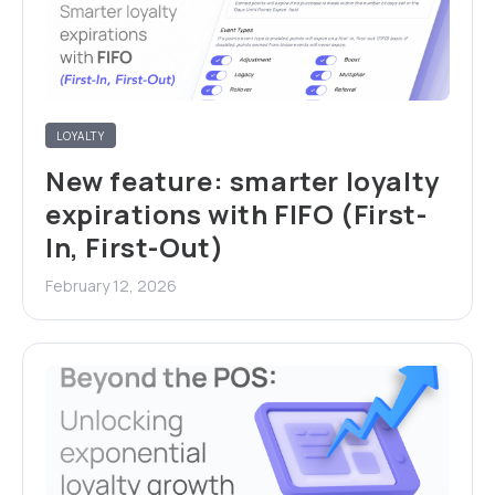
LOYALTY
New feature: smarter loyalty
expirations with FIFO (First-
In, First-Out)
February 12, 2026