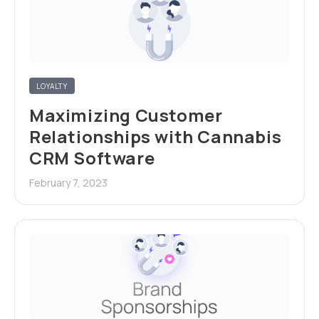
LOYALTY
Maximizing Customer
Relationships with Cannabis
CRM Software
February 7, 2023