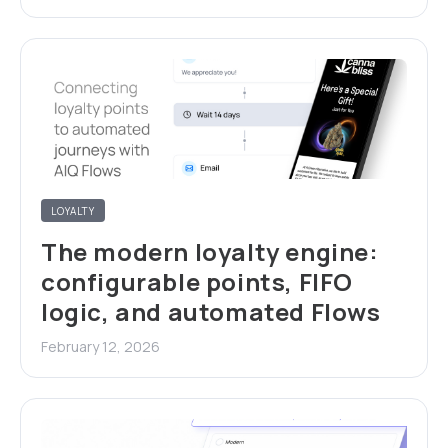
LOYALTY
The modern loyalty engine:
configurable points, FIFO
logic, and automated Flows
February 12, 2026