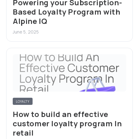
Powering your Subscription-
Based Loyalty Program with
Alpine IQ
June 5, 2025
LOYALTY
How to build an effective
customer loyalty program In
retail