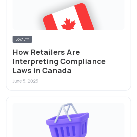
LOYALTY
How Retailers Are
Interpreting Compliance
Laws in Canada
June 5, 2025