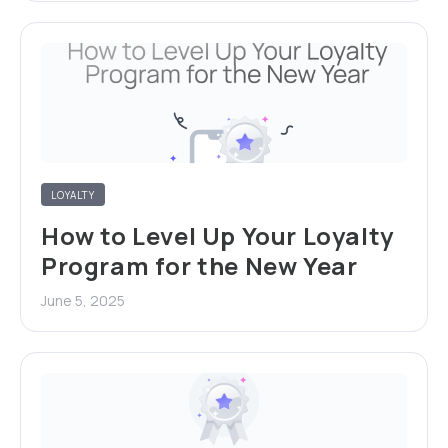
LOYALTY
How to Level Up Your Loyalty
Program for the New Year
June 5, 2025