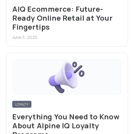
AIQ Ecommerce: Future-
Ready Online Retail at Your
Fingertips
June 5, 2025
LOYALTY
Everything You Need to Know
About Alpine IQ Loyalty