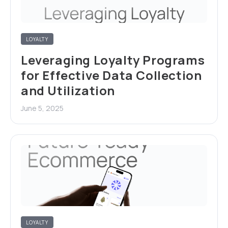
LOYALTY
Leveraging Loyalty Programs
for Effective Data Collection
and Utilization
June 5, 2025
LOYALTY