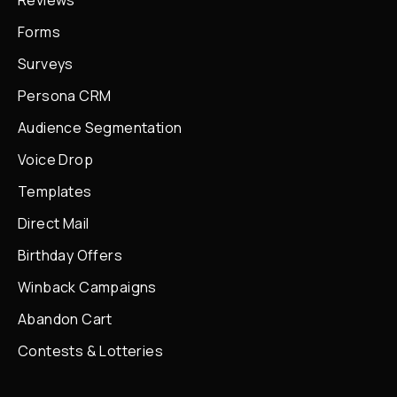
Reviews
Forms
Surveys
Persona CRM
Audience Segmentation
Voice Drop
Templates
Direct Mail
Birthday Offers
Winback Campaigns
Abandon Cart
Contests & Lotteries