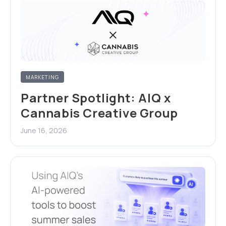
MARKETING
Partner Spotlight: AIQ x
Cannabis Creative Group
June 16, 2026