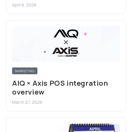
April 8, 2026
MARKETING
AIQ × Axis POS integration
overview
March 27, 2026