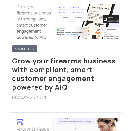
MARKETING
Grow your firearms business
with compliant, smart
customer engagement
powered by AIQ
February 26, 2026