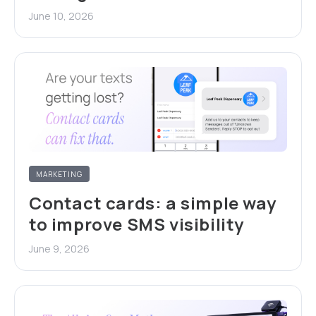
June 10, 2026
MARKETING
Contact cards: a simple way
to improve SMS visibility
June 9, 2026