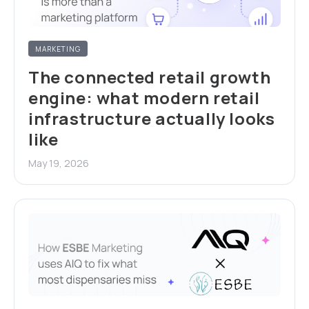
MARKETING
The connected retail growth
engine: what modern retail
infrastructure actually looks
like
May 19, 2026