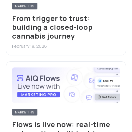
MARKETING
From trigger to trust:
building a closed-loop
cannabis journey
February 18, 2026
MARKETING
Flows is live now: real-time