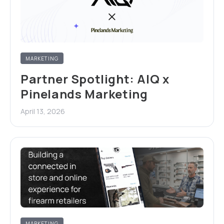
MARKETING
Partner Spotlight: AIQ x
Pinelands Marketing
April 13, 2026
MARKETING