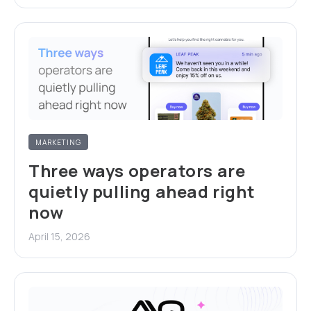
MARKETING
Three ways operators are
quietly pulling ahead right
now
April 15, 2026