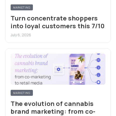
MARKETING
Turn concentrate shoppers
into loyal customers this 7/10
July 6, 2026
MARKETING
The evolution of cannabis
brand marketing: from co-