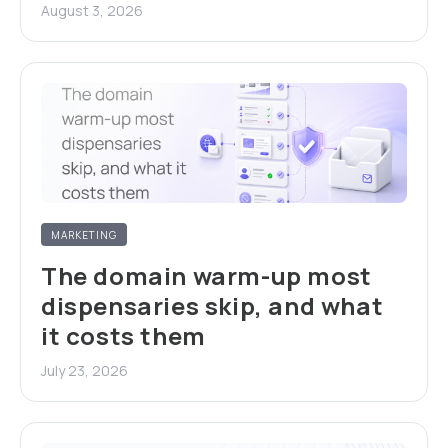
August 3, 2026
MARKETING
The domain warm-up most
dispensaries skip, and what
it costs them
July 23, 2026