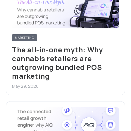
MARKETING
The all-in-one myth: Why
cannabis retailers are
outgrowing bundled POS
marketing
May 29, 2026