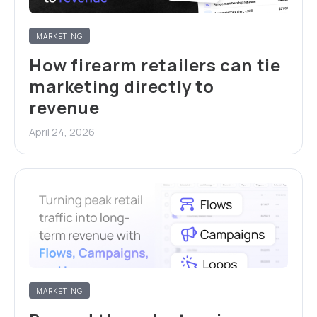
MARKETING
How firearm retailers can tie
marketing directly to
revenue
April 24, 2026
MARKETING