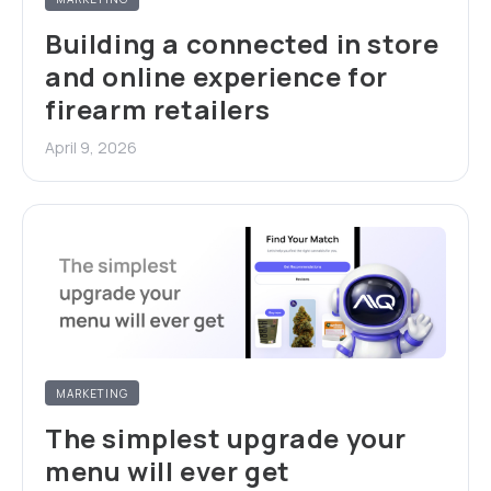
Building a connected in store
and online experience for
firearm retailers
April 9, 2026
MARKETING
The simplest upgrade your
menu will ever get