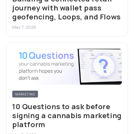
journey with wallet pass
geofencing, Loops, and Flows
May 7, 2026
MARKETING
10 Questions to ask before
signing a cannabis marketing
platform