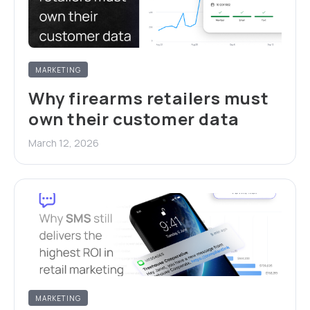
MARKETING
Why firearms retailers must
own their customer data
March 12, 2026
MARKETING