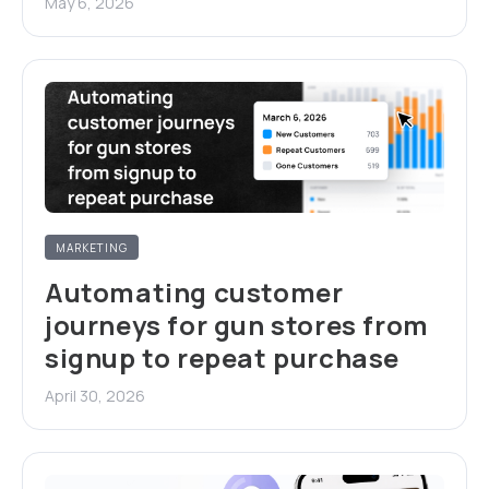
May 6, 2026
MARKETING
Automating customer
journeys for gun stores from
signup to repeat purchase
April 30, 2026