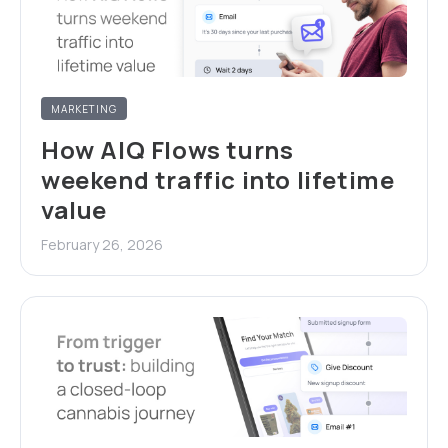
MARKETING
How AIQ Flows turns
weekend traffic into lifetime
value
February 26, 2026