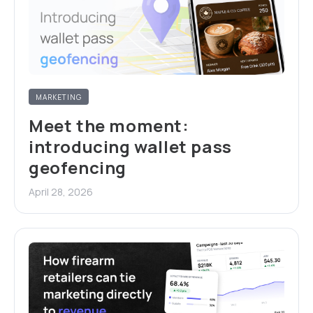
MARKETING
Meet the moment:
introducing wallet pass
geofencing
April 28, 2026