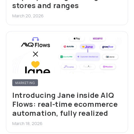
stores and ranges
March 20, 2026
MARKETING
Introducing Jane inside AIQ
Flows: real-time ecommerce
automation, fully realized
March 18, 2026