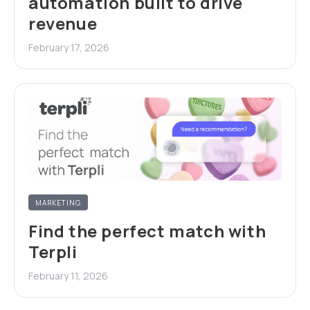
automation built to drive
revenue
February 17, 2026
MARKETING
Find the perfect match with
Terpli
February 11, 2026