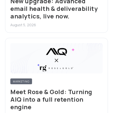
New upgrade: Advanced
email health & deliverability
analytics, live now.
August 5, 2026
MARKETING
Meet Rose & Gold: Turning
AIQ into a full retention
engine