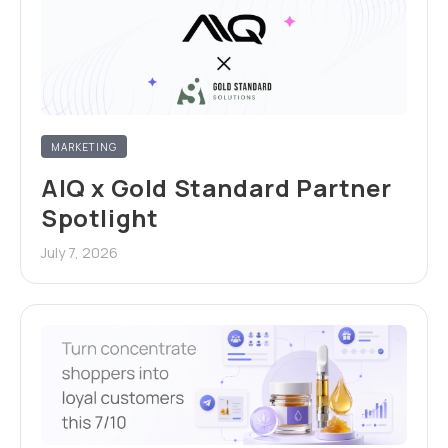
MARKETING
AIQ x Gold Standard Partner
Spotlight
July 7, 2026