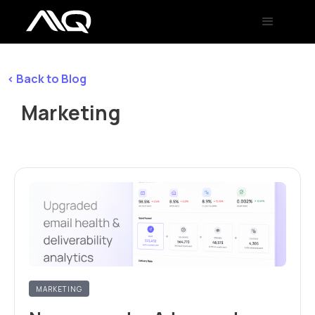
< Back to Blog
Marketing
MARKETING