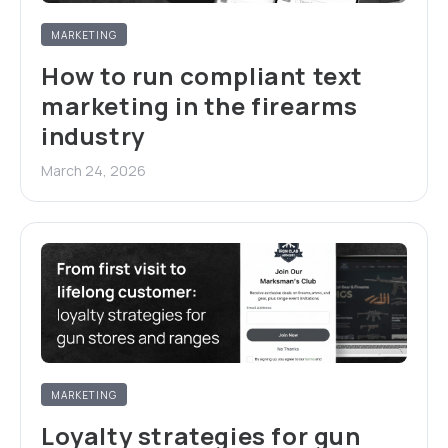
MARKETING
How to run compliant text
marketing in the firearms
industry
March 24, 2026
MARKETING
Loyalty strategies for gun