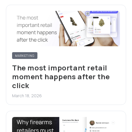
MARKETING
The most important retail
moment happens after the
click
March 18, 2026