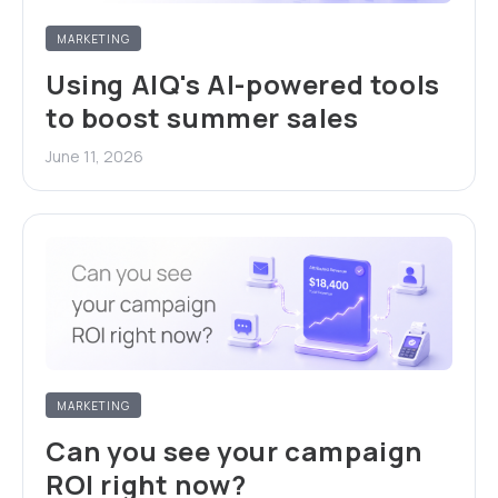
MARKETING
Using AIQ's AI-powered tools
to boost summer sales
June 11, 2026
MARKETING
Can you see your campaign
ROI right now?