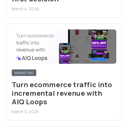
March 4, 2026
MARKETING
Turn ecommerce traffic into
incremental revenue with
AIQ Loops
March 3, 2026