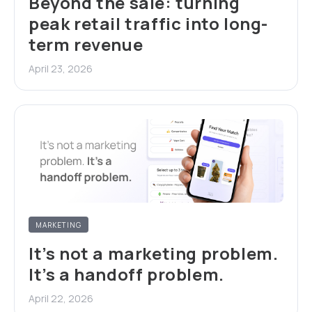
Beyond the sale: turning
peak retail traffic into long-
term revenue
April 23, 2026
MARKETING
It’s not a marketing problem.
It’s a handoff problem.
April 22, 2026