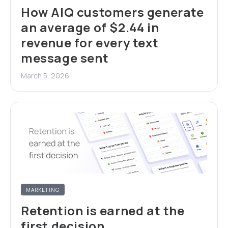
How AIQ customers generate
an average of $2.44 in
revenue for every text
message sent
March 5, 2026
MARKETING
Retention is earned at the
first decision