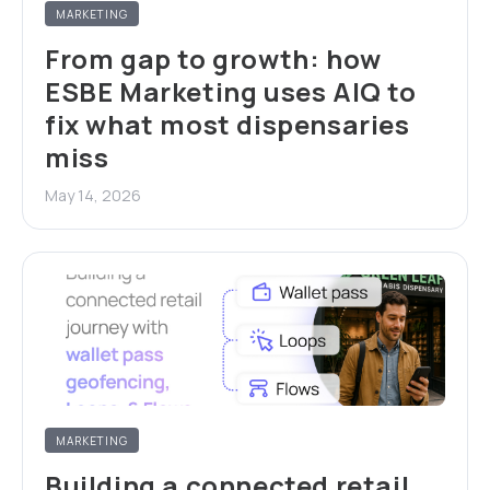
MARKETING
From gap to growth: how
ESBE Marketing uses AIQ to
fix what most dispensaries
miss
May 14, 2026
MARKETING
Building a connected retail