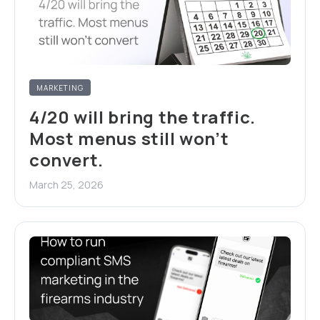
MARKETING
4/20 will bring the traffic.
Most menus still won’t
convert.
March 25, 2026