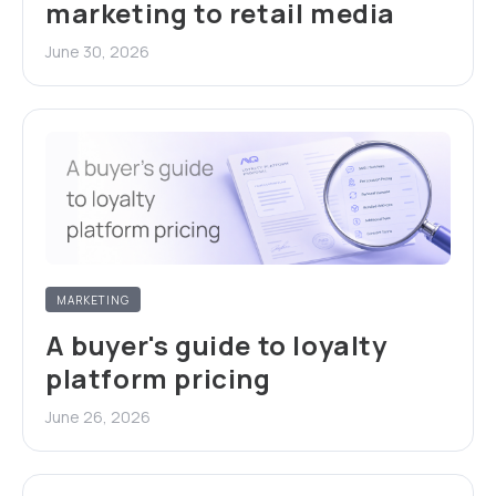
marketing to retail media
June 30, 2026
MARKETING
A buyer's guide to loyalty
platform pricing
June 26, 2026