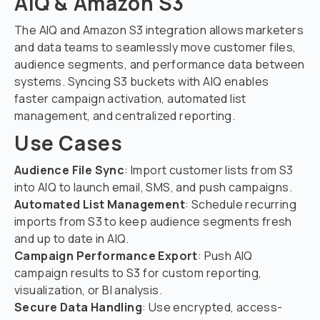
AIQ & Amazon S3
The AIQ and Amazon S3 integration allows marketers
and data teams to seamlessly move customer files,
audience segments, and performance data between
systems. Syncing S3 buckets with AIQ enables
faster campaign activation, automated list
management, and centralized reporting.
Use Cases
Audience File Sync
: Import customer lists from S3
into AIQ to launch email, SMS, and push campaigns.
Automated List Management
: Schedule recurring
imports from S3 to keep audience segments fresh
and up to date in AIQ.
Campaign Performance Export
: Push AIQ
campaign results to S3 for custom reporting,
visualization, or BI analysis.
Secure Data Handling
: Use encrypted, access-