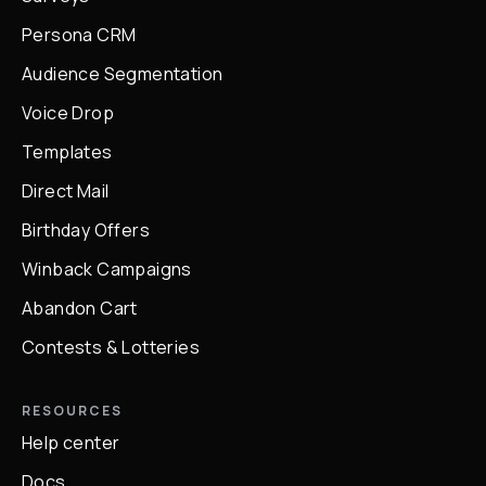
Persona CRM
Audience Segmentation
Voice Drop
Templates
Direct Mail
Birthday Offers
Winback Campaigns
Abandon Cart
Contests & Lotteries
RESOURCES
Help center
Docs