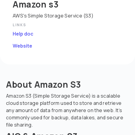
Amazon s3
AWS's Simple Storage Service (S3)
LINKS
Help doc
Website
About Amazon S3
Amazon S3 (Simple Storage Service) is a scalable
cloud storage platform used to store and retrieve
any amount of data from anywhere on the web. It’s
commonly used for backup, data lakes, and secure
file sharing.