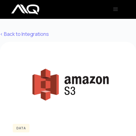
< Back to Integrations
DATA