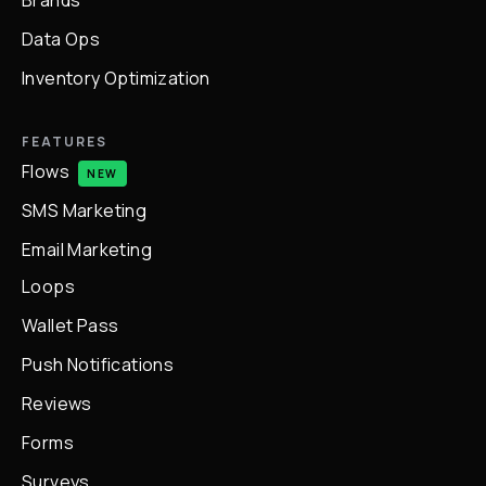
Brands
Data Ops
Inventory Optimization
FEATURES
Flows
NEW
SMS Marketing
Email Marketing
Loops
Wallet Pass
Push Notifications
Reviews
Forms
Surveys