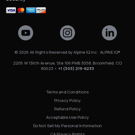
©
2026
All Rights Reserved by Alpine IQ Inc · ALPINE IQ®
2205 W 136th Avenue, Ste 106 PMB 3058, Broomfield, CO
80023 •
+1 (303) 219-6233
Terms and Conditions
Privacy Policy
Refund Policy
Acceptable Use Policy
Do Not Sell My Personal Information
CA Privacy Rights