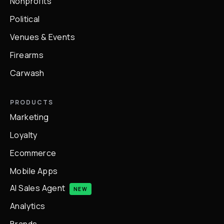
Nonprofits
Political
Venues & Events
Firearms
Carwash
PRODUCTS
Marketing
Loyalty
Ecommerce
Mobile Apps
AI Sales Agent
NEW
Analytics