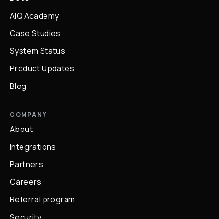
AIQ Academy
Case Studies
System Status
Product Updates
Blog
COMPANY
About
Integrations
Partners
Careers
Referral program
Security