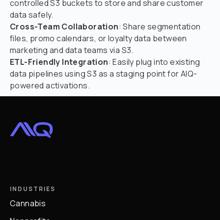
controlled S3 buckets to store and share customer
data safely.
Cross-Team Collaboration
: Share segmentation
files, promo calendars, or loyalty data between
marketing and data teams via S3.
ETL-Friendly Integration
: Easily plug into existing
data pipelines using S3 as a staging point for AIQ-
powered activations.
INDUSTRIES
Cannabis